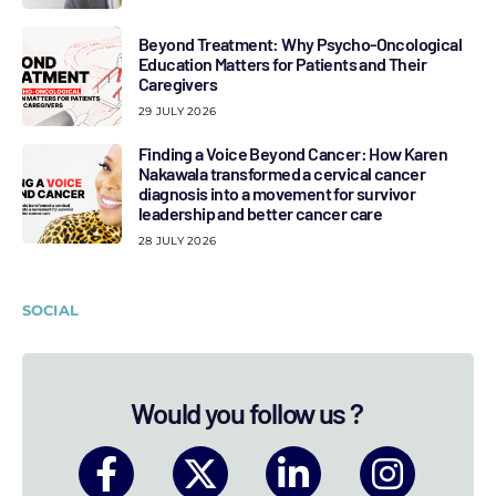
Beyond Treatment: Why Psycho-Oncological
Education Matters for Patients and Their
Caregivers
29 JULY 2026
Finding a Voice Beyond Cancer: How Karen
Nakawala transformed a cervical cancer
diagnosis into a movement for survivor
leadership and better cancer care
28 JULY 2026
SOCIAL
Would you follow us ?