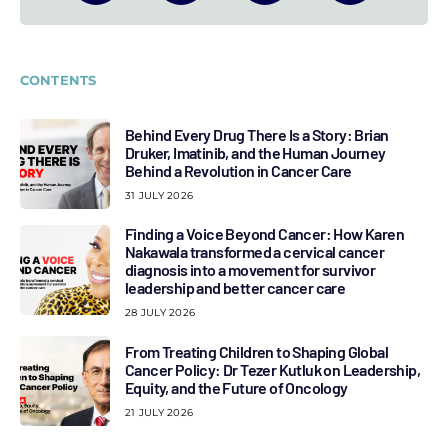
CONTENTS
Behind Every Drug There Is a Story: Brian
Druker, Imatinib, and the Human Journey
Behind a Revolution in Cancer Care
31 JULY 2026
Finding a Voice Beyond Cancer: How Karen
Nakawala transformed a cervical cancer
diagnosis into a movement for survivor
leadership and better cancer care
28 JULY 2026
From Treating Children to Shaping Global
Cancer Policy: Dr Tezer Kutluk on Leadership,
Equity, and the Future of Oncology
21 JULY 2026