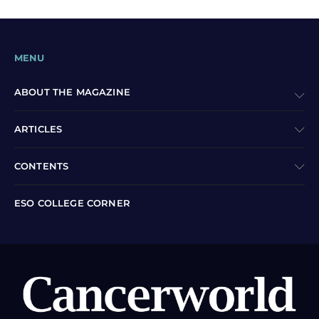
MENU
ABOUT THE MAGAZINE
ARTICLES
CONTENTS
ESO COLLEGE CORNER