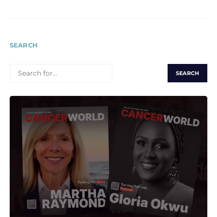
SEARCH
SEARCH
FOR: