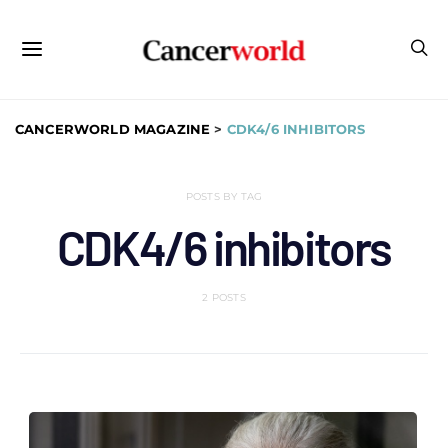
CANCERWORLD MAGAZINE
>
CDK4/6 INHIBITORS
POSTS BY TAG
CDK4/6 inhibitors
2 POSTS