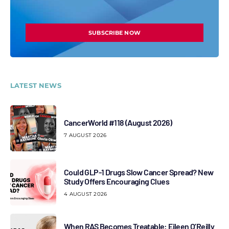
SUBSCRIBE NOW
LATEST NEWS
CancerWorld #118 (August 2026)
7 AUGUST 2026
Could GLP-1 Drugs Slow Cancer Spread? New
Study Offers Encouraging Clues
4 AUGUST 2026
When RAS Becomes Treatable: Eileen O’Reilly