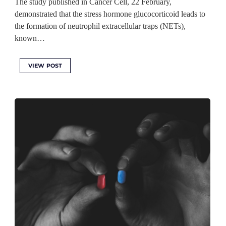
The study published in Cancer Cell, 22 February,
demonstrated that the stress hormone glucocorticoid leads to
the formation of neutrophil extracellular traps (NETs),
known…
VIEW POST