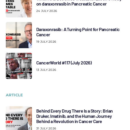
on daraxonrasib in Pancreatic Cancer
24 JULY 2026
Daraxonrasib: A Turning Point for Pancreatic
Cancer
19 JULY 2026
CancerWorld #117 (July 2026)
13 JULY 2026
ARTICLE
Behind Every Drug There Is a Story: Brian
Druker, Imatinib, and the Human Journey
Behind a Revolution in Cancer Care
31 JULY 2026