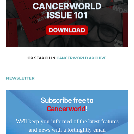
OR SEARCH IN
CANCERWORLD ARCHIVE
NEWSLETTER
Subscribe free to
Cancerworld
!
We'll keep you informed of the latest features
and news with a fortnightly email