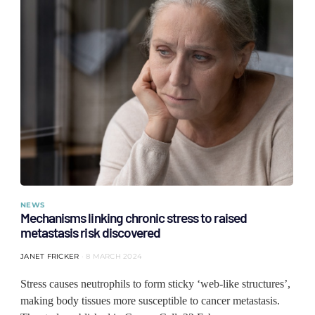
NEWS
Mechanisms linking chronic stress to raised
metastasis risk discovered
JANET FRICKER
8 MARCH 2024
Stress causes neutrophils to form sticky ‘web-like structures’,
making body tissues more susceptible to cancer metastasis.