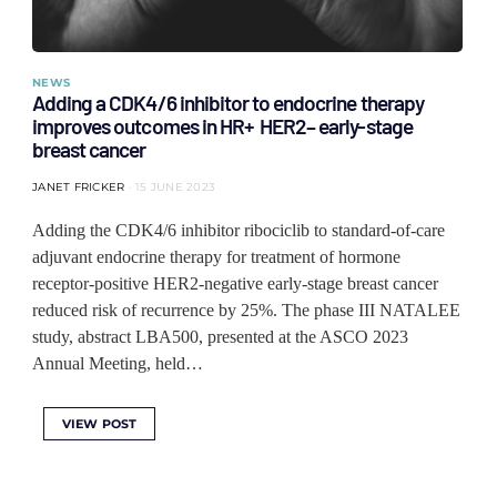
NEWS
Adding a CDK4/6 inhibitor to endocrine therapy
improves outcomes in HR+ HER2– early-stage
breast cancer
JANET FRICKER
15 JUNE 2023
Adding the CDK4/6 inhibitor ribociclib to standard-of-care
adjuvant endocrine therapy for treatment of hormone
receptor-positive HER2-negative early-stage breast cancer
reduced risk of recurrence by 25%. The phase III NATALEE
study, abstract LBA500, presented at the ASCO 2023
Annual Meeting, held…
VIEW POST