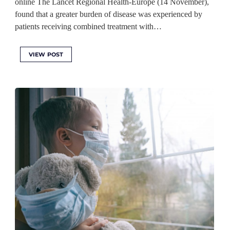
online The Lancet Regional Health-Europe (14 November),
found that a greater burden of disease was experienced by
patients receiving combined treatment with…
VIEW POST