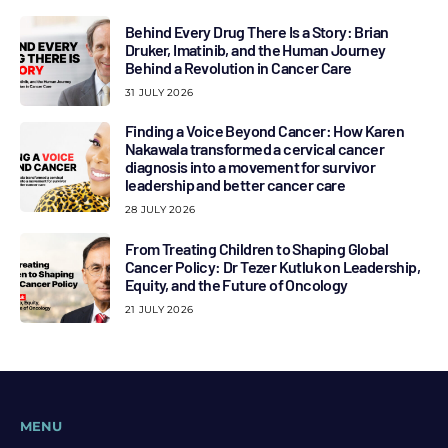
Behind Every Drug There Is a Story: Brian
Druker, Imatinib, and the Human Journey
Behind a Revolution in Cancer Care
31 JULY 2026
Finding a Voice Beyond Cancer: How Karen
Nakawala transformed a cervical cancer
diagnosis into a movement for survivor
leadership and better cancer care
28 JULY 2026
From Treating Children to Shaping Global
Cancer Policy: Dr Tezer Kutluk on Leadership,
Equity, and the Future of Oncology
21 JULY 2026
MENU