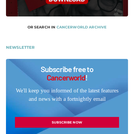
OR SEARCH IN
CANCERWORLD ARCHIVE
NEWSLETTER
Subscribe free to
Cancerworld
!
We'll keep you informed of the latest features
and news with a fortnightly email
SUBSCRIBE NOW