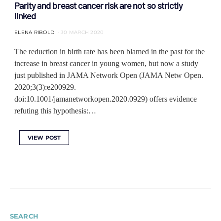
Parity and breast cancer risk are not so strictly
linked
ELENA RIBOLDI
30 MARCH 2020
The reduction in birth rate has been blamed in the past for the
increase in breast cancer in young women, but now a study
just published in JAMA Network Open (JAMA Netw Open.
2020;3(3):e200929.
doi:10.1001/jamanetworkopen.2020.0929) offers evidence
refuting this hypothesis:…
VIEW POST
SEARCH