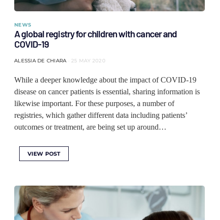
NEWS
A global registry for children with cancer and
COVID-19
ALESSIA DE CHIARA
25 MAY 2020
While a deeper knowledge about the impact of COVID-19
disease on cancer patients is essential, sharing information is
likewise important. For these purposes, a number of
registries, which gather different data including patients’
outcomes or treatment, are being set up around…
VIEW POST