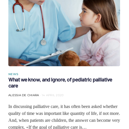
NEWS
What we know, and ignore, of pediatric palliative
care
ALESSIA DE CHIARA
14 APRIL 2020
In discussing palliative care, it has often been asked whether
quality of time was important like quantity of life, if not more.
And, when patients are children, the answer can become very
complex. «If the goal of palliative care is…