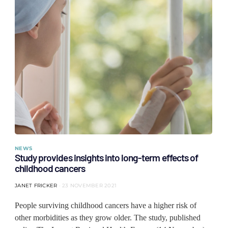
NEWS
Study provides insights into long-term effects of
childhood cancers
JANET FRICKER
23 NOVEMBER 2021
People surviving childhood cancers have a higher risk of
other morbidities as they grow older. The study, published