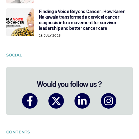
Finding a Voice Beyond Cancer: How Karen
Nakawala transformed a cervical cancer
diagnosis into a movement for survivor
leadership and better cancer care
28 JULY 2026
SOCIAL
Would you follow us ?
CONTENTS