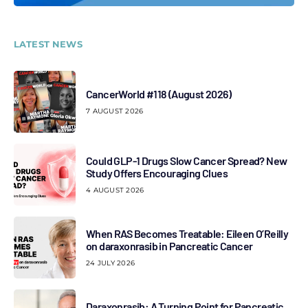
LATEST NEWS
CancerWorld #118 (August 2026)
7 AUGUST 2026
Could GLP-1 Drugs Slow Cancer Spread? New
Study Offers Encouraging Clues
4 AUGUST 2026
When RAS Becomes Treatable: Eileen O’Reilly
on daraxonrasib in Pancreatic Cancer
24 JULY 2026
Daraxonrasib: A Turning Point for Pancreatic