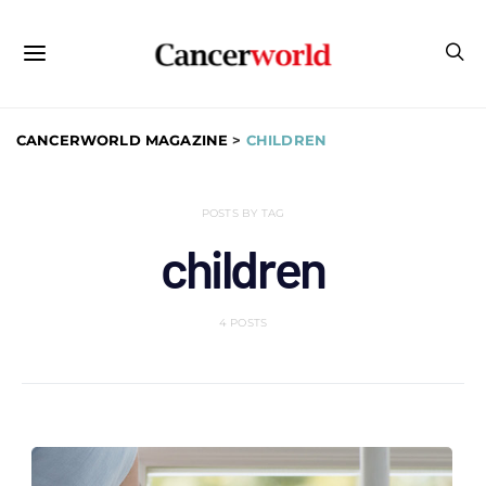
CANCERWORLD MAGAZINE
>
CHILDREN
POSTS BY TAG
children
4 POSTS