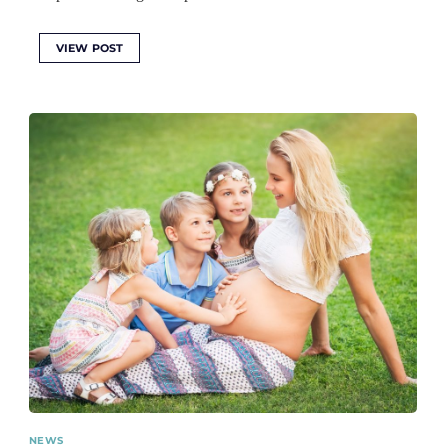
VIEW POST
NEWS