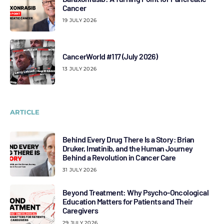
Cancer
19 JULY 2026
CancerWorld #117 (July 2026)
13 JULY 2026
ARTICLE
Behind Every Drug There Is a Story: Brian
Druker, Imatinib, and the Human Journey
Behind a Revolution in Cancer Care
31 JULY 2026
Beyond Treatment: Why Psycho-Oncological
Education Matters for Patients and Their
Caregivers
29 JULY 2026