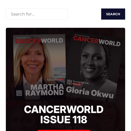
SEARCH
FOR: