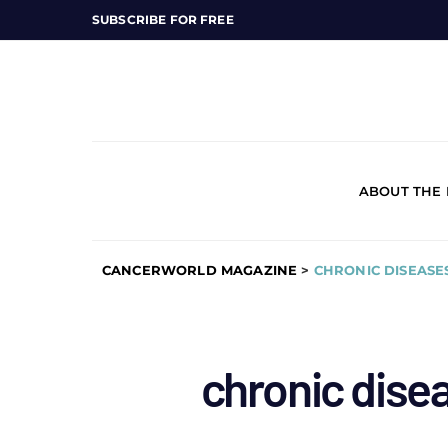
SUBSCRIBE FOR FREE
ABOUT THE
CANCERWORLD MAGAZINE
>
CHRONIC DISEASE
chronic dise