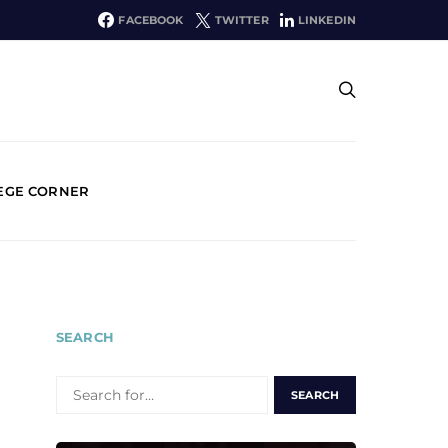
FACEBOOK
TWITTER
LINKEDIN
EGE CORNER
SEARCH
SEARCH
FOR: