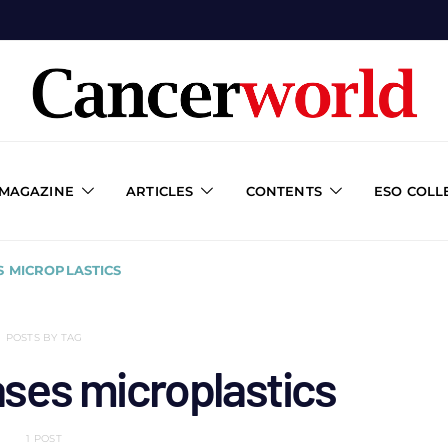
 MAGAZINE
ARTICLES
CONTENTS
ESO COLL
S MICROPLASTICS
POSTS BY TAG
ases microplastics
1 POST