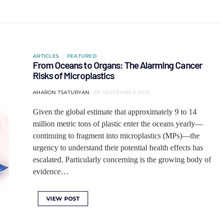
ARTICLES
FEATURED
From Oceans to Organs: The Alarming Cancer
Risks of Microplastics
AHARON TSATURYAN
30 SEPTEMBER 2025
Given the global estimate that approximately 9 to 14
million metric tons of plastic enter the oceans yearly—
continuing to fragment into microplastics (MPs)—the
urgency to understand their potential health effects has
escalated. Particularly concerning is the growing body of
evidence…
VIEW POST