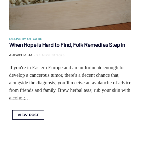
DELIVERY OF CARE
When Hope is Hard to Find, Folk Remedies Step In
ANDREI MIHAI
25 AUGUST 2025
If you're in Eastern Europe and are unfortunate enough to
develop a cancerous tumor, there's a decent chance that,
alongside the diagnosis, you’ll receive an avalanche of advice
from friends and family. Brew herbal teas; rub your skin with
alcohol;…
VIEW POST