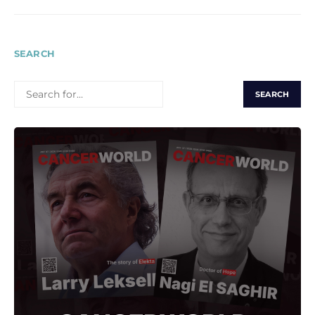
SEARCH
SEARCH
FOR: