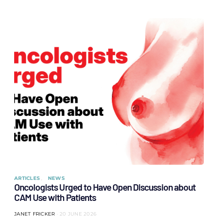
ARTICLES
NEWS
Oncologists Urged to Have Open Discussion about
CAM Use with Patients
JANET FRICKER
20 JUNE 2026