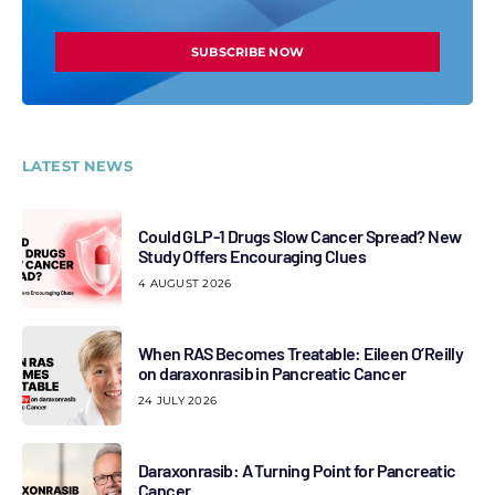
SUBSCRIBE NOW
LATEST NEWS
Could GLP-1 Drugs Slow Cancer Spread? New
Study Offers Encouraging Clues
4 AUGUST 2026
When RAS Becomes Treatable: Eileen O’Reilly
on daraxonrasib in Pancreatic Cancer
24 JULY 2026
Daraxonrasib: A Turning Point for Pancreatic
Cancer