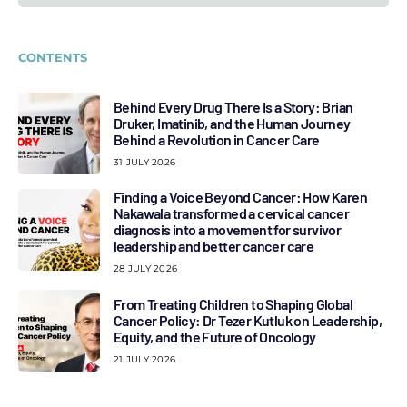
CONTENTS
Behind Every Drug There Is a Story: Brian
Druker, Imatinib, and the Human Journey
Behind a Revolution in Cancer Care
31 JULY 2026
Finding a Voice Beyond Cancer: How Karen
Nakawala transformed a cervical cancer
diagnosis into a movement for survivor
leadership and better cancer care
28 JULY 2026
From Treating Children to Shaping Global
Cancer Policy: Dr Tezer Kutluk on Leadership,
Equity, and the Future of Oncology
21 JULY 2026