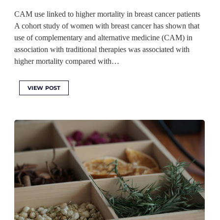
CAM use linked to higher mortality in breast cancer patients
A cohort study of women with breast cancer has shown that
use of complementary and alternative medicine (CAM) in
association with traditional therapies was associated with
higher mortality compared with…
VIEW POST