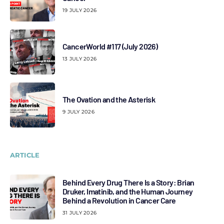
19 JULY 2026
CancerWorld #117 (July 2026)
13 JULY 2026
The Ovation and the Asterisk
9 JULY 2026
ARTICLE
Behind Every Drug There Is a Story: Brian
Druker, Imatinib, and the Human Journey
Behind a Revolution in Cancer Care
31 JULY 2026