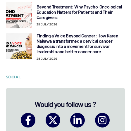
Beyond Treatment: Why Psycho-Oncological
Education Matters for Patients and Their
Caregivers
29 JULY 2026
Finding a Voice Beyond Cancer: How Karen
Nakawala transformed a cervical cancer
diagnosis into a movement for survivor
leadership and better cancer care
28 JULY 2026
SOCIAL
Would you follow us ?