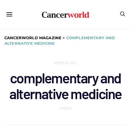
CANCERWORLD MAGAZINE
>
COMPLEMENTARY AND
ALTERNATIVE MEDICINE
POSTS BY TAG
complementary and
alternative medicine
2 POSTS