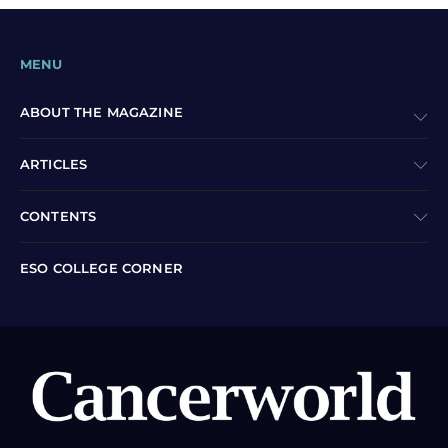
MENU
ABOUT THE MAGAZINE
ARTICLES
CONTENTS
ESO COLLEGE CORNER