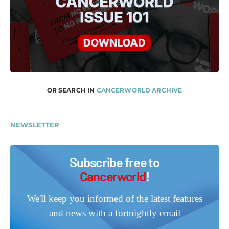
OR SEARCH IN
CANCERWORLD ARCHIVE
NEWSLETTER
Subscribe free to
Cancerworld
!
We'll keep you informed of the latest features
and news with a fortnightly email