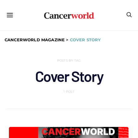
CANCERWORLD MAGAZINE
>
COVER STORY
POSTS BY TAG
Cover Story
1 POST