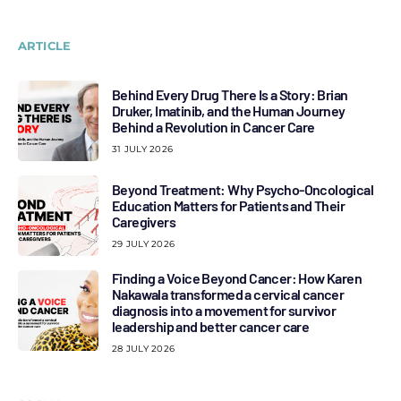
ARTICLE
Behind Every Drug There Is a Story: Brian
Druker, Imatinib, and the Human Journey
Behind a Revolution in Cancer Care
31 JULY 2026
Beyond Treatment: Why Psycho-Oncological
Education Matters for Patients and Their
Caregivers
29 JULY 2026
Finding a Voice Beyond Cancer: How Karen
Nakawala transformed a cervical cancer
diagnosis into a movement for survivor
leadership and better cancer care
28 JULY 2026