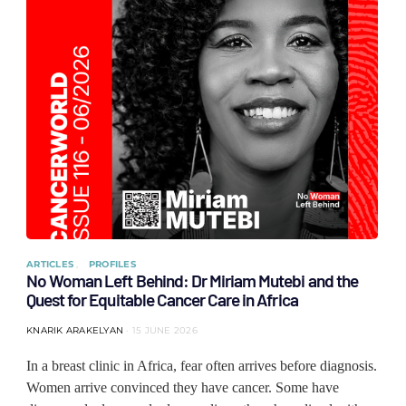
ARTICLES
PROFILES
No Woman Left Behind: Dr Miriam Mutebi and the
Quest for Equitable Cancer Care in Africa
KNARIK ARAKELYAN
15 JUNE 2026
In a breast clinic in Africa, fear often arrives before diagnosis.
Women arrive convinced they have cancer. Some have