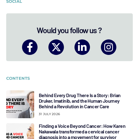
SOCIAL
Would you follow us ?
CONTENTS
Behind Every Drug There Is a Story: Brian
Druker, Imatinib, and the Human Journey
Behind a Revolution in Cancer Care
31 JULY 2026
Finding a Voice Beyond Cancer: How Karen
Nakawala transformed a cervical cancer
diagnosis into a movement for survivor