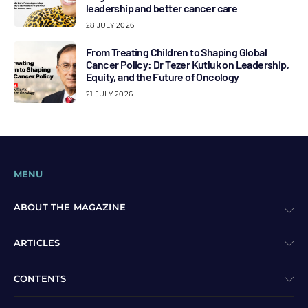
leadership and better cancer care
28 JULY 2026
From Treating Children to Shaping Global
Cancer Policy: Dr Tezer Kutluk on Leadership,
Equity, and the Future of Oncology
21 JULY 2026
MENU
ABOUT THE MAGAZINE
ARTICLES
CONTENTS