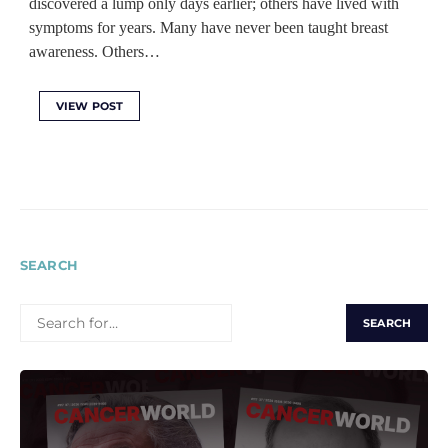
discovered a lump only days earlier; others have lived with
symptoms for years. Many have never been taught breast
awareness. Others…
VIEW POST
SEARCH
SEARCH
FOR: