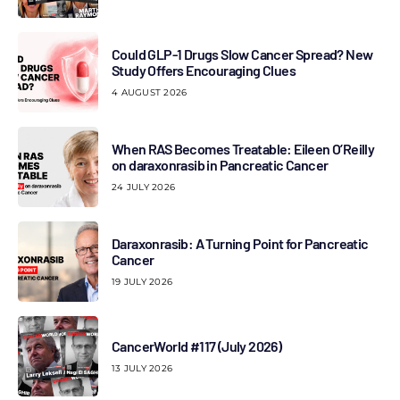
Could GLP-1 Drugs Slow Cancer Spread? New
Study Offers Encouraging Clues
4 AUGUST 2026
When RAS Becomes Treatable: Eileen O’Reilly
on daraxonrasib in Pancreatic Cancer
24 JULY 2026
Daraxonrasib: A Turning Point for Pancreatic
Cancer
19 JULY 2026
CancerWorld #117 (July 2026)
13 JULY 2026