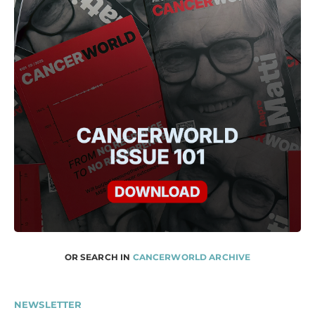
OR SEARCH IN
CANCERWORLD ARCHIVE
NEWSLETTER