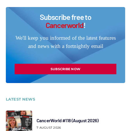
Subscribe free to
Cancerworld
!
We'll keep you informed of the latest features
and news with a fortnightly email
SUBSCRIBE NOW
LATEST NEWS
CancerWorld #118 (August 2026)
7 AUGUST 2026