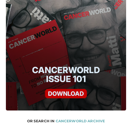
OR SEARCH IN
CANCERWORLD ARCHIVE