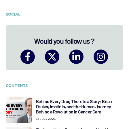
SOCIAL
Would you follow us ?
CONTENTS
Behind Every Drug There Is a Story: Brian
Druker, Imatinib, and the Human Journey
Behind a Revolution in Cancer Care
31 JULY 2026