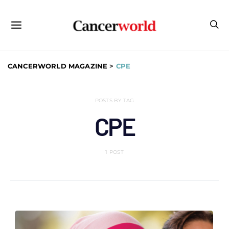
CANCERWORLD MAGAZINE
>
CPE
POSTS BY TAG
CPE
1 POST