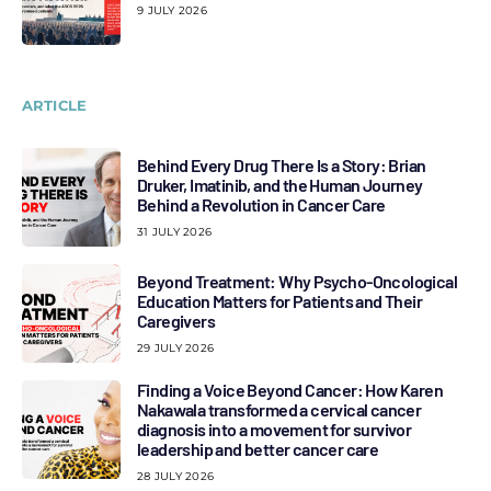
9 JULY 2026
ARTICLE
Behind Every Drug There Is a Story: Brian
Druker, Imatinib, and the Human Journey
Behind a Revolution in Cancer Care
31 JULY 2026
Beyond Treatment: Why Psycho-Oncological
Education Matters for Patients and Their
Caregivers
29 JULY 2026
Finding a Voice Beyond Cancer: How Karen
Nakawala transformed a cervical cancer
diagnosis into a movement for survivor
leadership and better cancer care
28 JULY 2026