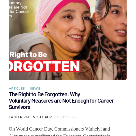
ARTICLES
NEWS
The Right to Be Forgotten: Why
Voluntary Measures are Not Enough for Cancer
Survivors
CANCER PATIENTS EUROPE
1 JULY 2026
On World Cancer Day, Commissioners Várhelyi and