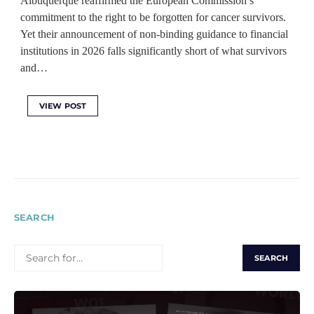
Albuquerque reaffirmed the European Commission’s
commitment to the right to be forgotten for cancer survivors.
Yet their announcement of non-binding guidance to financial
institutions in 2026 falls significantly short of what survivors
and…
VIEW POST
SEARCH
SEARCH
FOR: