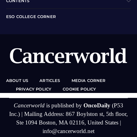
CONTENTS
ESO COLLEGE CORNER
ABOUT US
ARTICLES
MEDIA CORNER
PRIVACY POLICY
COOKIE POLICY
Cancerworld
is published by
OncoDaily
(P53
Inc.) | Mailing Address: 867 Boylston st, 5th floor,
Ste 1094 Boston, MA 02116, United States |
info@cancerworld.net