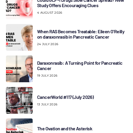
Study Offers Encouraging Clues
4 AUGUST 2026
When RAS Becomes Treatable: Eileen O’Reilly
on daraxonrasib in Pancreatic Cancer
24 JULY 2026
Daraxonrasib: A Turning Point for Pancreatic
Cancer
19 JULY 2026
CancerWorld #117 (July 2026)
13 JULY 2026
The Ovation and the Asterisk