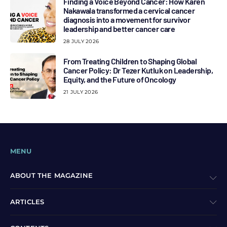
Finding a Voice Beyond Cancer: How Karen
Nakawala transformed a cervical cancer
diagnosis into a movement for survivor
leadership and better cancer care
28 JULY 2026
From Treating Children to Shaping Global
Cancer Policy: Dr Tezer Kutluk on Leadership,
Equity, and the Future of Oncology
21 JULY 2026
MENU
ABOUT THE MAGAZINE
ARTICLES