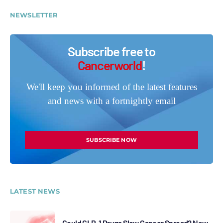
NEWSLETTER
Subscribe free to
Cancerworld
!
We'll keep you informed of the latest features
and news with a fortnightly email
SUBSCRIBE NOW
LATEST NEWS
Could GLP-1 Drugs Slow Cancer Spread? New