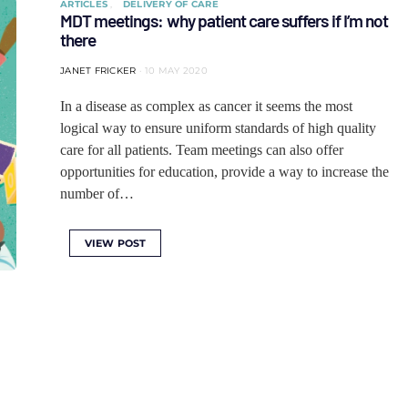
ARTICLES
DELIVERY OF CARE
MDT meetings: why patient care suffers if I’m not
there
JANET FRICKER
10 MAY 2020
In a disease as complex as cancer it seems the most
logical way to ensure uniform standards of high quality
care for all patients. Team meetings can also offer
opportunities for education, provide a way to increase the
number of…
VIEW POST