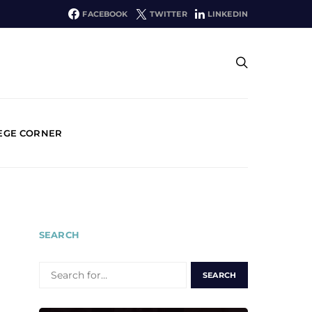
FACEBOOK
TWITTER
LINKEDIN
EGE CORNER
SEARCH
SEARCH
FOR: