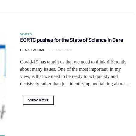
VOICES
EORTC pushes for the State of Science in Care
DENIS LACOMBE
30 MAY 2020
Covid-19 has taught us that we need to think differently
about many issues. One of the most important, in my
view, is that we need to be ready to act quickly and
decisively rather than just identifying and talking about…
VIEW POST