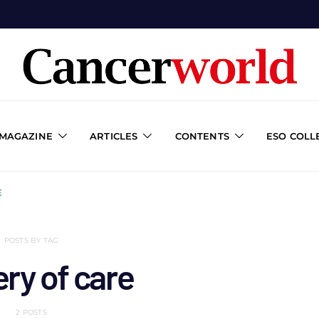
 MAGAZINE
ARTICLES
CONTENTS
ESO COLL
E
POSTS BY TAG
ery of care
2 POSTS