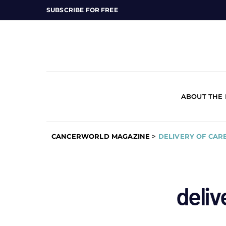
SUBSCRIBE FOR FREE
ABOUT THE
CANCERWORLD MAGAZINE
>
DELIVERY OF CAR
deliv