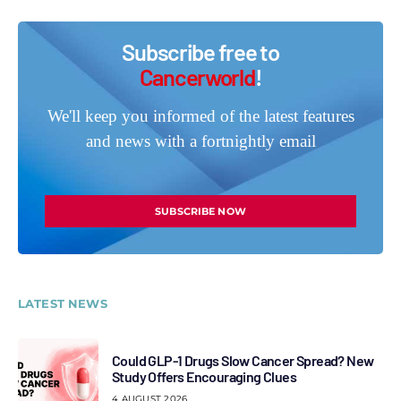
Subscribe free to
Cancerworld
!
We'll keep you informed of the latest features
and news with a fortnightly email
SUBSCRIBE NOW
LATEST NEWS
Could GLP-1 Drugs Slow Cancer Spread? New
Study Offers Encouraging Clues
4 AUGUST 2026