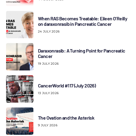
When RAS Becomes Treatable: Eileen O’Reilly
on daraxonrasib in Pancreatic Cancer
24 JULY 2026
Daraxonrasib: A Turning Point for Pancreatic
Cancer
19 JULY 2026
CancerWorld #117 (July 2026)
13 JULY 2026
The Ovation and the Asterisk
9 JULY 2026