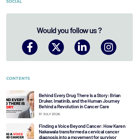
SOCIAL
Would you follow us ?
CONTENTS
Behind Every Drug There Is a Story: Brian
Druker, Imatinib, and the Human Journey
Behind a Revolution in Cancer Care
31 JULY 2026
Finding a Voice Beyond Cancer: How Karen
Nakawala transformed a cervical cancer
diagnosis into a movement for survivor