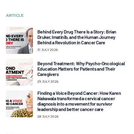
ARTICLE
Behind Every Drug There Is a Story: Brian
Druker, Imatinib, and the Human Journey
Behind a Revolution in Cancer Care
31 JULY 2026
Beyond Treatment: Why Psycho-Oncological
Education Matters for Patients and Their
Caregivers
29 JULY 2026
Finding a Voice Beyond Cancer: How Karen
Nakawala transformed a cervical cancer
diagnosis into a movement for survivor
leadership and better cancer care
28 JULY 2026