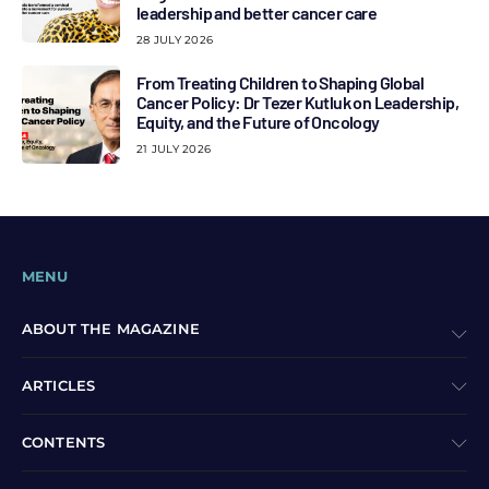
leadership and better cancer care
28 JULY 2026
From Treating Children to Shaping Global
Cancer Policy: Dr Tezer Kutluk on Leadership,
Equity, and the Future of Oncology
21 JULY 2026
MENU
ABOUT THE MAGAZINE
ARTICLES
CONTENTS