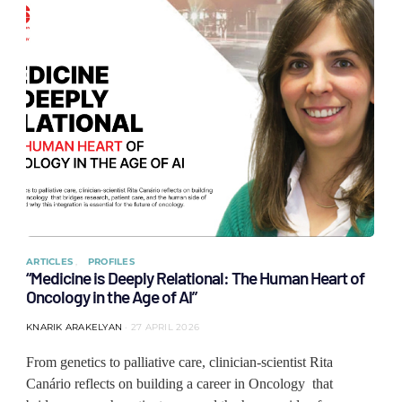
ARTICLES
PROFILES
“Medicine is Deeply Relational: The Human Heart of
Oncology in the Age of AI”
KNARIK ARAKELYAN
27 APRIL 2026
From genetics to palliative care, clinician-scientist Rita
Canário reflects on building a career in Oncology that