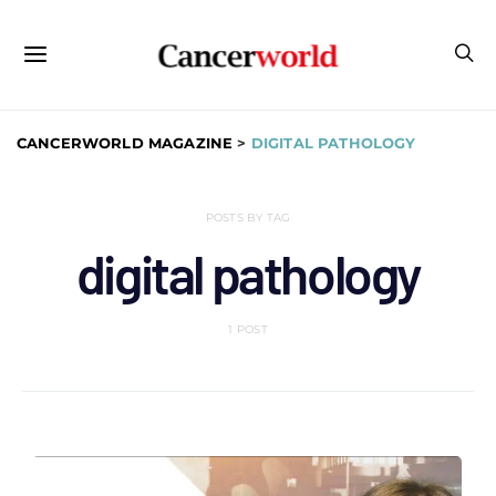
CANCERWORLD MAGAZINE
>
DIGITAL PATHOLOGY
POSTS BY TAG
digital pathology
1 POST