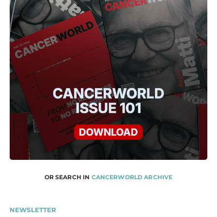
OR SEARCH IN
CANCERWORLD ARCHIVE
NEWSLETTER