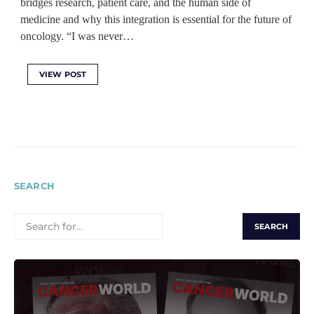
bridges research, patient care, and the human side of
medicine and why this integration is essential for the future of
oncology. “I was never…
VIEW POST
SEARCH
SEARCH
FOR: