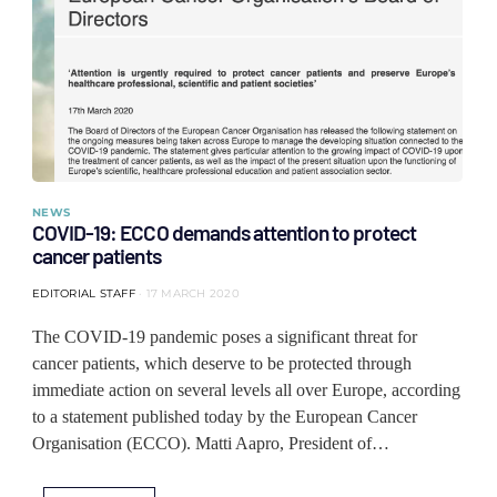
NEWS
COVID-19: ECCO demands attention to protect
cancer patients
EDITORIAL STAFF
17 MARCH 2020
The COVID-19 pandemic poses a significant threat for
cancer patients, which deserve to be protected through
immediate action on several levels all over Europe, according
to a statement published today by the European Cancer
Organisation (ECCO). Matti Aapro, President of…