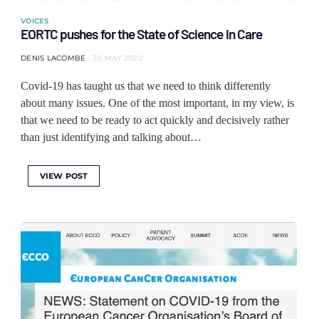
VOICES
EORTC pushes for the State of Science in Care
DENIS LACOMBE
30 MAY 2020
Covid-19 has taught us that we need to think differently
about many issues. One of the most important, in my view, is
that we need to be ready to act quickly and decisively rather
than just identifying and talking about…
VIEW POST