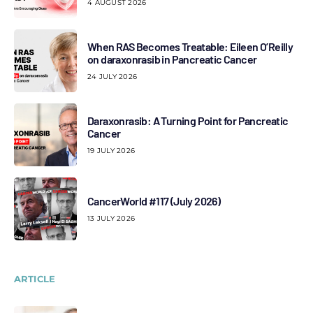
4 AUGUST 2026
When RAS Becomes Treatable: Eileen O’Reilly
on daraxonrasib in Pancreatic Cancer
24 JULY 2026
Daraxonrasib: A Turning Point for Pancreatic
Cancer
19 JULY 2026
CancerWorld #117 (July 2026)
13 JULY 2026
ARTICLE