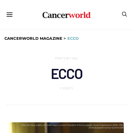
CANCERWORLD MAGAZINE
>
ECCO
POSTS BY TAG
ECCO
3 POSTS