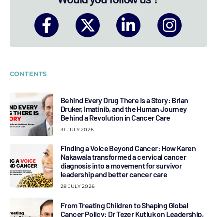
CONTENTS
Behind Every Drug There Is a Story: Brian
Druker, Imatinib, and the Human Journey
Behind a Revolution in Cancer Care
31 JULY 2026
Finding a Voice Beyond Cancer: How Karen
Nakawala transformed a cervical cancer
diagnosis into a movement for survivor
leadership and better cancer care
28 JULY 2026
From Treating Children to Shaping Global
Cancer Policy: Dr Tezer Kutluk on Leadership,