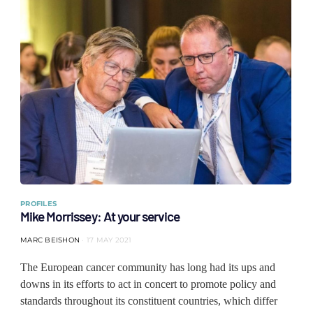
PROFILES
Mike Morrissey: At your service
MARC BEISHON
17 MAY 2021
The European cancer community has long had its ups and
downs in its efforts to act in concert to promote policy and
standards throughout its constituent countries, which differ