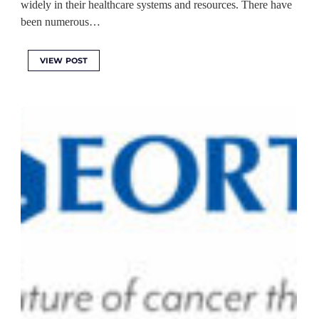
widely in their healthcare systems and resources. There have
been numerous…
VIEW POST