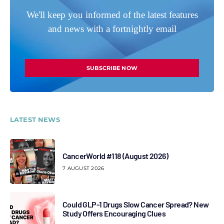
We'll keep you informed of the latest features
and news with a fortnightly email
SUBSCRIBE NOW
LATEST NEWS
CancerWorld #118 (August 2026)
7 AUGUST 2026
Could GLP-1 Drugs Slow Cancer Spread? New
Study Offers Encouraging Clues