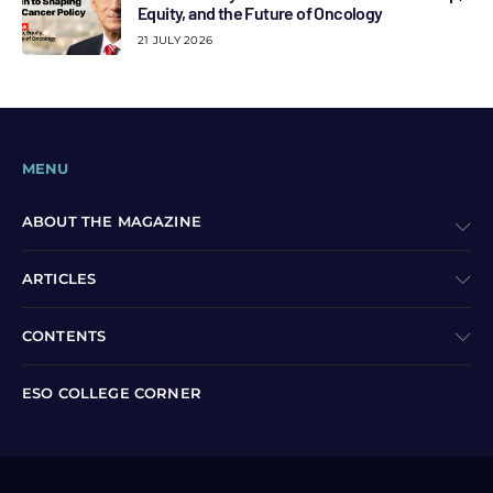
Equity, and the Future of Oncology
21 JULY 2026
MENU
ABOUT THE MAGAZINE
ARTICLES
CONTENTS
ESO COLLEGE CORNER