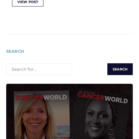
VIEW POST
SEARCH
SEARCH
FOR: