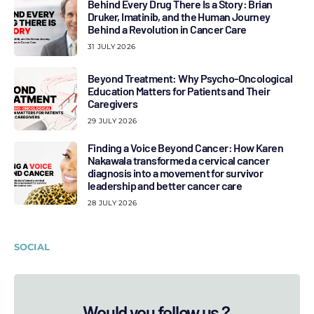
Behind Every Drug There Is a Story: Brian
Druker, Imatinib, and the Human Journey
Behind a Revolution in Cancer Care
31 JULY 2026
Beyond Treatment: Why Psycho-Oncological
Education Matters for Patients and Their
Caregivers
29 JULY 2026
Finding a Voice Beyond Cancer: How Karen
Nakawala transformed a cervical cancer
diagnosis into a movement for survivor
leadership and better cancer care
28 JULY 2026
SOCIAL
Would you follow us ?