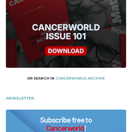
OR SEARCH IN
CANCERWORLD ARCHIVE
NEWSLETTER
Subscribe free to
Cancerworld
!