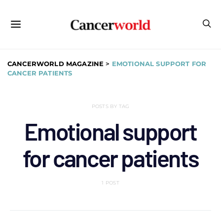
CANCERWORLD MAGAZINE
>
EMOTIONAL SUPPORT FOR
CANCER PATIENTS
POSTS BY TAG
Emotional support
for cancer patients
1 POST