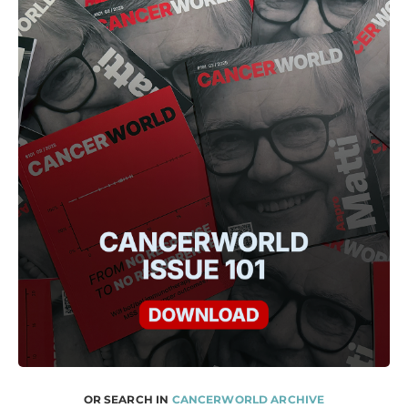
OR SEARCH IN
CANCERWORLD ARCHIVE