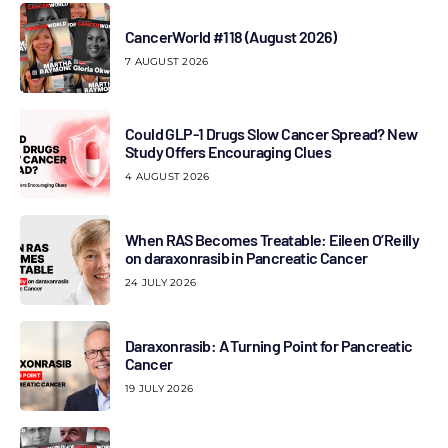
CancerWorld #118 (August 2026)
7 AUGUST 2026
Could GLP-1 Drugs Slow Cancer Spread? New
Study Offers Encouraging Clues
4 AUGUST 2026
When RAS Becomes Treatable: Eileen O’Reilly
on daraxonrasib in Pancreatic Cancer
24 JULY 2026
Daraxonrasib: A Turning Point for Pancreatic
Cancer
19 JULY 2026