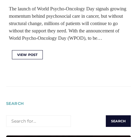
The launch of World Psycho-Oncology Day signals growing
momentum behind psychosocial care in cancer, but without
structural change, millions of patients will continue to go
without the support they need. With the announcement of
World Psycho-Oncology Day (WPOD), to be…
VIEW POST
SEARCH
SEARCH
FOR: