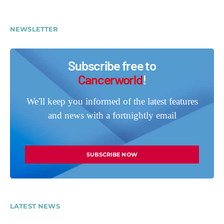
NEWSLETTER
Subscribe free to
Cancerworld
!
We'll keep you informed of the latest features
and news with a fortnightly email
SUBSCRIBE NOW
LATEST NEWS