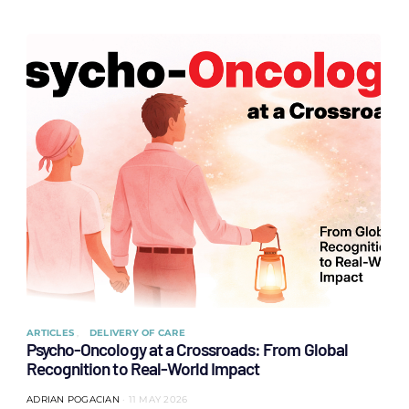
ARTICLES
DELIVERY OF CARE
Psycho-Oncology at a Crossroads: From Global
Recognition to Real-World Impact
ADRIAN POGACIAN
11 MAY 2026