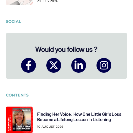
29 JULY 2026
SOCIAL
Would you follow us ?
CONTENTS
Finding Her Voice: How One Little Girl’s Loss
Became a Lifelong Lesson in Listening
10 AUGUST 2026