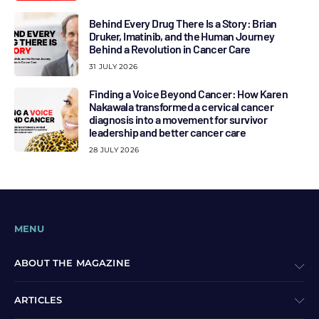
Behind Every Drug There Is a Story: Brian
Druker, Imatinib, and the Human Journey
Behind a Revolution in Cancer Care
31 JULY 2026
Finding a Voice Beyond Cancer: How Karen
Nakawala transformed a cervical cancer
diagnosis into a movement for survivor
leadership and better cancer care
28 JULY 2026
MENU
ABOUT THE MAGAZINE
ARTICLES