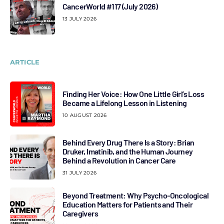
CancerWorld #117 (July 2026)
13 JULY 2026
ARTICLE
Finding Her Voice: How One Little Girl’s Loss
Became a Lifelong Lesson in Listening
10 AUGUST 2026
Behind Every Drug There Is a Story: Brian
Druker, Imatinib, and the Human Journey
Behind a Revolution in Cancer Care
31 JULY 2026
Beyond Treatment: Why Psycho-Oncological
Education Matters for Patients and Their
Caregivers