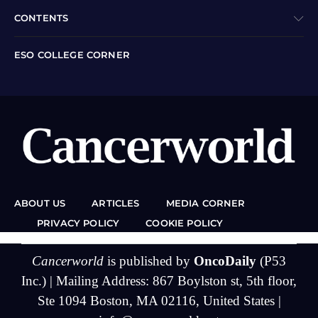
CONTENTS
ESO COLLEGE CORNER
ABOUT US
ARTICLES
MEDIA CORNER
PRIVACY POLICY
COOKIE POLICY
Cancerworld
is published by
OncoDaily
(P53
Inc.) | Mailing Address: 867 Boylston st, 5th floor,
Ste 1094 Boston, MA 02116, United States |