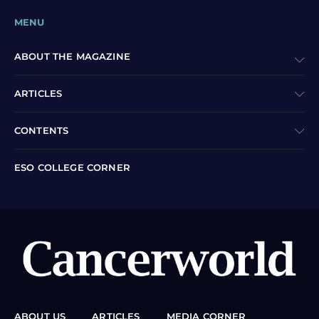
MENU
ABOUT THE MAGAZINE
ARTICLES
CONTENTS
ESO COLLEGE CORNER
ABOUT US
ARTICLES
MEDIA CORNER