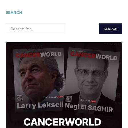
SEARCH
SEARCH
FOR: