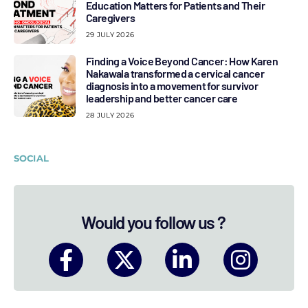
Education Matters for Patients and Their
Caregivers
29 JULY 2026
Finding a Voice Beyond Cancer: How Karen
Nakawala transformed a cervical cancer
diagnosis into a movement for survivor
leadership and better cancer care
28 JULY 2026
SOCIAL
Would you follow us ?