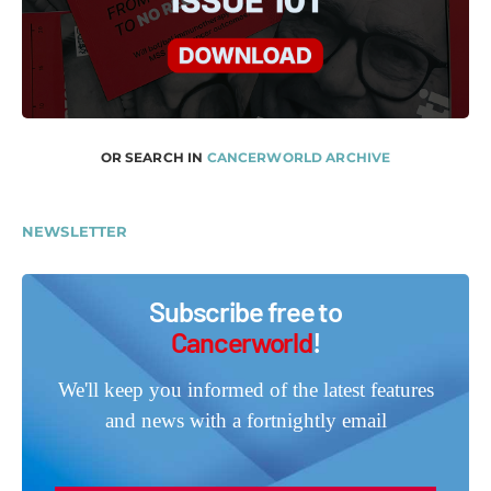
OR SEARCH IN
CANCERWORLD ARCHIVE
NEWSLETTER
Subscribe free to
Cancerworld
!
We'll keep you informed of the latest features
and news with a fortnightly email