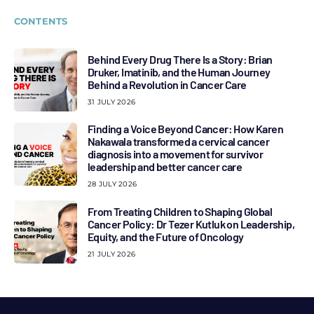
CONTENTS
Behind Every Drug There Is a Story: Brian
Druker, Imatinib, and the Human Journey
Behind a Revolution in Cancer Care
31 JULY 2026
Finding a Voice Beyond Cancer: How Karen
Nakawala transformed a cervical cancer
diagnosis into a movement for survivor
leadership and better cancer care
28 JULY 2026
From Treating Children to Shaping Global
Cancer Policy: Dr Tezer Kutluk on Leadership,
Equity, and the Future of Oncology
21 JULY 2026