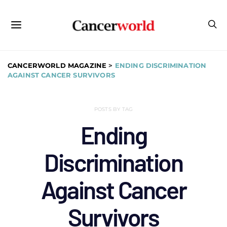
CANCERWORLD MAGAZINE
>
ENDING DISCRIMINATION
AGAINST CANCER SURVIVORS
POSTS BY TAG
Ending
Discrimination
Against Cancer
Survivors