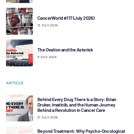
CancerWorld #117 (July 2026)
13 JULY 2026
The Ovation and the Asterisk
9 JULY 2026
ARTICLE
Behind Every Drug There Is a Story: Brian
Druker, Imatinib, and the Human Journey
Behind a Revolution in Cancer Care
31 JULY 2026
Beyond Treatment: Why Psycho-Oncological