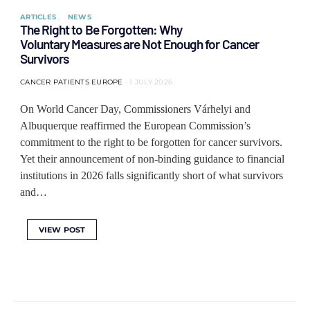
ARTICLES
NEWS
The Right to Be Forgotten: Why
Voluntary Measures are Not Enough for Cancer
Survivors
CANCER PATIENTS EUROPE
1 JULY 2026
On World Cancer Day, Commissioners Várhelyi and
Albuquerque reaffirmed the European Commission’s
commitment to the right to be forgotten for cancer survivors.
Yet their announcement of non-binding guidance to financial
institutions in 2026 falls significantly short of what survivors
and…
VIEW POST