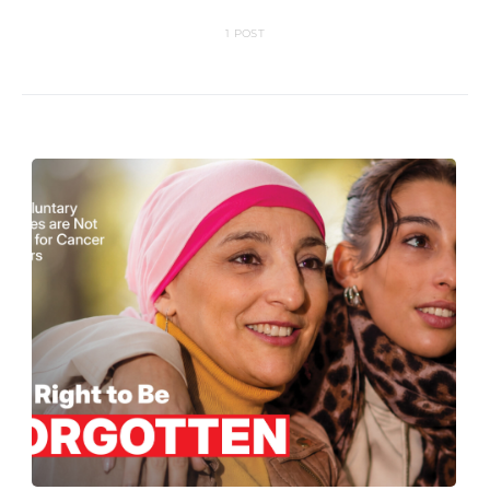
1 POST