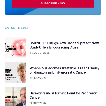
SUBSCRIBE NOW
LATEST NEWS
Could GLP-1 Drugs Slow Cancer Spread? New
Study Offers Encouraging Clues
4 AUGUST 2026
When RAS Becomes Treatable: Eileen O’Reilly
on daraxonrasib in Pancreatic Cancer
24 JULY 2026
Daraxonrasib: A Turning Point for Pancreatic
Cancer
19 JULY 2026