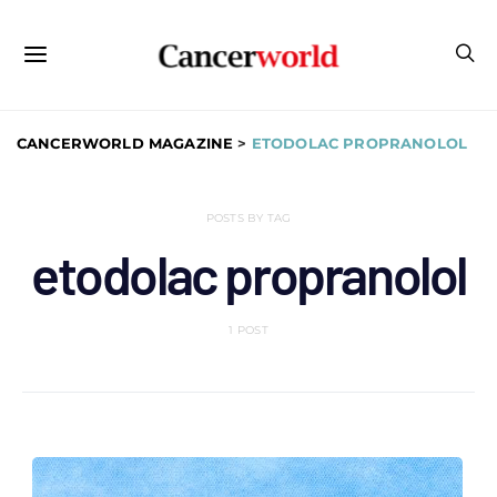
CANCERWORLD MAGAZINE
>
ETODOLAC PROPRANOLOL
POSTS BY TAG
etodolac propranolol
1 POST