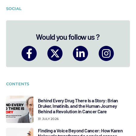
SOCIAL
Would you follow us ?
CONTENTS
Behind Every Drug There Is a Story: Brian
Druker, Imatinib, and the Human Journey
Behind a Revolution in Cancer Care
31 JULY 2026
Finding a Voice Beyond Cancer: How Karen
Nakawala transformed a cervical cancer