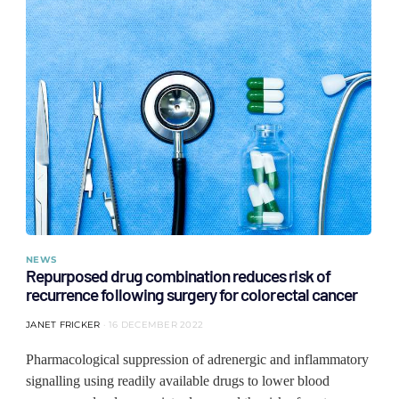
NEWS
Repurposed drug combination reduces risk of
recurrence following surgery for colorectal cancer
JANET FRICKER
16 DECEMBER 2022
Pharmacological suppression of adrenergic and inflammatory
signalling using readily available drugs to lower blood