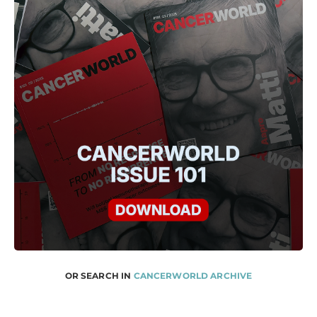
OR SEARCH IN
CANCERWORLD ARCHIVE