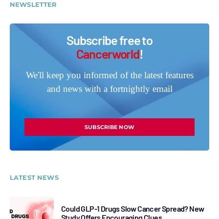
NEWSLETTER
Subscribe free to
Cancerworld
!
We'll keep you informed of the latest features
and news with a fortnightly email
SUBSCRIBE NOW
LATEST NEWS
Could GLP-1 Drugs Slow Cancer Spread? New
Study Offers Encouraging Clues