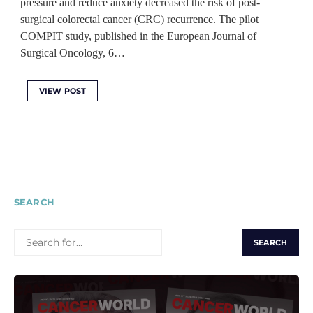
pressure and reduce anxiety decreased the risk of post-
surgical colorectal cancer (CRC) recurrence. The pilot
COMPIT study, published in the European Journal of
Surgical Oncology, 6…
VIEW POST
SEARCH
SEARCH
FOR: