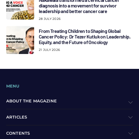
diagnosis into a movement for survivor
leadership and better cancer care
28 JULY 2026
From Treating Children to Shaping Global
Cancer Policy: Dr Tezer Kutluk on Leadership,
Equity, and the Future of Oncology
21 JULY 2026
MENU
ABOUT THE MAGAZINE
ARTICLES
CONTENTS