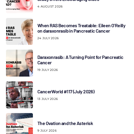
4 AUGUST 2026
When RAS Becomes Treatable: Eileen O’Reilly
on daraxonrasib in Pancreatic Cancer
24 JULY 2026
Daraxonrasib: A Turning Point for Pancreatic
Cancer
19 JULY 2026
CancerWorld #117 (July 2026)
13 JULY 2026
The Ovation and the Asterisk
9 JULY 2026