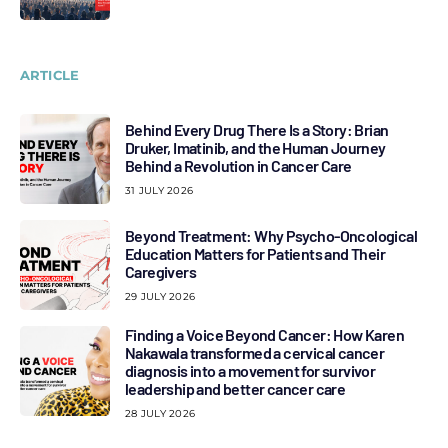
ARTICLE
Behind Every Drug There Is a Story: Brian
Druker, Imatinib, and the Human Journey
Behind a Revolution in Cancer Care
31 JULY 2026
Beyond Treatment: Why Psycho-Oncological
Education Matters for Patients and Their
Caregivers
29 JULY 2026
Finding a Voice Beyond Cancer: How Karen
Nakawala transformed a cervical cancer
diagnosis into a movement for survivor
leadership and better cancer care
28 JULY 2026