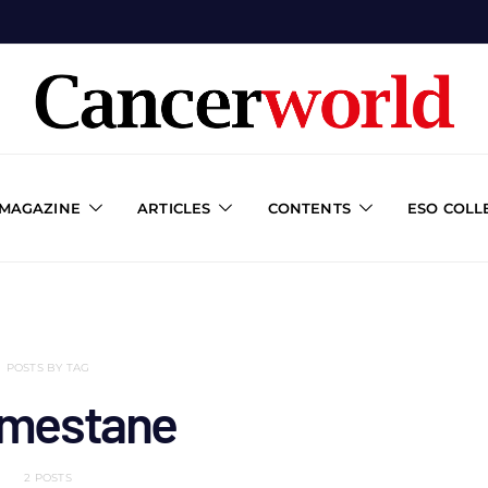
 MAGAZINE
ARTICLES
CONTENTS
ESO COLL
POSTS BY TAG
mestane
2 POSTS