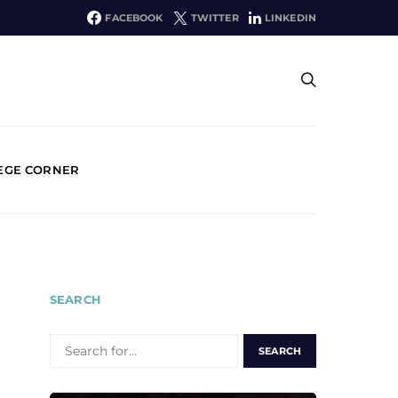
FACEBOOK
TWITTER
LINKEDIN
EGE CORNER
SEARCH
SEARCH
FOR: