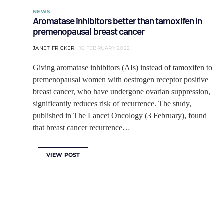
NEWS
Aromatase inhibitors better than tamoxifen in
premenopausal breast cancer
JANET FRICKER
16 FEBRUARY 2022
Giving aromatase inhibitors (AIs) instead of tamoxifen to
premenopausal women with oestrogen receptor positive
breast cancer, who have undergone ovarian suppression,
significantly reduces risk of recurrence. The study,
published in The Lancet Oncology (3 February), found
that breast cancer recurrence…
VIEW POST