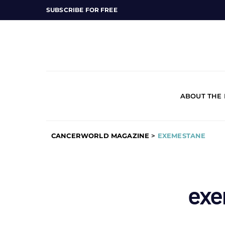
SUBSCRIBE FOR FREE
ABOUT THE
CANCERWORLD MAGAZINE
>
EXEMESTANE
exe