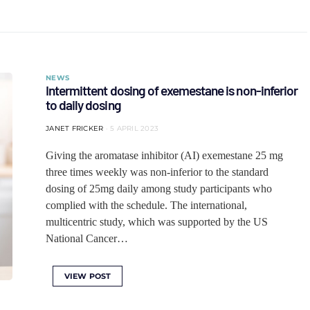
NEWS
Intermittent dosing of exemestane is non-inferior
to daily dosing
JANET FRICKER
5 APRIL 2023
Giving the aromatase inhibitor (AI) exemestane 25 mg
three times weekly was non-inferior to the standard
dosing of 25mg daily among study participants who
complied with the schedule. The international,
multicentric study, which was supported by the US
National Cancer…
VIEW POST