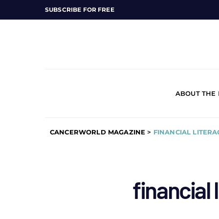
SUBSCRIBE FOR FREE
ABOUT THE
CANCERWORLD MAGAZINE
>
FINANCIAL LITERA
financial 