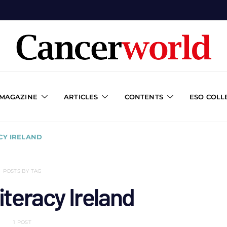
 MAGAZINE
ARTICLES
CONTENTS
ESO COLL
CY IRELAND
POSTS BY TAG
literacy Ireland
1 POST