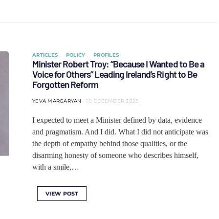
ARTICLES
POLICY
PROFILES
Minister Robert Troy: “Because I Wanted to Be a
Voice for Others” Leading Ireland’s Right to Be
Forgotten Reform
YEVA MARGARYAN
10 DECEMBER 2025
I expected to meet a Minister defined by data, evidence
and pragmatism. And I did. What I did not anticipate was
the depth of empathy behind those qualities, or the
disarming honesty of someone who describes himself,
with a smile,…
VIEW POST