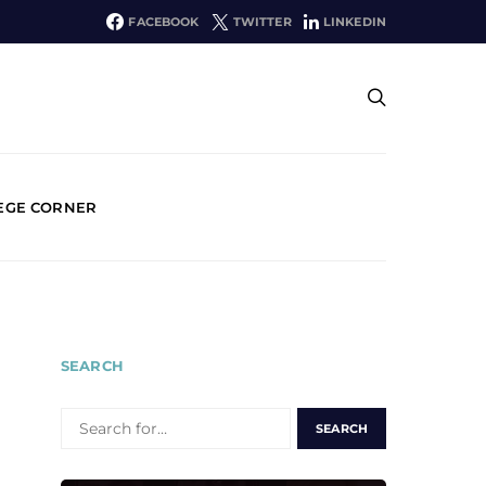
FACEBOOK
TWITTER
LINKEDIN
EGE CORNER
SEARCH
SEARCH
FOR: