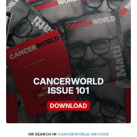
OR SEARCH IN
CANCERWORLD ARCHIVE