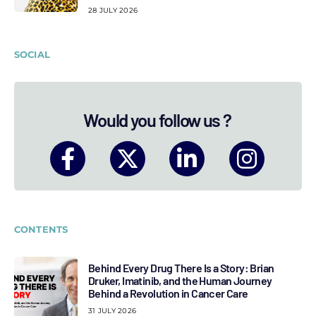
28 JULY 2026
SOCIAL
Would you follow us ?
CONTENTS
Behind Every Drug There Is a Story: Brian
Druker, Imatinib, and the Human Journey
Behind a Revolution in Cancer Care
31 JULY 2026