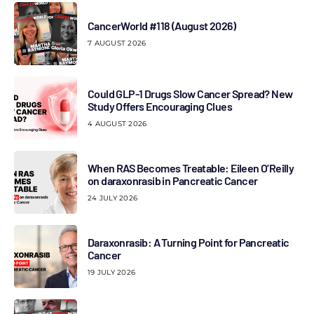
CancerWorld #118 (August 2026)
7 AUGUST 2026
Could GLP-1 Drugs Slow Cancer Spread? New
Study Offers Encouraging Clues
4 AUGUST 2026
When RAS Becomes Treatable: Eileen O’Reilly
on daraxonrasib in Pancreatic Cancer
24 JULY 2026
Daraxonrasib: A Turning Point for Pancreatic
Cancer
19 JULY 2026