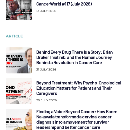
CancerWorld #117 (July 2026)
13 JULY 2026
ARTICLE
Behind Every Drug There Is a Story: Brian
Druker, Imatinib, and the Human Journey
Behind a Revolution in Cancer Care
31 JULY 2026
Beyond Treatment: Why Psycho-Oncological
Education Matters for Patients and Their
Caregivers
29 JULY 2026
Finding a Voice Beyond Cancer: How Karen
Nakawala transformed a cervical cancer
diagnosis into a movement for survivor
leadership and better cancer care