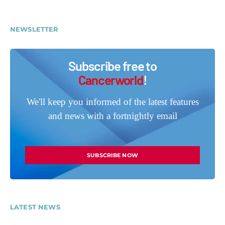
NEWSLETTER
Subscribe free to
Cancerworld
!
We'll keep you informed of the latest features
and news with a fortnightly email
SUBSCRIBE NOW
LATEST NEWS