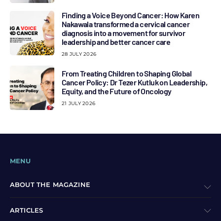
Finding a Voice Beyond Cancer: How Karen
Nakawala transformed a cervical cancer
diagnosis into a movement for survivor
leadership and better cancer care
28 JULY 2026
From Treating Children to Shaping Global
Cancer Policy: Dr Tezer Kutluk on Leadership,
Equity, and the Future of Oncology
21 JULY 2026
MENU
ABOUT THE MAGAZINE
ARTICLES