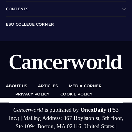
CONTENTS
ESO COLLEGE CORNER
ABOUT US
ARTICLES
MEDIA CORNER
PRIVACY POLICY
COOKIE POLICY
Cancerworld
is published by
OncoDaily
(P53
Inc.) | Mailing Address: 867 Boylston st, 5th floor,
Ste 1094 Boston, MA 02116, United States |