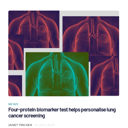
NEWS
Four-protein biomarker test helps personalise lung
cancer screening
JANET FRICKER
14 JULY 2023