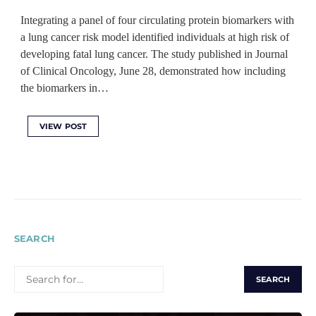
Integrating a panel of four circulating protein biomarkers with
a lung cancer risk model identified individuals at high risk of
developing fatal lung cancer. The study published in Journal
of Clinical Oncology, June 28, demonstrated how including
the biomarkers in…
VIEW POST
SEARCH
SEARCH
FOR: