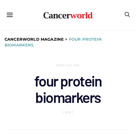
CANCERWORLD MAGAZINE
>
FOUR PROTEIN
BIOMARKERS
POSTS BY TAG
four protein
biomarkers
1 POST