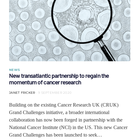
NEWS
New transatlantic partnership to regain the
momentum of cancer research
JANET FRICKER
9 SEPTEMBER 2020
Building on the existing Cancer Research UK (CRUK)
Grand Challenges initiative, a broader international
collaboration has now been forged in partnership with the
National Cancer Institute (NCI) in the US. This new Cancer
Grand Challenges has been launched to seek…