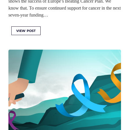
shows the success of Europe’s Beating Cancer Plan. We
know that. To ensure continued support for cancer in the next
seven-year funding…
VIEW POST