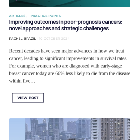
ARTICLES
PRACTICE POINTS
Improving outcomes in poor-prognosis cancers:
novel approaches and strategic challenges
RACHEL BRAZIL
10 OCTOBER 2024
Recent decades have seen major advances in how we treat
cancer, leading to significant improvements in survival rates.
For example, women who are diagnosed with early-stage
breast cancer today are 66% less likely to die from the disease
within five…
VIEW POST