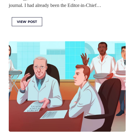
journal. I had already been the Editor-in-Chief…
VIEW POST