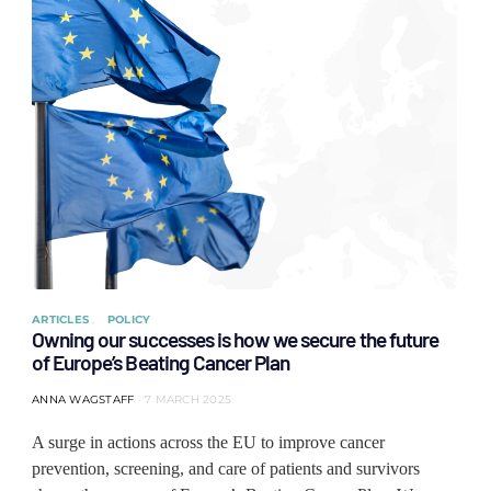
ARTICLES
POLICY
Owning our successes is how we secure the future
of Europe’s Beating Cancer Plan
ANNA WAGSTAFF
7 MARCH 2025
A surge in actions across the EU to improve cancer
prevention, screening, and care of patients and survivors