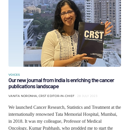
VOICES
Our new journal from India is enriching the cancer
publications landscape
VANITA NORONHA, CRST EDITOR-IN-CHIEF
28 JULY 2023
We launched Cancer Research, Statistics and Treatment at the
internationally renowned Tata Memorial Hospital, Mumbai,
in 2018. It was my colleague, Professor of Medical
Oncology, Kumar Prabhash, who prodded me to start the