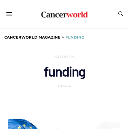
CANCERWORLD MAGAZINE
>
FUNDING
POSTS BY TAG
funding
5 POSTS