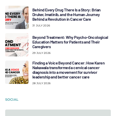
Behind Every Drug There Is a Story: Brian
Druker, Imatinib, and the Human Journey
Behind a Revolution in Cancer Care
31 JULY 2026
Beyond Treatment: Why Psycho-Oncological
Education Matters for Patients and Their
Caregivers
29 JULY 2026
Finding a Voice Beyond Cancer: How Karen
Nakawala transformed a cervical cancer
diagnosis into a movement for survivor
leadership and better cancer care
28 JULY 2026
SOCIAL