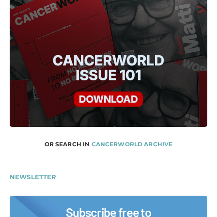
OR SEARCH IN
CANCERWORLD ARCHIVE
NEWSLETTER
Subscribe free to