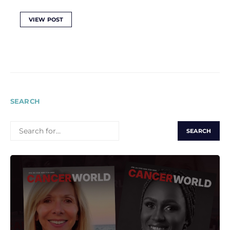
VIEW POST
SEARCH
SEARCH
FOR: