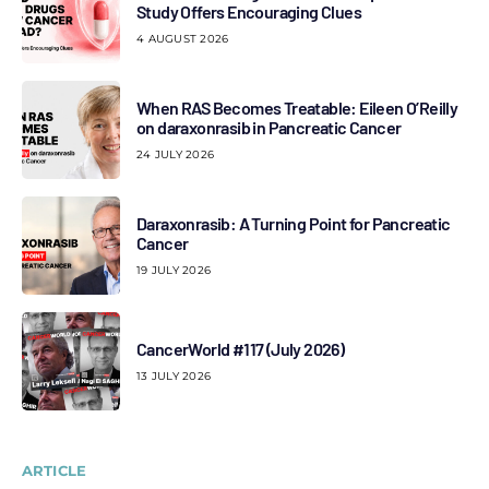
Study Offers Encouraging Clues
4 AUGUST 2026
When RAS Becomes Treatable: Eileen O’Reilly
on daraxonrasib in Pancreatic Cancer
24 JULY 2026
Daraxonrasib: A Turning Point for Pancreatic
Cancer
19 JULY 2026
CancerWorld #117 (July 2026)
13 JULY 2026
ARTICLE