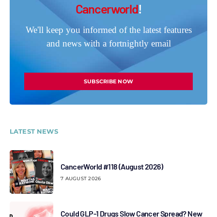
Cancerworld
!
We'll keep you informed of the latest features
and news with a fortnightly email
SUBSCRIBE NOW
LATEST NEWS
CancerWorld #118 (August 2026)
7 AUGUST 2026
Could GLP-1 Drugs Slow Cancer Spread? New