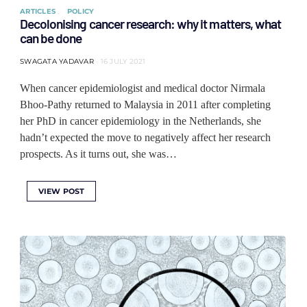
ARTICLES
POLICY
Decolonising cancer research: why it matters, what
can be done
SWAGATA YADAVAR
16 JULY 2021
When cancer epidemiologist and medical doctor Nirmala
Bhoo-Pathy returned to Malaysia in 2011 after completing
her PhD in cancer epidemiology in the Netherlands, she
hadn’t expected the move to negatively affect her research
prospects. As it turns out, she was…
VIEW POST