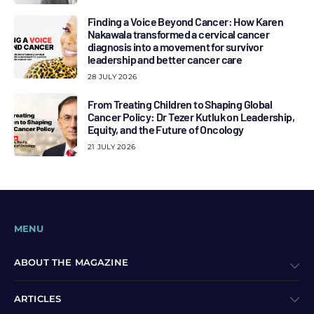
Finding a Voice Beyond Cancer: How Karen
Nakawala transformed a cervical cancer
diagnosis into a movement for survivor
leadership and better cancer care
28 JULY 2026
From Treating Children to Shaping Global
Cancer Policy: Dr Tezer Kutluk on Leadership,
Equity, and the Future of Oncology
21 JULY 2026
MENU
ABOUT THE MAGAZINE
ARTICLES