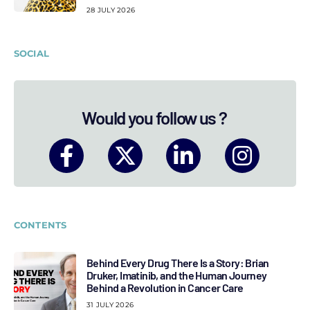
28 JULY 2026
SOCIAL
Would you follow us ?
CONTENTS
Behind Every Drug There Is a Story: Brian
Druker, Imatinib, and the Human Journey
Behind a Revolution in Cancer Care
31 JULY 2026