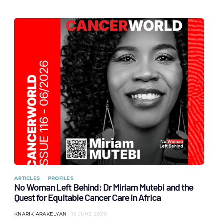
ARTICLES
PROFILES
No Woman Left Behind: Dr Miriam Mutebi and the
Quest for Equitable Cancer Care in Africa
KNARIK ARAKELYAN
15 JUNE 2026