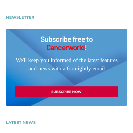
NEWSLETTER
Subscribe free to
Cancerworld
!
We'll keep you informed of the latest features
and news with a fortnightly email
SUBSCRIBE NOW
LATEST NEWS