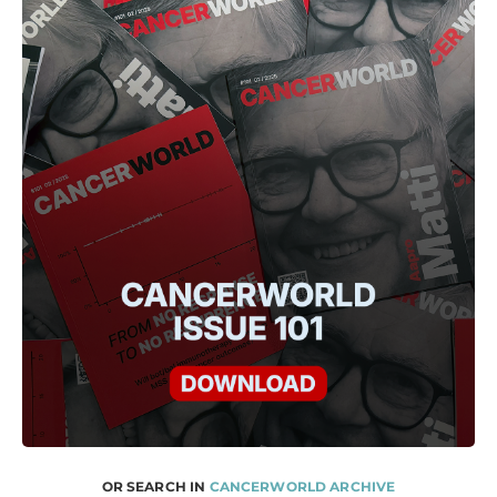
OR SEARCH IN
CANCERWORLD ARCHIVE