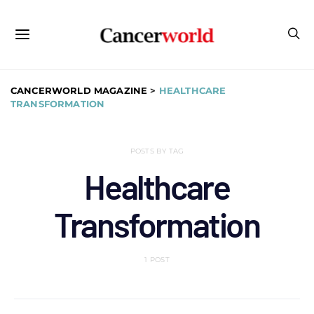
CANCERWORLD MAGAZINE
>
HEALTHCARE
TRANSFORMATION
POSTS BY TAG
Healthcare
Transformation
1 POST