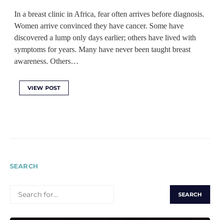
In a breast clinic in Africa, fear often arrives before diagnosis.
Women arrive convinced they have cancer. Some have
discovered a lump only days earlier; others have lived with
symptoms for years. Many have never been taught breast
awareness. Others…
VIEW POST
SEARCH
SEARCH
FOR: