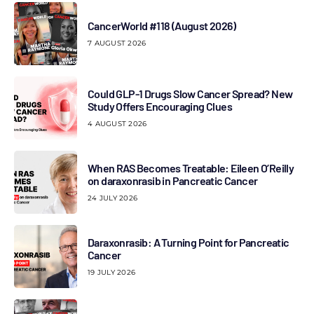
CancerWorld #118 (August 2026)
7 AUGUST 2026
Could GLP-1 Drugs Slow Cancer Spread? New
Study Offers Encouraging Clues
4 AUGUST 2026
When RAS Becomes Treatable: Eileen O’Reilly
on daraxonrasib in Pancreatic Cancer
24 JULY 2026
Daraxonrasib: A Turning Point for Pancreatic
Cancer
19 JULY 2026