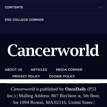
CONTENTS
ESO COLLEGE CORNER
ABOUT US
ARTICLES
MEDIA CORNER
PRIVACY POLICY
COOKIE POLICY
Cancerworld
is published by
OncoDaily
(P53
Inc.) | Mailing Address: 867 Boylston st, 5th floor,
Ste 1094 Boston, MA 02116, United States |