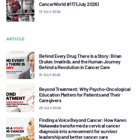
CancerWorld #117 (July 2026)
13 JULY 2026
ARTICLE
Behind Every Drug There Is a Story: Brian
Druker, Imatinib, and the Human Journey
Behind a Revolution in Cancer Care
31 JULY 2026
Beyond Treatment: Why Psycho-Oncological
Education Matters for Patients and Their
Caregivers
29 JULY 2026
Finding a Voice Beyond Cancer: How Karen
Nakawala transformed a cervical cancer
diagnosis into a movement for survivor
leadership and better cancer care