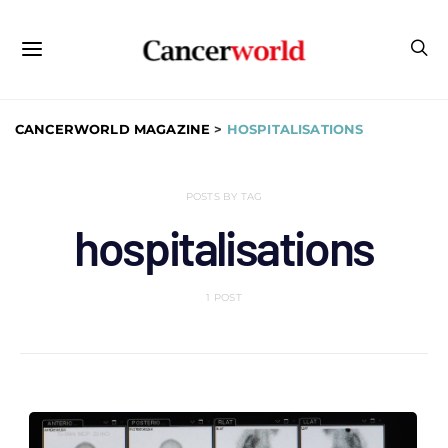
CANCERWORLD MAGAZINE
>
HOSPITALISATIONS
POSTS BY TAG
hospitalisations
1 POST