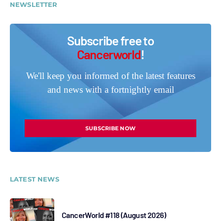
NEWSLETTER
Subscribe free to
Cancerworld
!
We'll keep you informed of the latest features
and news with a fortnightly email
SUBSCRIBE NOW
LATEST NEWS
CancerWorld #118 (August 2026)