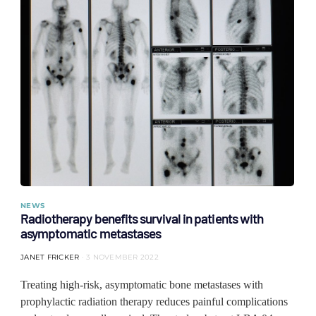
NEWS
Radiotherapy benefits survival in patients with
asymptomatic metastases
JANET FRICKER
3 NOVEMBER 2022
Treating high-risk, asymptomatic bone metastases with
prophylactic radiation therapy reduces painful complications