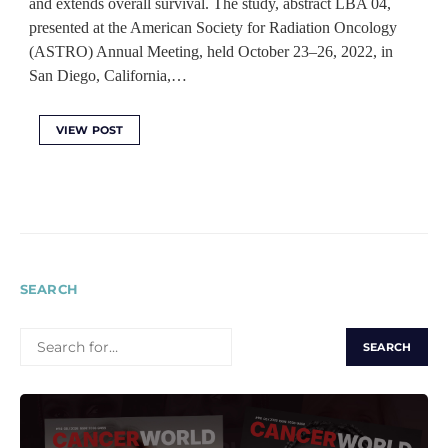
and extends overall survival. The study, abstract LBA 04,
presented at the American Society for Radiation Oncology
(ASTRO) Annual Meeting, held October 23–26, 2022, in
San Diego, California,…
VIEW POST
SEARCH
SEARCH
FOR: