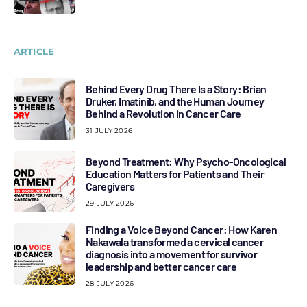
ARTICLE
Behind Every Drug There Is a Story: Brian
Druker, Imatinib, and the Human Journey
Behind a Revolution in Cancer Care
31 JULY 2026
Beyond Treatment: Why Psycho-Oncological
Education Matters for Patients and Their
Caregivers
29 JULY 2026
Finding a Voice Beyond Cancer: How Karen
Nakawala transformed a cervical cancer
diagnosis into a movement for survivor
leadership and better cancer care
28 JULY 2026