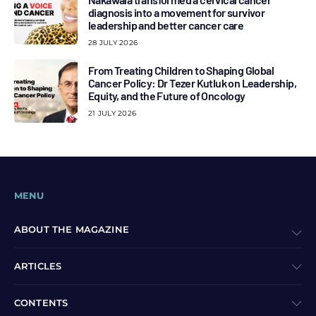
diagnosis into a movement for survivor
leadership and better cancer care
28 JULY 2026
From Treating Children to Shaping Global
Cancer Policy: Dr Tezer Kutluk on Leadership,
Equity, and the Future of Oncology
21 JULY 2026
MENU
ABOUT THE MAGAZINE
ARTICLES
CONTENTS