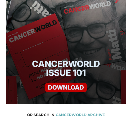
OR SEARCH IN
CANCERWORLD ARCHIVE