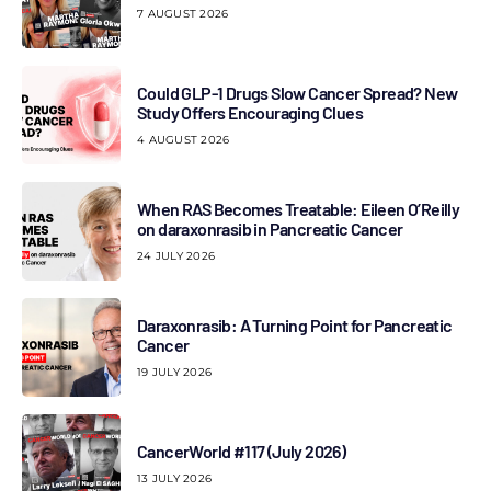
7 AUGUST 2026
Could GLP-1 Drugs Slow Cancer Spread? New
Study Offers Encouraging Clues
4 AUGUST 2026
When RAS Becomes Treatable: Eileen O’Reilly
on daraxonrasib in Pancreatic Cancer
24 JULY 2026
Daraxonrasib: A Turning Point for Pancreatic
Cancer
19 JULY 2026
CancerWorld #117 (July 2026)
13 JULY 2026