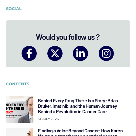
SOCIAL
Would you follow us ?
CONTENTS
Behind Every Drug There Is a Story: Brian
Druker, Imatinib, and the Human Journey
Behind a Revolution in Cancer Care
31 JULY 2026
Finding a Voice Beyond Cancer: How Karen
Nakawala transformed a cervical cancer