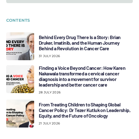
CONTENTS
Behind Every Drug There Is a Story: Brian
Druker, Imatinib, and the Human Journey
Behind a Revolution in Cancer Care
31 JULY 2026
Finding a Voice Beyond Cancer: How Karen
Nakawala transformed a cervical cancer
diagnosis into a movement for survivor
leadership and better cancer care
28 JULY 2026
From Treating Children to Shaping Global
Cancer Policy: Dr Tezer Kutluk on Leadership,
Equity, and the Future of Oncology
21 JULY 2026