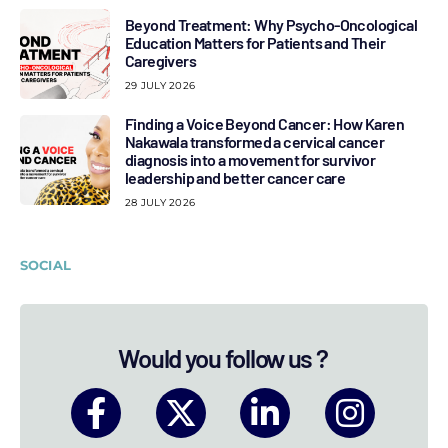
Beyond Treatment: Why Psycho-Oncological
Education Matters for Patients and Their
Caregivers
29 JULY 2026
Finding a Voice Beyond Cancer: How Karen
Nakawala transformed a cervical cancer
diagnosis into a movement for survivor
leadership and better cancer care
28 JULY 2026
SOCIAL
Would you follow us ?