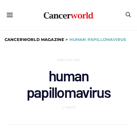
CANCERWORLD MAGAZINE
>
HUMAN PAPILLOMAVIRUS
POSTS BY TAG
human
papillomavirus
2 POSTS