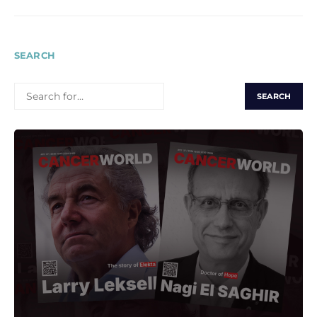
SEARCH
SEARCH
FOR: