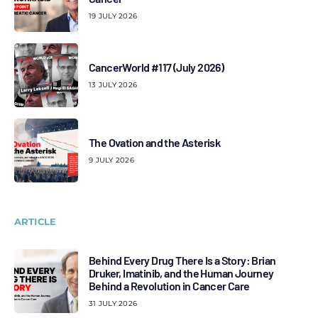
19 JULY 2026
CancerWorld #117 (July 2026)
13 JULY 2026
The Ovation and the Asterisk
9 JULY 2026
ARTICLE
Behind Every Drug There Is a Story: Brian
Druker, Imatinib, and the Human Journey
Behind a Revolution in Cancer Care
31 JULY 2026