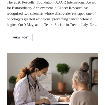
The 2026 Pezcoller Foundation–AACR International Award
for Extraordinary Achievement in Cancer Research has
recognised two scientists whose discoveries reshaped one of
oncology’s greatest ambitions: preventing cancer before it
begins. On 9 May, at the Teatro Sociale in Trento, Italy, Dr…
VIEW POST