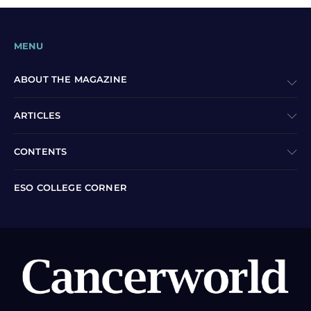
MENU
ABOUT THE MAGAZINE
ARTICLES
CONTENTS
ESO COLLEGE CORNER