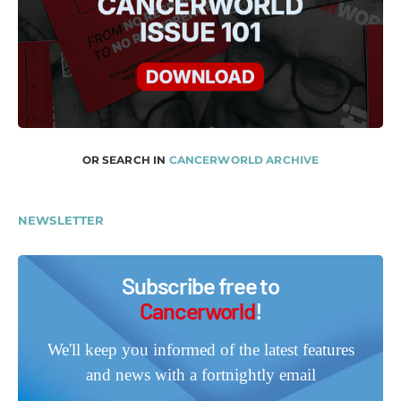
OR SEARCH IN
CANCERWORLD ARCHIVE
NEWSLETTER
Subscribe free to
Cancerworld
!
We'll keep you informed of the latest features
and news with a fortnightly email