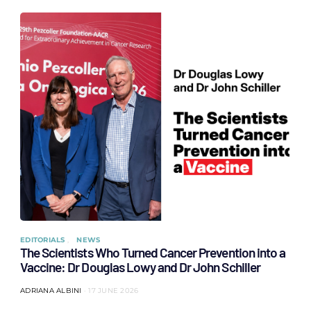
EDITORIALS
NEWS
The Scientists Who Turned Cancer Prevention into a
Vaccine: Dr Douglas Lowy and Dr John Schiller
ADRIANA ALBINI
17 JUNE 2026