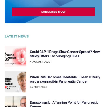
SUBSCRIBE NOW
LATEST NEWS
Could GLP-1 Drugs Slow Cancer Spread? New
Study Offers Encouraging Clues
4 AUGUST 2026
When RAS Becomes Treatable: Eileen O’Reilly
on daraxonrasib in Pancreatic Cancer
24 JULY 2026
Daraxonrasib: A Turning Point for Pancreatic
Cancer