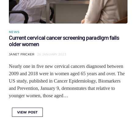
NEWS
Current cervical cancer screening paradigm fails
older women
JANET FRICKER
26 JANUARY 2023
Nearly one in five new cervical cancers diagnosed between
2009 and 2018 were in women aged 65 years and over. The
US study, published in Cancer Epidemiology, Biomarkers
and Prevention, January 9, demonstrates that relative to
younger women, those aged…
VIEW POST