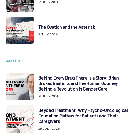
13 JULY 2026
The Ovation and the Asterisk
9 JULY 2026
ARTICLE
Behind Every Drug There Is a Story: Brian
Druker, Imatinib, and the Human Journey
Behind a Revolution in Cancer Care
31 JULY 2026
Beyond Treatment: Why Psycho-Oncological
Education Matters for Patients and Their
Caregivers
29 JULY 2026