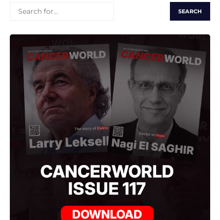
SEARCH
FOR: