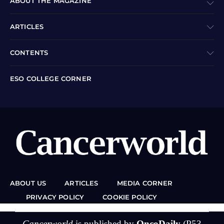
ABOUT THE MAGAZINE
ARTICLES
CONTENTS
ESO COLLEGE CORNER
ABOUT US
ARTICLES
MEDIA CORNER
PRIVACY POLICY
COOKIE POLICY
Cancerworld
is published by
OncoDaily
(P53