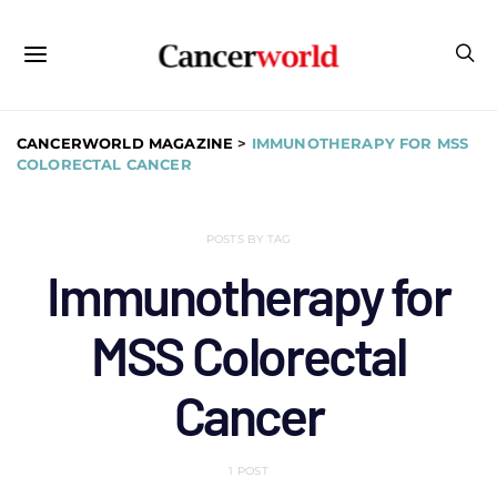
CANCERWORLD MAGAZINE
>
IMMUNOTHERAPY FOR MSS
COLORECTAL CANCER
POSTS BY TAG
Immunotherapy for
MSS Colorectal
Cancer
1 POST