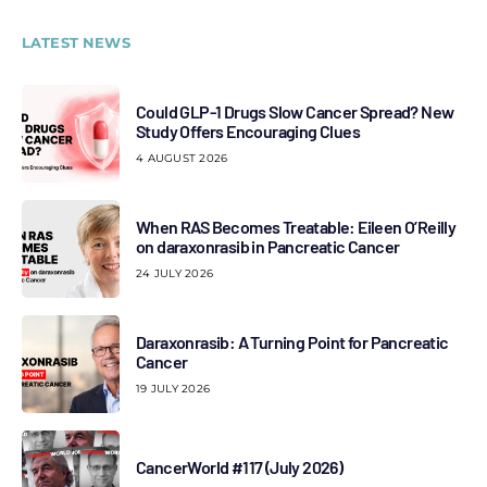
LATEST NEWS
Could GLP-1 Drugs Slow Cancer Spread? New
Study Offers Encouraging Clues
4 AUGUST 2026
When RAS Becomes Treatable: Eileen O’Reilly
on daraxonrasib in Pancreatic Cancer
24 JULY 2026
Daraxonrasib: A Turning Point for Pancreatic
Cancer
19 JULY 2026
CancerWorld #117 (July 2026)