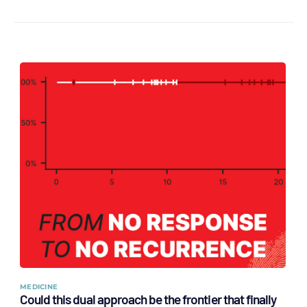
MEDICINE
Could this dual approach be the frontier that finally