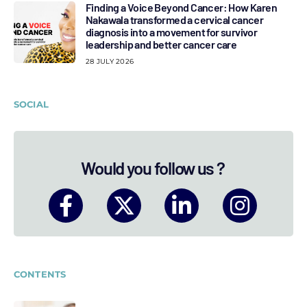
Finding a Voice Beyond Cancer: How Karen
Nakawala transformed a cervical cancer
diagnosis into a movement for survivor
leadership and better cancer care
28 JULY 2026
SOCIAL
Would you follow us ?
CONTENTS