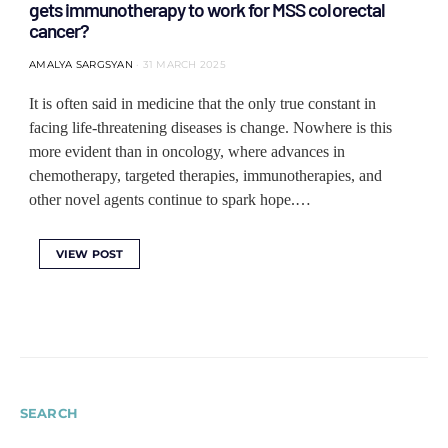
gets immunotherapy to work for MSS colorectal
cancer?
AMALYA SARGSYAN
31 MARCH 2025
It is often said in medicine that the only true constant in
facing life-threatening diseases is change. Nowhere is this
more evident than in oncology, where advances in
chemotherapy, targeted therapies, immunotherapies, and
other novel agents continue to spark hope.…
VIEW POST
SEARCH