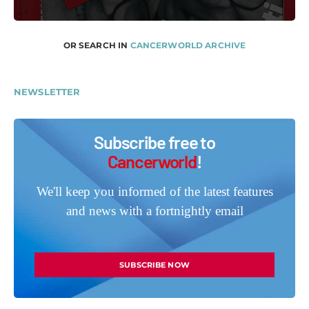
OR SEARCH IN
CANCERWORLD ARCHIVE
NEWSLETTER
Subscribe free to
Cancerworld
!
We'll keep you informed of the latest features
and news with a fortnightly email
SUBSCRIBE NOW