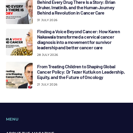
Behind Every Drug There Is a Story: Brian
Druker, Imatinib, and the Human Journey
Behind a Revolution in Cancer Care
31 JULY 2026
Finding a Voice Beyond Cancer: How Karen
Nakawala transformed a cervical cancer
diagnosis into a movement for survivor
leadership and better cancer care
28 JULY 2026
From Treating Children to Shaping Global
Cancer Policy: Dr Tezer Kutluk on Leadership,
Equity, and the Future of Oncology
21 JULY 2026
MENU