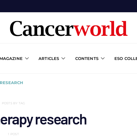
 MAGAZINE
ARTICLES
CONTENTS
ESO COLL
RESEARCH
POSTS BY TAG
erapy research
1 POST