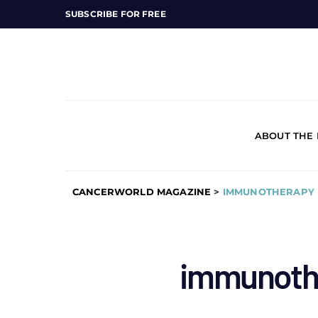
SUBSCRIBE FOR FREE
ABOUT THE
CANCERWORLD MAGAZINE
>
IMMUNOTHERAPY 
immunoth