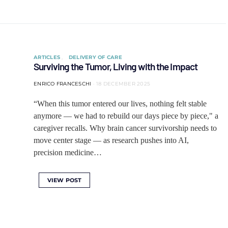
ARTICLES
DELIVERY OF CARE
Surviving the Tumor, Living with the Impact
ENRICO FRANCESCHI
18 DECEMBER 2025
“When this tumor entered our lives, nothing felt stable
anymore — we had to rebuild our days piece by piece," a
caregiver recalls. Why brain cancer survivorship needs to
move center stage — as research pushes into AI,
precision medicine…
VIEW POST