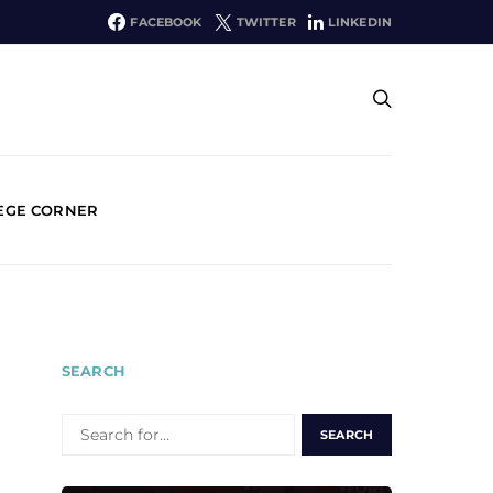
FACEBOOK
TWITTER
LINKEDIN
EGE CORNER
SEARCH
SEARCH
FOR: