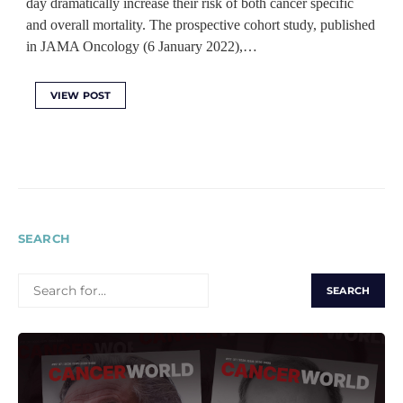
day dramatically increase their risk of both cancer specific
and overall mortality. The prospective cohort study, published
in JAMA Oncology (6 January 2022),…
VIEW POST
SEARCH
SEARCH
FOR: