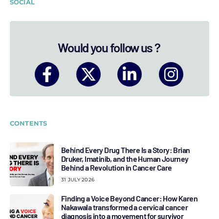
SOCIAL
Would you follow us ?
CONTENTS
Behind Every Drug There Is a Story: Brian
Druker, Imatinib, and the Human Journey
Behind a Revolution in Cancer Care
31 JULY 2026
Finding a Voice Beyond Cancer: How Karen
Nakawala transformed a cervical cancer
diagnosis into a movement for survivor