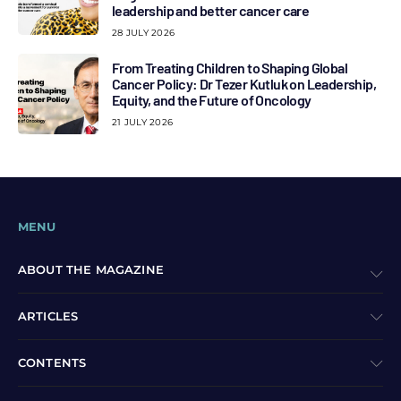
leadership and better cancer care
28 JULY 2026
From Treating Children to Shaping Global
Cancer Policy: Dr Tezer Kutluk on Leadership,
Equity, and the Future of Oncology
21 JULY 2026
MENU
ABOUT THE MAGAZINE
ARTICLES
CONTENTS