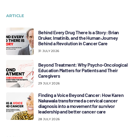
ARTICLE
Behind Every Drug There Is a Story: Brian
Druker, Imatinib, and the Human Journey
Behind a Revolution in Cancer Care
31 JULY 2026
Beyond Treatment: Why Psycho-Oncological
Education Matters for Patients and Their
Caregivers
29 JULY 2026
Finding a Voice Beyond Cancer: How Karen
Nakawala transformed a cervical cancer
diagnosis into a movement for survivor
leadership and better cancer care
28 JULY 2026