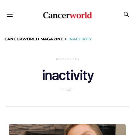
CANCERWORLD MAGAZINE
>
INACTIVITY
POSTS BY TAG
inactivity
1 POST