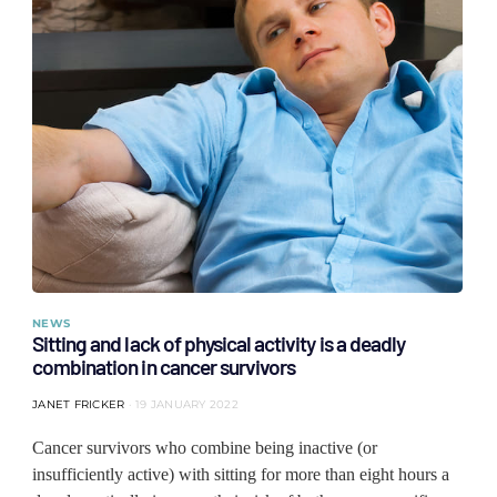
NEWS
Sitting and lack of physical activity is a deadly
combination in cancer survivors
JANET FRICKER
19 JANUARY 2022
Cancer survivors who combine being inactive (or
insufficiently active) with sitting for more than eight hours a