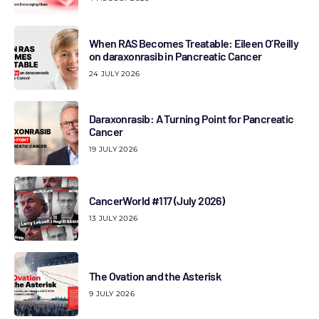
When RAS Becomes Treatable: Eileen O’Reilly
on daraxonrasib in Pancreatic Cancer
24 JULY 2026
Daraxonrasib: A Turning Point for Pancreatic
Cancer
19 JULY 2026
CancerWorld #117 (July 2026)
13 JULY 2026
The Ovation and the Asterisk
9 JULY 2026