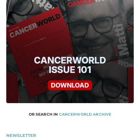
OR SEARCH IN
CANCERWORLD ARCHIVE
NEWSLETTER