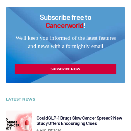
Subscribe free to
Cancerworld
!
We'll keep you informed of the latest features
and news with a fortnightly email
SUBSCRIBE NOW
LATEST NEWS
Could GLP-1 Drugs Slow Cancer Spread? New
Study Offers Encouraging Clues
4 AUGUST 2026