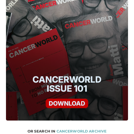
OR SEARCH IN
CANCERWORLD ARCHIVE