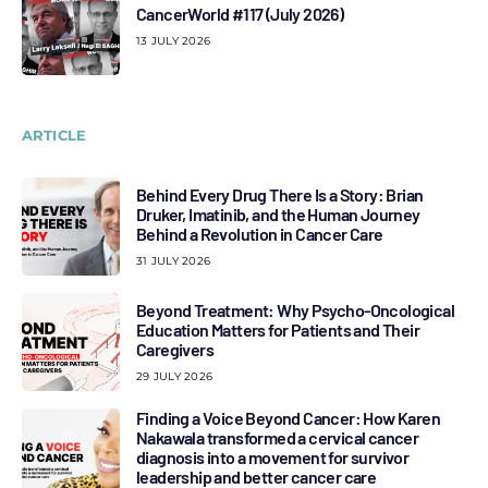
CancerWorld #117 (July 2026)
13 JULY 2026
ARTICLE
Behind Every Drug There Is a Story: Brian
Druker, Imatinib, and the Human Journey
Behind a Revolution in Cancer Care
31 JULY 2026
Beyond Treatment: Why Psycho-Oncological
Education Matters for Patients and Their
Caregivers
29 JULY 2026
Finding a Voice Beyond Cancer: How Karen
Nakawala transformed a cervical cancer
diagnosis into a movement for survivor
leadership and better cancer care