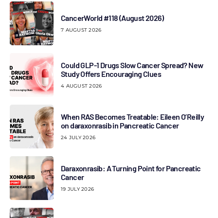
CancerWorld #118 (August 2026)
7 AUGUST 2026
Could GLP-1 Drugs Slow Cancer Spread? New
Study Offers Encouraging Clues
4 AUGUST 2026
When RAS Becomes Treatable: Eileen O’Reilly
on daraxonrasib in Pancreatic Cancer
24 JULY 2026
Daraxonrasib: A Turning Point for Pancreatic
Cancer
19 JULY 2026