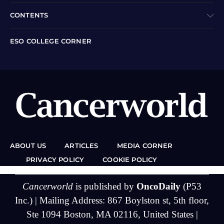
CONTENTS
ESO COLLEGE CORNER
ABOUT US
ARTICLES
MEDIA CORNER
PRIVACY POLICY
COOKIE POLICY
Cancerworld
is published by
OncoDaily
(P53
Inc.) | Mailing Address: 867 Boylston st, 5th floor,
Ste 1094 Boston, MA 02116, United States |