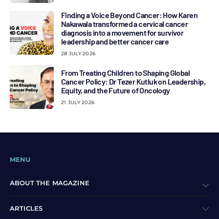
Finding a Voice Beyond Cancer: How Karen
Nakawala transformed a cervical cancer
diagnosis into a movement for survivor
leadership and better cancer care
28 JULY 2026
From Treating Children to Shaping Global
Cancer Policy: Dr Tezer Kutluk on Leadership,
Equity, and the Future of Oncology
21 JULY 2026
MENU
ABOUT THE MAGAZINE
ARTICLES