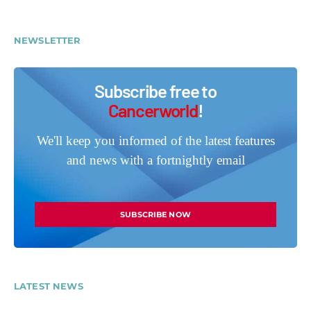
NEWSLETTER
Subscribe free to
Cancerworld
!
We'll keep you informed of the latest features
and news with a fortnightly email
SUBSCRIBE NOW
LATEST NEWS