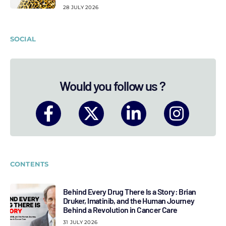
28 JULY 2026
SOCIAL
Would you follow us ?
CONTENTS
Behind Every Drug There Is a Story: Brian
Druker, Imatinib, and the Human Journey
Behind a Revolution in Cancer Care
31 JULY 2026