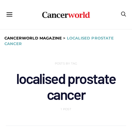
CANCERWORLD MAGAZINE
>
LOCALISED PROSTATE
CANCER
POSTS BY TAG
localised prostate
cancer
1 POST