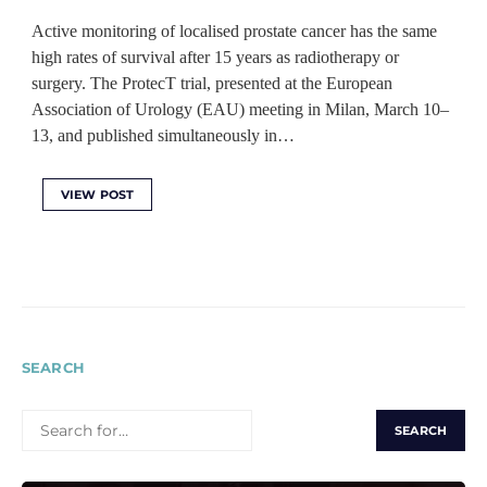
Active monitoring of localised prostate cancer has the same
high rates of survival after 15 years as radiotherapy or
surgery. The ProtecT trial, presented at the European
Association of Urology (EAU) meeting in Milan, March 10–
13, and published simultaneously in…
VIEW POST
SEARCH
SEARCH
FOR: