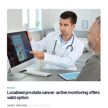
NEWS
Localised prostate cancer: active monitoring offers
valid option
JANET FRICKER
24 MARCH 2023