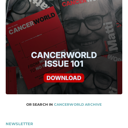
OR SEARCH IN
CANCERWORLD ARCHIVE
NEWSLETTER