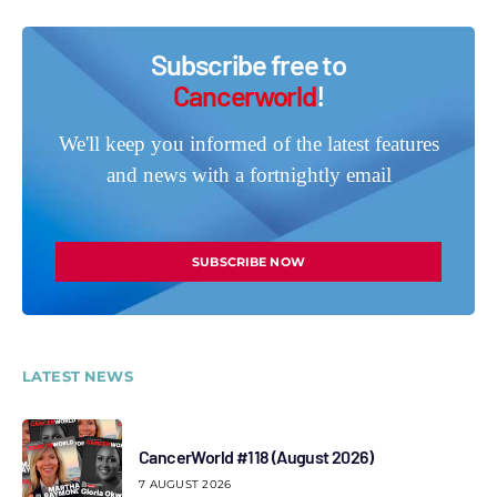
Subscribe free to
Cancerworld
!
We'll keep you informed of the latest features
and news with a fortnightly email
SUBSCRIBE NOW
LATEST NEWS
CancerWorld #118 (August 2026)
7 AUGUST 2026