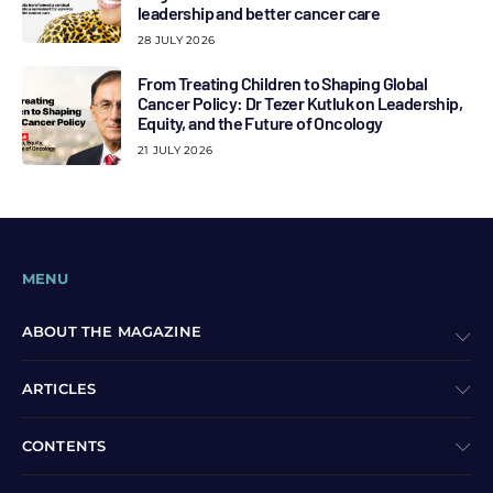
leadership and better cancer care
28 JULY 2026
From Treating Children to Shaping Global
Cancer Policy: Dr Tezer Kutluk on Leadership,
Equity, and the Future of Oncology
21 JULY 2026
MENU
ABOUT THE MAGAZINE
ARTICLES
CONTENTS