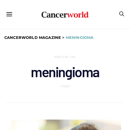
CANCERWORLD MAGAZINE
>
MENINGIOMA
POSTS BY TAG
meningioma
1 POST