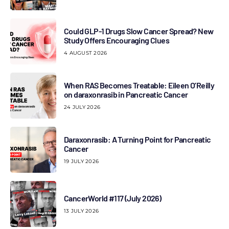
Could GLP-1 Drugs Slow Cancer Spread? New
Study Offers Encouraging Clues
4 AUGUST 2026
When RAS Becomes Treatable: Eileen O’Reilly
on daraxonrasib in Pancreatic Cancer
24 JULY 2026
Daraxonrasib: A Turning Point for Pancreatic
Cancer
19 JULY 2026
CancerWorld #117 (July 2026)
13 JULY 2026