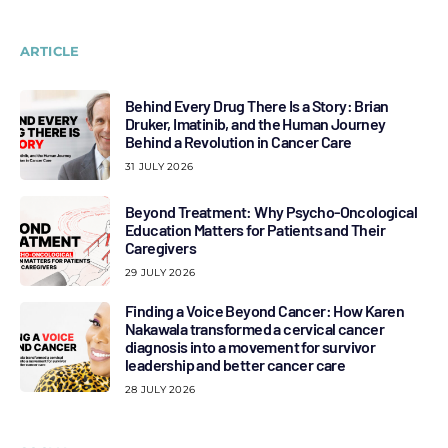
ARTICLE
Behind Every Drug There Is a Story: Brian
Druker, Imatinib, and the Human Journey
Behind a Revolution in Cancer Care
31 JULY 2026
Beyond Treatment: Why Psycho-Oncological
Education Matters for Patients and Their
Caregivers
29 JULY 2026
Finding a Voice Beyond Cancer: How Karen
Nakawala transformed a cervical cancer
diagnosis into a movement for survivor
leadership and better cancer care
28 JULY 2026