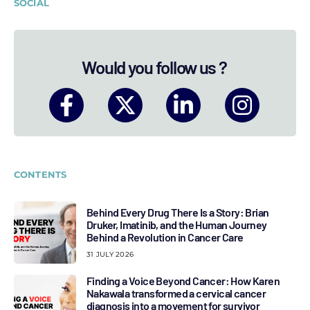
SOCIAL
Would you follow us ?
CONTENTS
Behind Every Drug There Is a Story: Brian
Druker, Imatinib, and the Human Journey
Behind a Revolution in Cancer Care
31 JULY 2026
Finding a Voice Beyond Cancer: How Karen
Nakawala transformed a cervical cancer
diagnosis into a movement for survivor