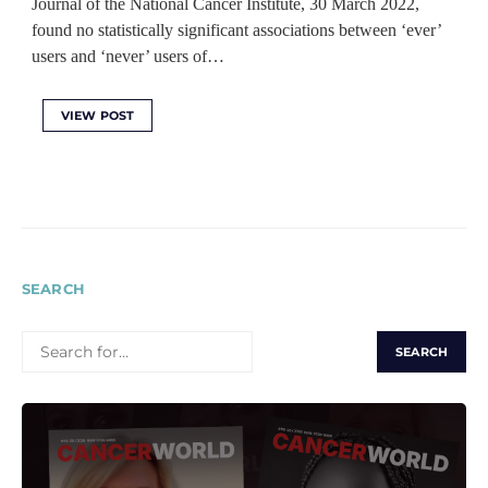
Journal of the National Cancer Institute, 30 March 2022,
found no statistically significant associations between ‘ever’
users and ‘never’ users of…
VIEW POST
SEARCH
SEARCH
FOR: