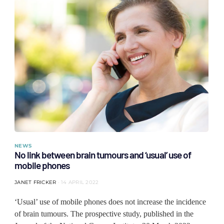
NEWS
No link between brain tumours and ‘usual’ use of
mobile phones
JANET FRICKER
14 APRIL 2022
‘Usual’ use of mobile phones does not increase the incidence
of brain tumours. The prospective study, published in the