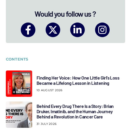
Would you follow us ?
CONTENTS
Finding Her Voice: How One Little Girl’s Loss
Became a Lifelong Lesson in Listening
10 AUGUST 2026
Behind Every Drug There Is a Story: Brian
Druker, Imatinib, and the Human Journey
Behind a Revolution in Cancer Care
31 JULY 2026