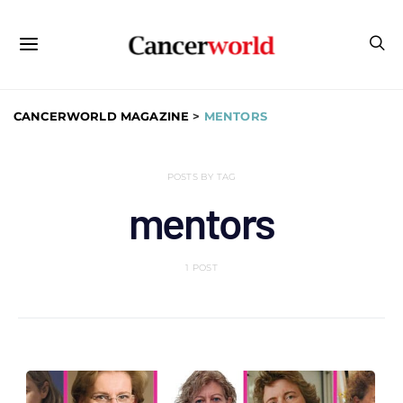
CANCERWORLD MAGAZINE
>
MENTORS
POSTS BY TAG
mentors
1 POST