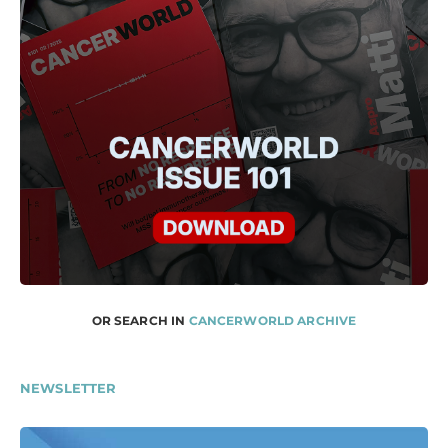
OR SEARCH IN
CANCERWORLD ARCHIVE
NEWSLETTER