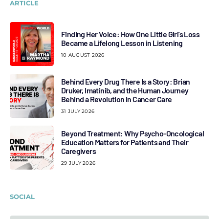
ARTICLE
Finding Her Voice: How One Little Girl’s Loss
Became a Lifelong Lesson in Listening
10 AUGUST 2026
Behind Every Drug There Is a Story: Brian
Druker, Imatinib, and the Human Journey
Behind a Revolution in Cancer Care
31 JULY 2026
Beyond Treatment: Why Psycho-Oncological
Education Matters for Patients and Their
Caregivers
29 JULY 2026
SOCIAL