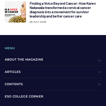
Finding a Voice Beyond Cancer: How Karen
Nakawala transformed a cervical cancer
diagnosis into a movement for survivor
leadership and better cancer care
28 JULY 2026
MENU
ABOUT THE MAGAZINE
ARTICLES
CONTENTS
ESO COLLEGE CORNER