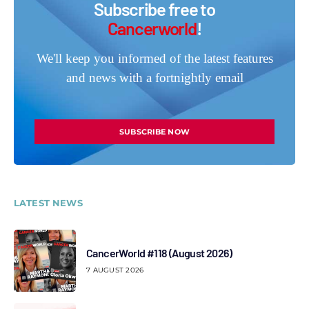
Subscribe free to
Cancerworld
!
We'll keep you informed of the latest features
and news with a fortnightly email
SUBSCRIBE NOW
LATEST NEWS
CancerWorld #118 (August 2026)
7 AUGUST 2026