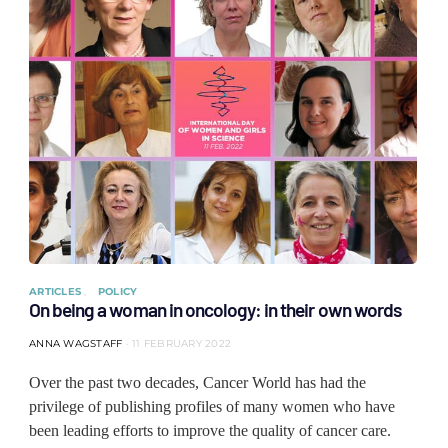
ARTICLES
POLICY
On being a woman in oncology: in their own words
ANNA WAGSTAFF
11 FEBRUARY 2022
Over the past two decades, Cancer World has had the
privilege of publishing profiles of many women who have
been leading efforts to improve the quality of cancer care.