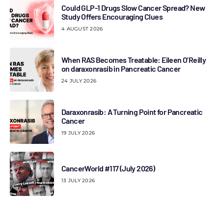
Could GLP-1 Drugs Slow Cancer Spread? New
Study Offers Encouraging Clues
4 AUGUST 2026
When RAS Becomes Treatable: Eileen O’Reilly
on daraxonrasib in Pancreatic Cancer
24 JULY 2026
Daraxonrasib: A Turning Point for Pancreatic
Cancer
19 JULY 2026
CancerWorld #117 (July 2026)
13 JULY 2026