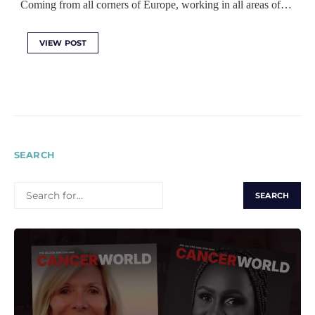
Coming from all corners of Europe, working in all areas of…
VIEW POST
SEARCH
SEARCH
FOR: