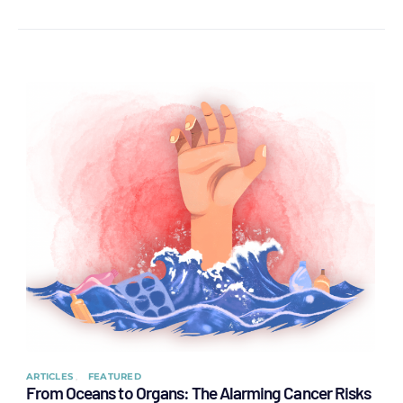
ARTICLES
FEATURED
From Oceans to Organs: The Alarming Cancer Risks