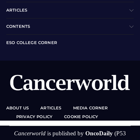
ARTICLES
CONTENTS
ESO COLLEGE CORNER
ABOUT US
ARTICLES
MEDIA CORNER
PRIVACY POLICY
COOKIE POLICY
Cancerworld
is published by
OncoDaily
(P53