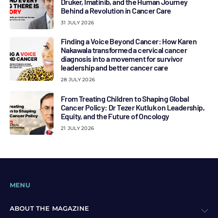
Druker, Imatinib, and the Human Journey
Behind a Revolution in Cancer Care
31 JULY 2026
Finding a Voice Beyond Cancer: How Karen
Nakawala transformed a cervical cancer
diagnosis into a movement for survivor
leadership and better cancer care
28 JULY 2026
From Treating Children to Shaping Global
Cancer Policy: Dr Tezer Kutluk on Leadership,
Equity, and the Future of Oncology
21 JULY 2026
MENU
ABOUT THE MAGAZINE