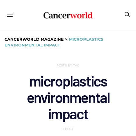
CANCERWORLD MAGAZINE
>
MICROPLASTICS
ENVIRONMENTAL IMPACT
POSTS BY TAG
microplastics
environmental
impact
1 POST