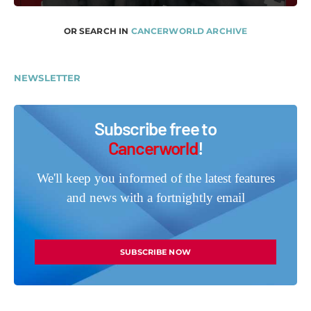
OR SEARCH IN
CANCERWORLD ARCHIVE
NEWSLETTER
Subscribe free to
Cancerworld
!
We'll keep you informed of the latest features
and news with a fortnightly email
SUBSCRIBE NOW