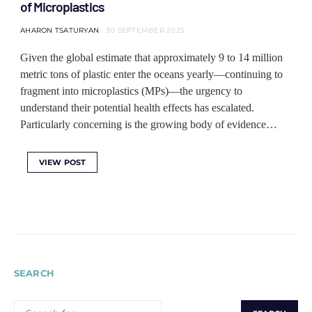
of Microplastics
AHARON TSATURYAN
30 SEPTEMBER 2025
Given the global estimate that approximately 9 to 14 million
metric tons of plastic enter the oceans yearly—continuing to
fragment into microplastics (MPs)—the urgency to
understand their potential health effects has escalated.
Particularly concerning is the growing body of evidence…
VIEW POST
SEARCH
SEARCH