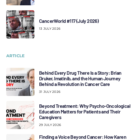
CancerWorld #117 (July 2026)
13 JULY 2026
ARTICLE
Behind Every Drug There Is a Story: Brian
Druker, Imatinib, and the Human Journey
Behind a Revolution in Cancer Care
31 JULY 2026
Beyond Treatment: Why Psycho-Oncological
Education Matters for Patients and Their
Caregivers
29 JULY 2026
Finding a Voice Beyond Cancer: How Karen