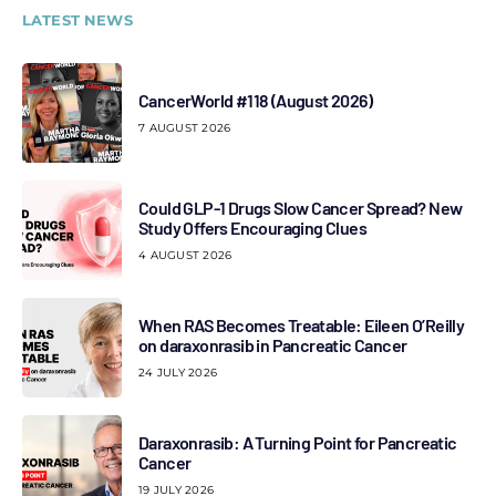
LATEST NEWS
CancerWorld #118 (August 2026)
7 AUGUST 2026
Could GLP-1 Drugs Slow Cancer Spread? New
Study Offers Encouraging Clues
4 AUGUST 2026
When RAS Becomes Treatable: Eileen O’Reilly
on daraxonrasib in Pancreatic Cancer
24 JULY 2026
Daraxonrasib: A Turning Point for Pancreatic
Cancer
19 JULY 2026