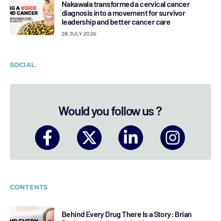
Nakawala transformed a cervical cancer
diagnosis into a movement for survivor
leadership and better cancer care
28 JULY 2026
SOCIAL
Would you follow us ?
CONTENTS
Behind Every Drug There Is a Story: Brian