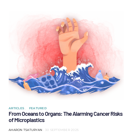
ARTICLES
FEATURED
From Oceans to Organs: The Alarming Cancer Risks
of Microplastics
AHARON TSATURYAN
30 SEPTEMBER 2025