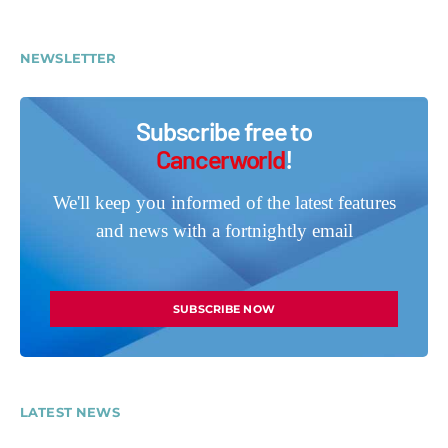
NEWSLETTER
Subscribe free to
Cancerworld
!
We'll keep you informed of the latest features
and news with a fortnightly email
SUBSCRIBE NOW
LATEST NEWS