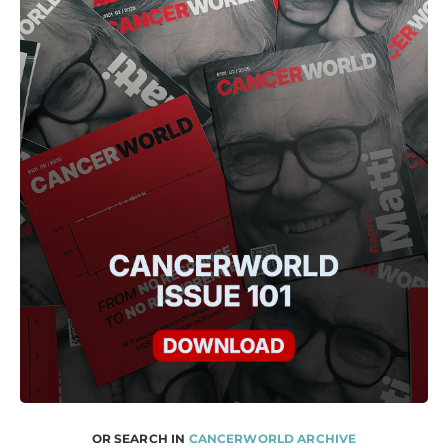
OR SEARCH IN
CANCERWORLD ARCHIVE