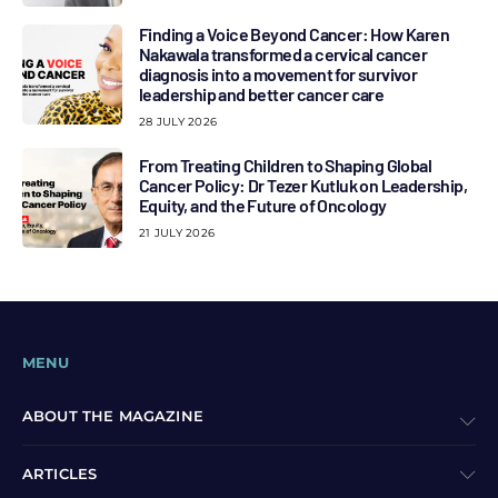
Finding a Voice Beyond Cancer: How Karen
Nakawala transformed a cervical cancer
diagnosis into a movement for survivor
leadership and better cancer care
28 JULY 2026
From Treating Children to Shaping Global
Cancer Policy: Dr Tezer Kutluk on Leadership,
Equity, and the Future of Oncology
21 JULY 2026
MENU
ABOUT THE MAGAZINE
ARTICLES