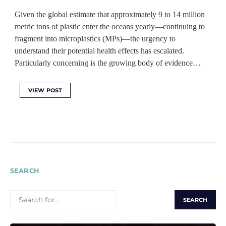
Given the global estimate that approximately 9 to 14 million
metric tons of plastic enter the oceans yearly—continuing to
fragment into microplastics (MPs)—the urgency to
understand their potential health effects has escalated.
Particularly concerning is the growing body of evidence…
VIEW POST
SEARCH
SEARCH
FOR: