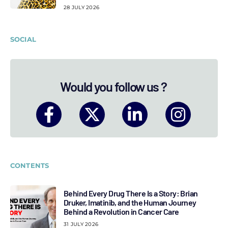
28 JULY 2026
SOCIAL
Would you follow us ?
CONTENTS
Behind Every Drug There Is a Story: Brian
Druker, Imatinib, and the Human Journey
Behind a Revolution in Cancer Care
31 JULY 2026