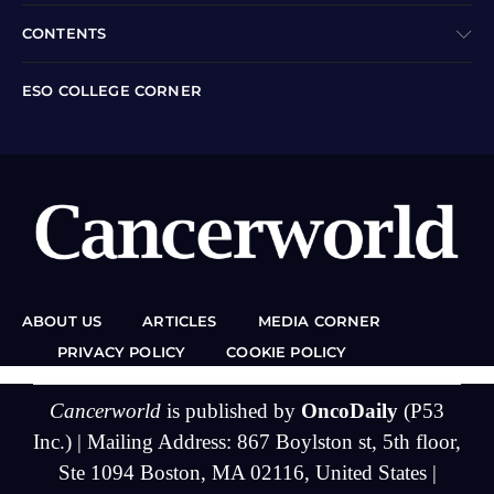
CONTENTS
ESO COLLEGE CORNER
ABOUT US
ARTICLES
MEDIA CORNER
PRIVACY POLICY
COOKIE POLICY
Cancerworld
is published by
OncoDaily
(P53
Inc.) | Mailing Address: 867 Boylston st, 5th floor,
Ste 1094 Boston, MA 02116, United States |