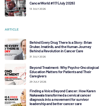
CancerWorld #117 (July 2026)
13 JULY 2026
ARTICLE
Behind Every Drug There Is a Story: Brian
Druker, Imatinib, and the Human Journey
Behind a Revolution in Cancer Care
31 JULY 2026
Beyond Treatment: Why Psycho-Oncological
Education Matters for Patients and Their
Caregivers
29 JULY 2026
Finding a Voice Beyond Cancer: How Karen
Nakawala transformed a cervical cancer
diagnosis into a movement for survivor
leadership and better cancer care