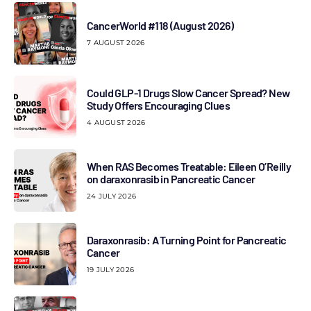
CancerWorld #118 (August 2026)
7 AUGUST 2026
Could GLP-1 Drugs Slow Cancer Spread? New
Study Offers Encouraging Clues
4 AUGUST 2026
When RAS Becomes Treatable: Eileen O’Reilly
on daraxonrasib in Pancreatic Cancer
24 JULY 2026
Daraxonrasib: A Turning Point for Pancreatic
Cancer
19 JULY 2026