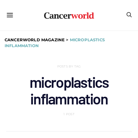
CANCERWORLD MAGAZINE
>
MICROPLASTICS
INFLAMMATION
POSTS BY TAG
microplastics
inflammation
1 POST