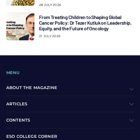
28 JULY 2026
From Treating Children to Shaping Global
Cancer Policy: Dr Tezer Kutluk on Leadership,
Equity, and the Future of Oncology
21 JULY 2026
MENU
ABOUT THE MAGAZINE
ARTICLES
CONTENTS
ESO COLLEGE CORNER