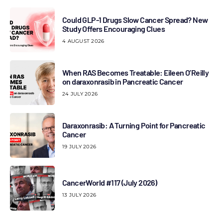
Could GLP-1 Drugs Slow Cancer Spread? New
Study Offers Encouraging Clues
4 AUGUST 2026
When RAS Becomes Treatable: Eileen O’Reilly
on daraxonrasib in Pancreatic Cancer
24 JULY 2026
Daraxonrasib: A Turning Point for Pancreatic
Cancer
19 JULY 2026
CancerWorld #117 (July 2026)
13 JULY 2026