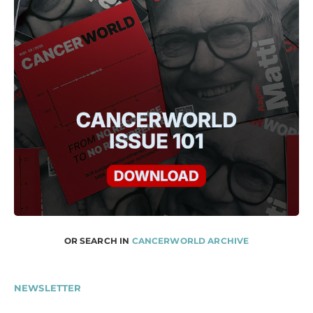
OR SEARCH IN
CANCERWORLD ARCHIVE
NEWSLETTER