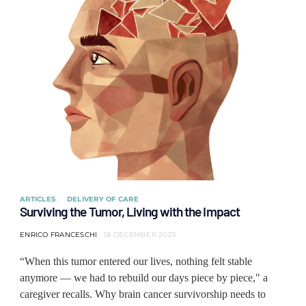
ARTICLES
DELIVERY OF CARE
Surviving the Tumor, Living with the Impact
ENRICO FRANCESCHI
18 DECEMBER 2025
“When this tumor entered our lives, nothing felt stable
anymore — we had to rebuild our days piece by piece," a
caregiver recalls. Why brain cancer survivorship needs to