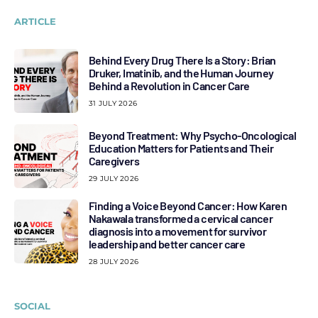
ARTICLE
Behind Every Drug There Is a Story: Brian
Druker, Imatinib, and the Human Journey
Behind a Revolution in Cancer Care
31 JULY 2026
Beyond Treatment: Why Psycho-Oncological
Education Matters for Patients and Their
Caregivers
29 JULY 2026
Finding a Voice Beyond Cancer: How Karen
Nakawala transformed a cervical cancer
diagnosis into a movement for survivor
leadership and better cancer care
28 JULY 2026
SOCIAL