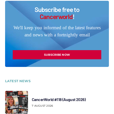
Subscribe free to
Cancerworld
!
We'll keep you informed of the latest features
and news with a fortnightly email
SUBSCRIBE NOW
LATEST NEWS
CancerWorld #118 (August 2026)
7 AUGUST 2026