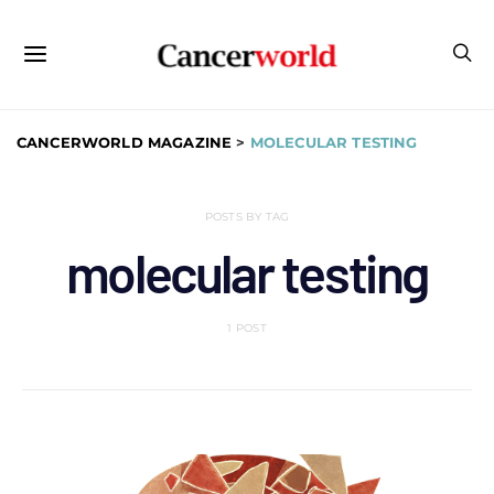
CANCERWORLD MAGAZINE
>
MOLECULAR TESTING
POSTS BY TAG
molecular testing
1 POST