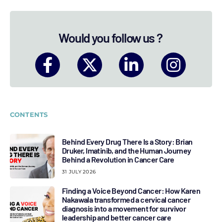
Would you follow us ?
CONTENTS
Behind Every Drug There Is a Story: Brian
Druker, Imatinib, and the Human Journey
Behind a Revolution in Cancer Care
31 JULY 2026
Finding a Voice Beyond Cancer: How Karen
Nakawala transformed a cervical cancer
diagnosis into a movement for survivor
leadership and better cancer care