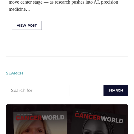
move center stage — as research pushes into AI, precision
medicine…
VIEW POST
SEARCH
SEARCH
FOR: