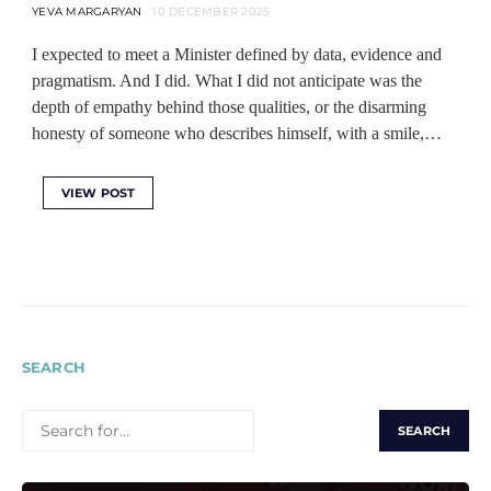
YEVA MARGARYAN
10 DECEMBER 2025
I expected to meet a Minister defined by data, evidence and
pragmatism. And I did. What I did not anticipate was the
depth of empathy behind those qualities, or the disarming
honesty of someone who describes himself, with a smile,…
VIEW POST
SEARCH
SEARCH
FOR: