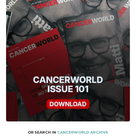
OR SEARCH IN
CANCERWORLD ARCHIVE