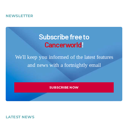
NEWSLETTER
Subscribe free to
Cancerworld
!
We'll keep you informed of the latest features
and news with a fortnightly email
SUBSCRIBE NOW
LATEST NEWS