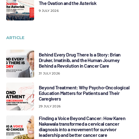
The Ovation and the Asterisk
9 JULY 2026
ARTICLE
Behind Every Drug There Is a Story: Brian
Druker, Imatinib, and the Human Journey
Behind a Revolution in Cancer Care
31 JULY 2026
Beyond Treatment: Why Psycho-Oncological
Education Matters for Patients and Their
Caregivers
29 JULY 2026
Finding a Voice Beyond Cancer: How Karen
Nakawala transformed a cervical cancer
diagnosis into a movement for survivor
leadership and better cancer care