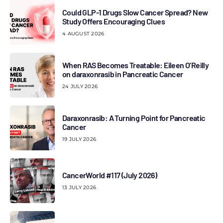
Could GLP-1 Drugs Slow Cancer Spread? New
Study Offers Encouraging Clues
4 AUGUST 2026
When RAS Becomes Treatable: Eileen O’Reilly
on daraxonrasib in Pancreatic Cancer
24 JULY 2026
Daraxonrasib: A Turning Point for Pancreatic
Cancer
19 JULY 2026
CancerWorld #117 (July 2026)
13 JULY 2026