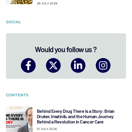
28 JULY 2026
SOCIAL
Would you follow us ?
CONTENTS
Behind Every Drug There Is a Story: Brian
Druker, Imatinib, and the Human Journey
Behind a Revolution in Cancer Care
31 JULY 2026