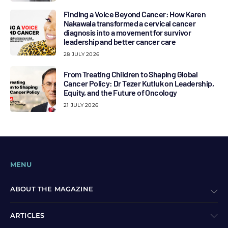
Finding a Voice Beyond Cancer: How Karen
Nakawala transformed a cervical cancer
diagnosis into a movement for survivor
leadership and better cancer care
28 JULY 2026
From Treating Children to Shaping Global
Cancer Policy: Dr Tezer Kutluk on Leadership,
Equity, and the Future of Oncology
21 JULY 2026
MENU
ABOUT THE MAGAZINE
ARTICLES