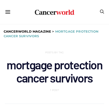
CANCERWORLD MAGAZINE
>
MORTGAGE PROTECTION
CANCER SURVIVORS
POSTS BY TAG
mortgage protection
cancer survivors
1 POST