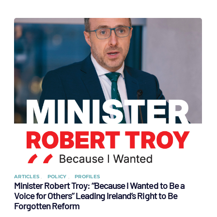
ARTICLES
POLICY
PROFILES
Minister Robert Troy: “Because I Wanted to Be a
Voice for Others” Leading Ireland’s Right to Be
Forgotten Reform