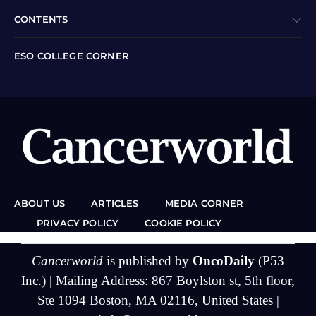
CONTENTS
ESO COLLEGE CORNER
ABOUT US
ARTICLES
MEDIA CORNER
PRIVACY POLICY
COOKIE POLICY
Cancerworld
is published by
OncoDaily
(P53
Inc.) | Mailing Address: 867 Boylston st, 5th floor,
Ste 1094 Boston, MA 02116, United States |