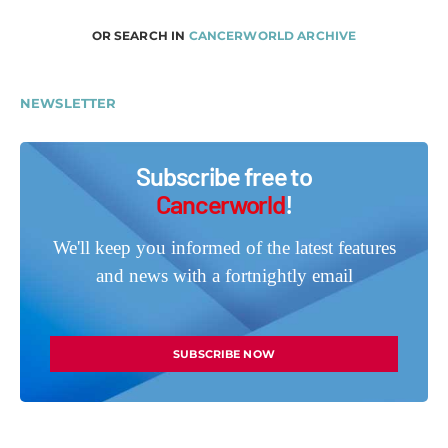
OR SEARCH IN
CANCERWORLD ARCHIVE
NEWSLETTER
Subscribe free to
Cancerworld
!
We'll keep you informed of the latest features
and news with a fortnightly email
SUBSCRIBE NOW