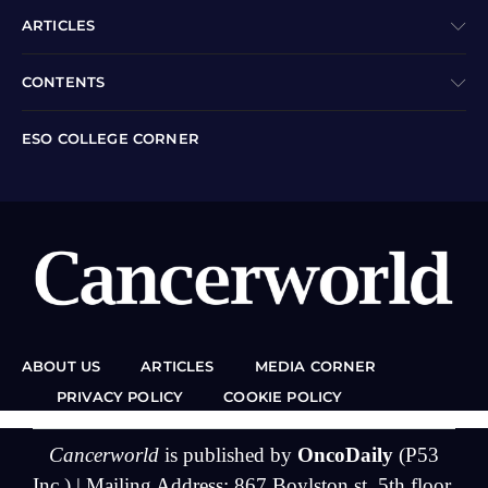
ARTICLES
CONTENTS
ESO COLLEGE CORNER
ABOUT US
ARTICLES
MEDIA CORNER
PRIVACY POLICY
COOKIE POLICY
Cancerworld
is published by
OncoDaily
(P53
Inc.) | Mailing Address: 867 Boylston st, 5th floor,