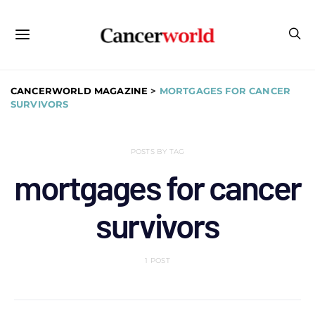
CANCERWORLD MAGAZINE
>
MORTGAGES FOR CANCER
SURVIVORS
POSTS BY TAG
mortgages for cancer
survivors
1 POST