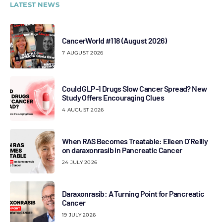
LATEST NEWS
CancerWorld #118 (August 2026)
7 AUGUST 2026
Could GLP-1 Drugs Slow Cancer Spread? New
Study Offers Encouraging Clues
4 AUGUST 2026
When RAS Becomes Treatable: Eileen O’Reilly
on daraxonrasib in Pancreatic Cancer
24 JULY 2026
Daraxonrasib: A Turning Point for Pancreatic
Cancer
19 JULY 2026