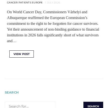
CANCER PATIENTS EUROPE
1 JULY 2026
On World Cancer Day, Commissioners Várhelyi and
Albuquerque reaffirmed the European Commission’s
commitment to the right to be forgotten for cancer survivors.
Yet their announcement of non-binding guidance to financial
institutions in 2026 falls significantly short of what survivors
and…
VIEW POST
SEARCH
SEARCH
FOR: