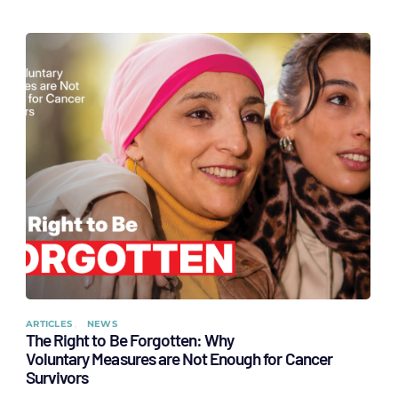
ARTICLES
NEWS
The Right to Be Forgotten: Why
Voluntary Measures are Not Enough for Cancer
Survivors