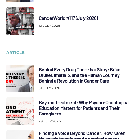
CancerWorld #117 (July 2026)
13 JULY 2026
ARTICLE
Behind Every Drug There Is a Story: Brian
Druker, Imatinib, and the Human Journey
Behind a Revolution in Cancer Care
31 JULY 2026
Beyond Treatment: Why Psycho-Oncological
Education Matters for Patients and Their
Caregivers
29 JULY 2026
Finding a Voice Beyond Cancer: How Karen
Nakawala transformed a cervical cancer