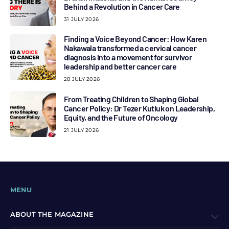
Behind a Revolution in Cancer Care
31 JULY 2026
Finding a Voice Beyond Cancer: How Karen
Nakawala transformed a cervical cancer
diagnosis into a movement for survivor
leadership and better cancer care
28 JULY 2026
From Treating Children to Shaping Global
Cancer Policy: Dr Tezer Kutluk on Leadership,
Equity, and the Future of Oncology
21 JULY 2026
MENU
ABOUT THE MAGAZINE