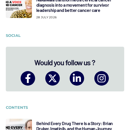
diagnosis into a movement for survivor
leadership and better cancer care
28 JULY 2026
SOCIAL
Would you follow us ?
CONTENTS
Behind Every Drug There Is a Story: Brian
Druker, Imatinib, and the Human Journey