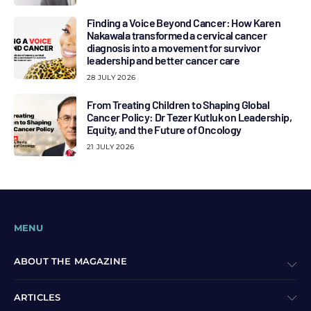
Finding a Voice Beyond Cancer: How Karen
Nakawala transformed a cervical cancer
diagnosis into a movement for survivor
leadership and better cancer care
28 JULY 2026
From Treating Children to Shaping Global
Cancer Policy: Dr Tezer Kutluk on Leadership,
Equity, and the Future of Oncology
21 JULY 2026
MENU
ABOUT THE MAGAZINE
ARTICLES