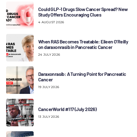
Could GLP-1 Drugs Slow Cancer Spread? New
Study Offers Encouraging Clues
4 AUGUST 2026
When RAS Becomes Treatable: Eileen O’Reilly
on daraxonrasib in Pancreatic Cancer
24 JULY 2026
Daraxonrasib: A Turning Point for Pancreatic
Cancer
19 JULY 2026
CancerWorld #117 (July 2026)
13 JULY 2026