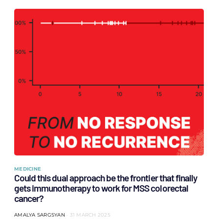
MEDICINE
Could this dual approach be the frontier that finally
gets immunotherapy to work for MSS colorectal
cancer?
AMALYA SARGSYAN
31 MARCH 2025