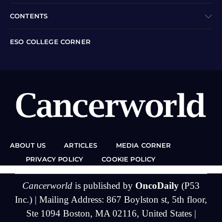
CONTENTS
ESO COLLEGE CORNER
ABOUT US
ARTICLES
MEDIA CORNER
PRIVACY POLICY
COOKIE POLICY
Cancerworld
is published by
OncoDaily
(P53
Inc.) | Mailing Address: 867 Boylston st, 5th floor,
Ste 1094 Boston, MA 02116, United States |