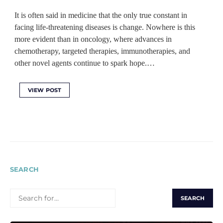
It is often said in medicine that the only true constant in
facing life-threatening diseases is change. Nowhere is this
more evident than in oncology, where advances in
chemotherapy, targeted therapies, immunotherapies, and
other novel agents continue to spark hope.…
VIEW POST
SEARCH
SEARCH
FOR: