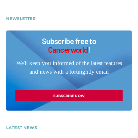
NEWSLETTER
Subscribe free to
Cancerworld
!
We'll keep you informed of the latest features
and news with a fortnightly email
SUBSCRIBE NOW
LATEST NEWS