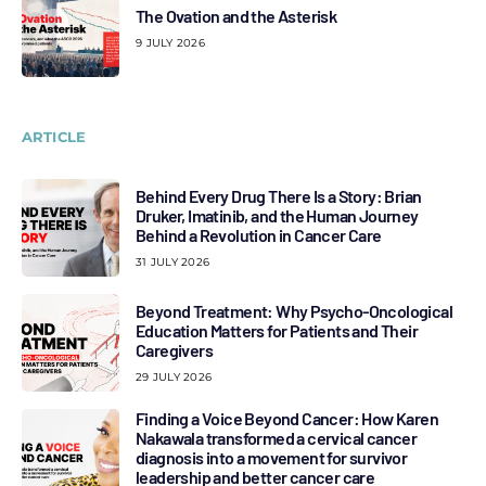
The Ovation and the Asterisk
9 JULY 2026
ARTICLE
Behind Every Drug There Is a Story: Brian
Druker, Imatinib, and the Human Journey
Behind a Revolution in Cancer Care
31 JULY 2026
Beyond Treatment: Why Psycho-Oncological
Education Matters for Patients and Their
Caregivers
29 JULY 2026
Finding a Voice Beyond Cancer: How Karen
Nakawala transformed a cervical cancer
diagnosis into a movement for survivor
leadership and better cancer care