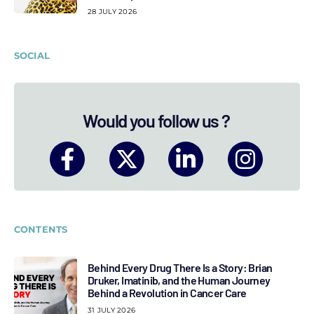
28 JULY 2026
SOCIAL
Would you follow us ?
CONTENTS
Behind Every Drug There Is a Story: Brian
Druker, Imatinib, and the Human Journey
Behind a Revolution in Cancer Care
31 JULY 2026