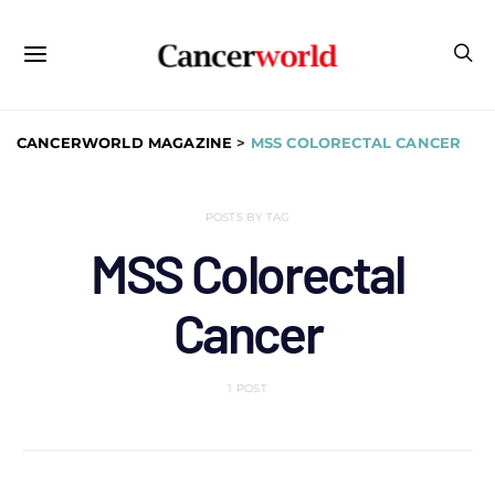
CANCERWORLD MAGAZINE
>
MSS COLORECTAL CANCER
POSTS BY TAG
MSS Colorectal
Cancer
1 POST