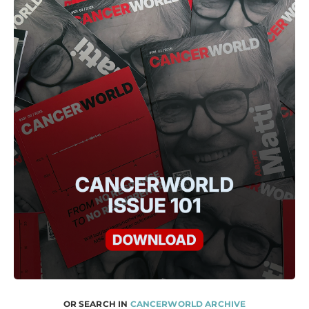
OR SEARCH IN
CANCERWORLD ARCHIVE