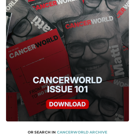
OR SEARCH IN
CANCERWORLD ARCHIVE