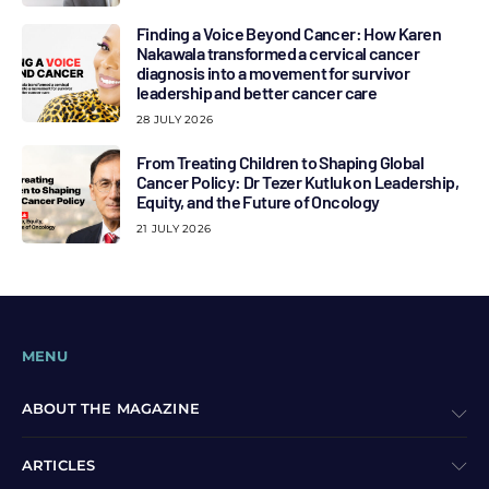
Finding a Voice Beyond Cancer: How Karen
Nakawala transformed a cervical cancer
diagnosis into a movement for survivor
leadership and better cancer care
28 JULY 2026
From Treating Children to Shaping Global
Cancer Policy: Dr Tezer Kutluk on Leadership,
Equity, and the Future of Oncology
21 JULY 2026
MENU
ABOUT THE MAGAZINE
ARTICLES