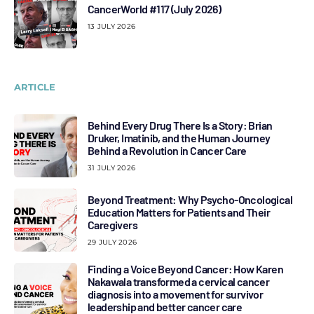
CancerWorld #117 (July 2026)
13 JULY 2026
ARTICLE
Behind Every Drug There Is a Story: Brian
Druker, Imatinib, and the Human Journey
Behind a Revolution in Cancer Care
31 JULY 2026
Beyond Treatment: Why Psycho-Oncological
Education Matters for Patients and Their
Caregivers
29 JULY 2026
Finding a Voice Beyond Cancer: How Karen
Nakawala transformed a cervical cancer
diagnosis into a movement for survivor
leadership and better cancer care