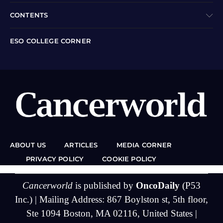
CONTENTS
ESO COLLEGE CORNER
ABOUT US
ARTICLES
MEDIA CORNER
PRIVACY POLICY
COOKIE POLICY
Cancerworld
is published by
OncoDaily
(P53
Inc.) | Mailing Address: 867 Boylston st, 5th floor,
Ste 1094 Boston, MA 02116, United States |