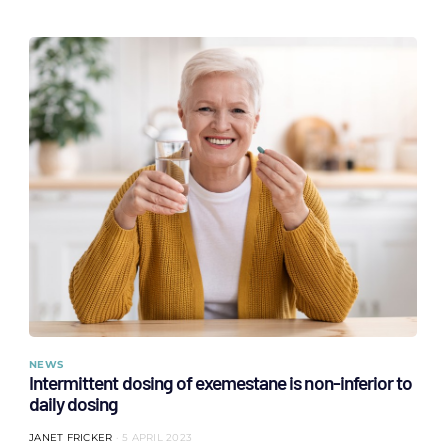
NEWS
Intermittent dosing of exemestane is non-inferior to
daily dosing
JANET FRICKER
5 APRIL 2023