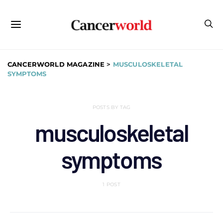
CANCERWORLD MAGAZINE
>
MUSCULOSKELETAL
SYMPTOMS
POSTS BY TAG
musculoskeletal
symptoms
1 POST