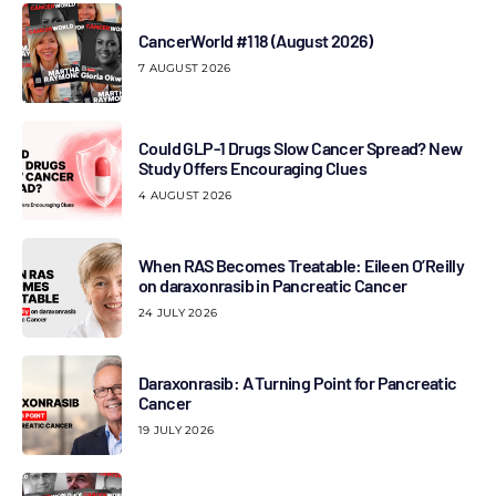
CancerWorld #118 (August 2026)
7 AUGUST 2026
Could GLP-1 Drugs Slow Cancer Spread? New
Study Offers Encouraging Clues
4 AUGUST 2026
When RAS Becomes Treatable: Eileen O’Reilly
on daraxonrasib in Pancreatic Cancer
24 JULY 2026
Daraxonrasib: A Turning Point for Pancreatic
Cancer
19 JULY 2026