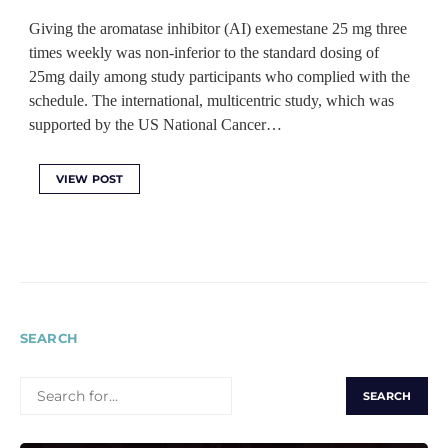
Giving the aromatase inhibitor (AI) exemestane 25 mg three
times weekly was non-inferior to the standard dosing of
25mg daily among study participants who complied with the
schedule. The international, multicentric study, which was
supported by the US National Cancer…
VIEW POST
SEARCH
SEARCH
FOR: