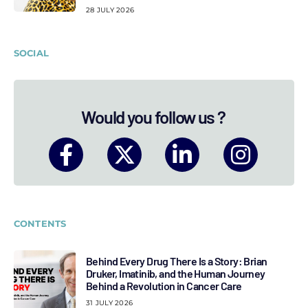
28 JULY 2026
SOCIAL
Would you follow us ?
CONTENTS
Behind Every Drug There Is a Story: Brian
Druker, Imatinib, and the Human Journey
Behind a Revolution in Cancer Care
31 JULY 2026