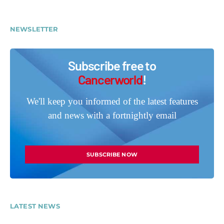
NEWSLETTER
Subscribe free to
Cancerworld
!
We'll keep you informed of the latest features
and news with a fortnightly email
SUBSCRIBE NOW
LATEST NEWS