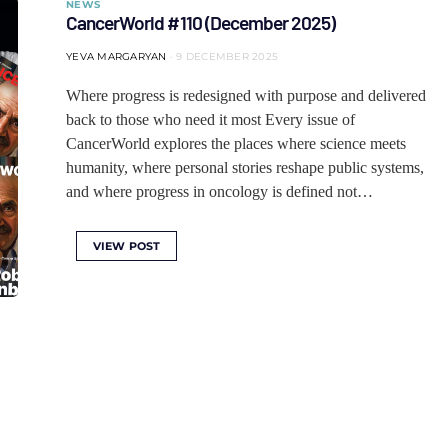
NEWS
CancerWorld #110 (December 2025)
YEVA MARGARYAN
9 DECEMBER 2025
Where progress is redesigned with purpose and delivered
back to those who need it most Every issue of
CancerWorld explores the places where science meets
humanity, where personal stories reshape public systems,
and where progress in oncology is defined not…
VIEW POST