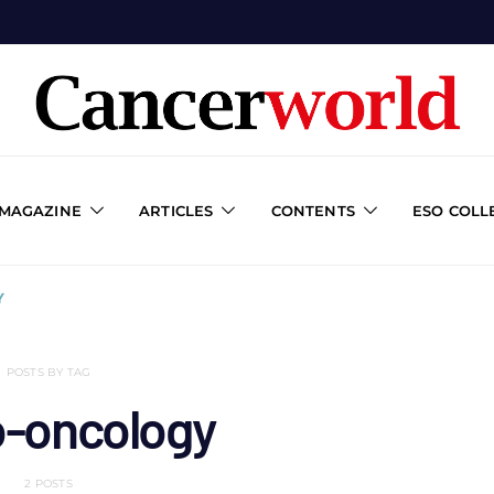
 MAGAZINE
ARTICLES
CONTENTS
ESO COLL
Y
POSTS BY TAG
o-oncology
2 POSTS