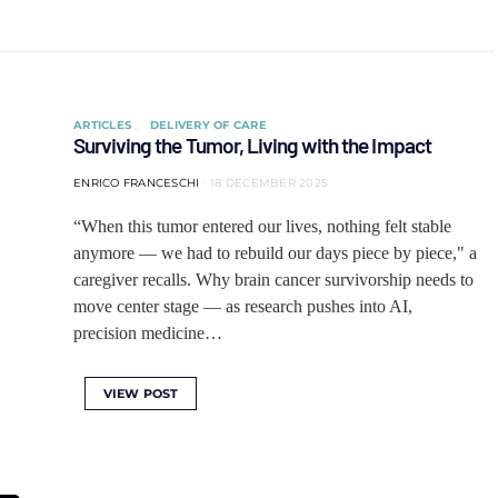
ARTICLES
DELIVERY OF CARE
Surviving the Tumor, Living with the Impact
ENRICO FRANCESCHI
18 DECEMBER 2025
“When this tumor entered our lives, nothing felt stable
anymore — we had to rebuild our days piece by piece," a
caregiver recalls. Why brain cancer survivorship needs to
move center stage — as research pushes into AI,
precision medicine…
VIEW POST