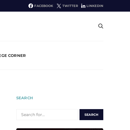
FACEBOOK
TWITTER
LINKEDIN
EGE CORNER
SEARCH
SEARCH
FOR: