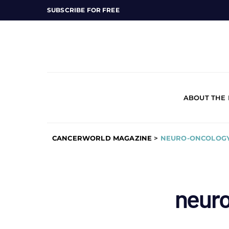
SUBSCRIBE FOR FREE
ABOUT THE
CANCERWORLD MAGAZINE
>
NEURO-ONCOLOG
neur