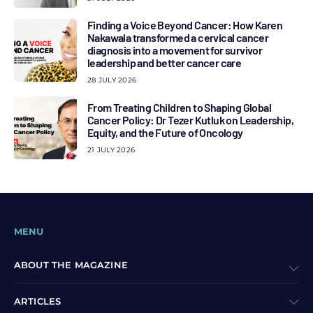
Finding a Voice Beyond Cancer: How Karen
Nakawala transformed a cervical cancer
diagnosis into a movement for survivor
leadership and better cancer care
28 JULY 2026
From Treating Children to Shaping Global
Cancer Policy: Dr Tezer Kutluk on Leadership,
Equity, and the Future of Oncology
21 JULY 2026
MENU
ABOUT THE MAGAZINE
ARTICLES