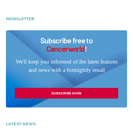
NEWSLETTER
Subscribe free to
Cancerworld
!
We'll keep you informed of the latest features
and news with a fortnightly email
SUBSCRIBE NOW
LATEST NEWS