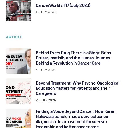
CancerWorld #117 (July 2026)
13 JULY 2026
ARTICLE
Behind Every Drug There Is a Story: Brian
Druker, Imatinib, and the Human Journey
Behind a Revolution in Cancer Care
31 JULY 2026
Beyond Treatment: Why Psycho-Oncological
Education Matters for Patients and Their
Caregivers
29 JULY 2026
Finding a Voice Beyond Cancer: How Karen
Nakawala transformed a cervical cancer
diagnosis into a movement for survivor
leadership and better cancer care