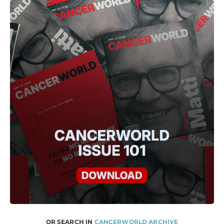
OR SEARCH IN
CANCERWORLD ARCHIVE