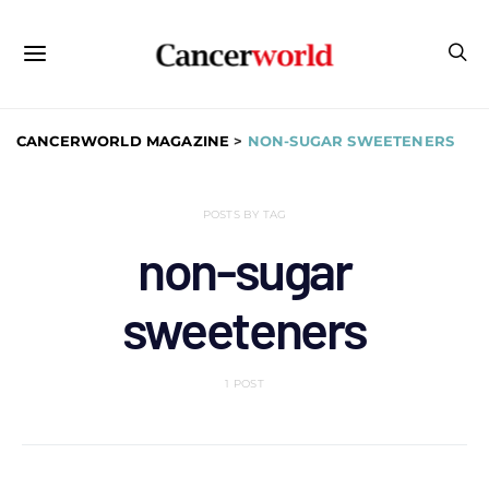
CANCERWORLD MAGAZINE
>
NON-SUGAR SWEETENERS
POSTS BY TAG
non-sugar
sweeteners
1 POST