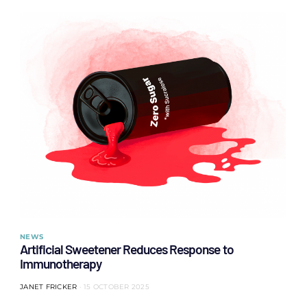
NEWS
Artificial Sweetener Reduces Response to
Immunotherapy
JANET FRICKER
15 OCTOBER 2025