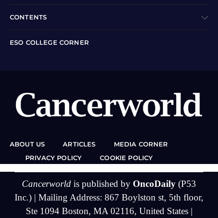
CONTENTS
ESO COLLEGE CORNER
ABOUT US
ARTICLES
MEDIA CORNER
PRIVACY POLICY
COOKIE POLICY
Cancerworld
is published by
OncoDaily
(P53
Inc.) | Mailing Address: 867 Boylston st, 5th floor,
Ste 1094 Boston, MA 02116, United States |