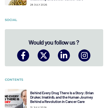
28 JULY 2026
SOCIAL
Would you follow us ?
CONTENTS
Behind Every Drug There Is a Story: Brian
Druker, Imatinib, and the Human Journey
Behind a Revolution in Cancer Care
31 JULY 2026