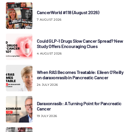
CancerWorld #118 (August 2026)
7 AUGUST 2026
Could GLP-1 Drugs Slow Cancer Spread? New
Study Offers Encouraging Clues
4 AUGUST 2026
When RAS Becomes Treatable: Eileen O’Reilly
on daraxonrasib in Pancreatic Cancer
24 JULY 2026
Daraxonrasib: A Turning Point for Pancreatic
Cancer
19 JULY 2026