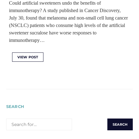
Could artificial sweeteners undo the benefits of
immunotherapy? A study published in Cancer Discovery,
July 30, found that melanoma and non-small cell lung cancer
(NSCLC) patients who consume high levels of the artificial
sweetener sucralose have worse responses to
immunotherapy…
VIEW POST
SEARCH
SEARCH
FOR: