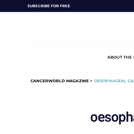
SUBSCRIBE FOR FREE
ABOUT THE
CANCERWORLD MAGAZINE
>
OESOPHAGEAL CA
oesoph