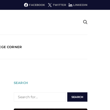
FACEBOOK
TWITTER
LINKEDIN
EGE CORNER
SEARCH
SEARCH
FOR: