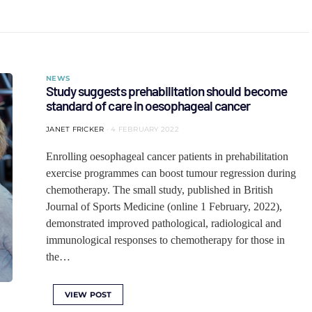
NEWS
Study suggests prehabilitation should become
standard of care in oesophageal cancer
JANET FRICKER
4 FEBRUARY 2022
Enrolling oesophageal cancer patients in prehabilitation
exercise programmes can boost tumour regression during
chemotherapy. The small study, published in British
Journal of Sports Medicine (online 1 February, 2022),
demonstrated improved pathological, radiological and
immunological responses to chemotherapy for those in
the…
VIEW POST