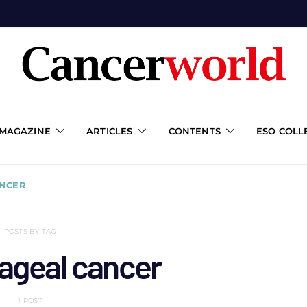
 MAGAZINE
ARTICLES
CONTENTS
ESO COLL
NCER
POSTS BY TAG
ageal cancer
1 POST