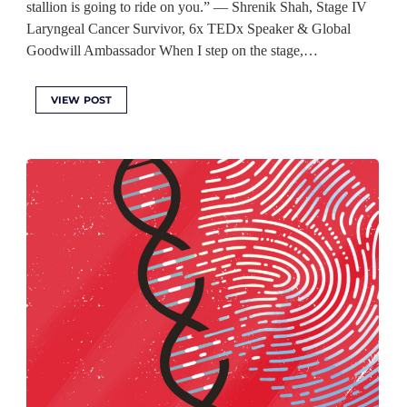
stallion is going to ride on you.” — Shrenik Shah, Stage IV
Laryngeal Cancer Survivor, 6x TEDx Speaker & Global
Goodwill Ambassador When I step on the stage,…
VIEW POST