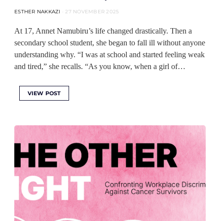
ESTHER NAKKAZI
27 NOVEMBER 2025
At 17, Annet Namubiru’s life changed drastically. Then a
secondary school student, she began to fall ill without anyone
understanding why. “I was at school and started feeling weak
and tired,” she recalls. “As you know, when a girl of…
VIEW POST