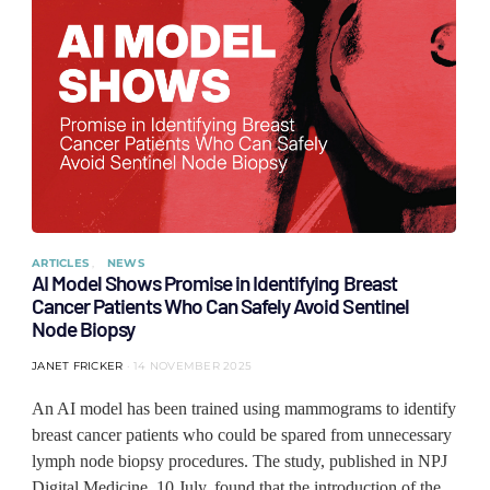
ARTICLES
NEWS
AI Model Shows Promise in Identifying Breast
Cancer Patients Who Can Safely Avoid Sentinel
Node Biopsy
JANET FRICKER
14 NOVEMBER 2025
An AI model has been trained using mammograms to identify
breast cancer patients who could be spared from unnecessary
lymph node biopsy procedures. The study, published in NPJ
Digital Medicine, 10 July, found that the introduction of the