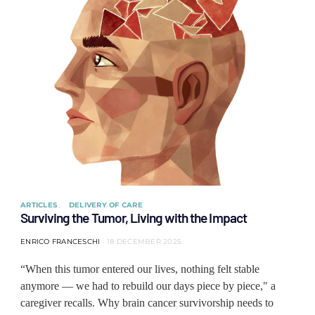
ARTICLES
DELIVERY OF CARE
Surviving the Tumor, Living with the Impact
ENRICO FRANCESCHI
18 DECEMBER 2025
“When this tumor entered our lives, nothing felt stable
anymore — we had to rebuild our days piece by piece," a
caregiver recalls. Why brain cancer survivorship needs to