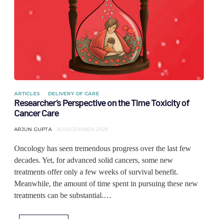
ARTICLES
DELIVERY OF CARE
Researcher’s Perspective on the Time Toxicity of
Cancer Care
ARJUN GUPTA
16 DECEMBER 2025
Oncology has seen tremendous progress over the last few
decades. Yet, for advanced solid cancers, some new
treatments offer only a few weeks of survival benefit.
Meanwhile, the amount of time spent in pursuing these new
treatments can be substantial.…