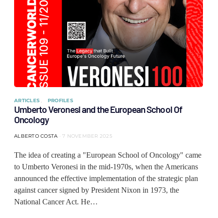
ARTICLES
PROFILES
Umberto Veronesi and the European School Of
Oncology
ALBERTO COSTA
7 NOVEMBER 2025
The idea of ​​creating a "European School of Oncology" came
to Umberto Veronesi in the mid-1970s, when the Americans
announced the effective implementation of the strategic plan
against cancer signed by President Nixon in 1973, the
National Cancer Act. He…