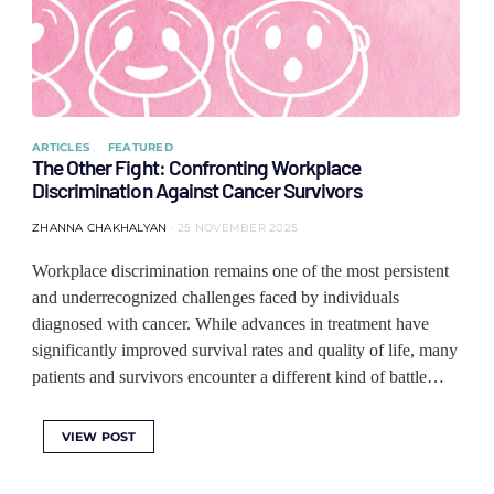
ARTICLES
FEATURED
The Other Fight: Confronting Workplace
Discrimination Against Cancer Survivors
ZHANNA CHAKHALYAN
25 NOVEMBER 2025
Workplace discrimination remains one of the most persistent
and underrecognized challenges faced by individuals
diagnosed with cancer. While advances in treatment have
significantly improved survival rates and quality of life, many
patients and survivors encounter a different kind of battle…
VIEW POST