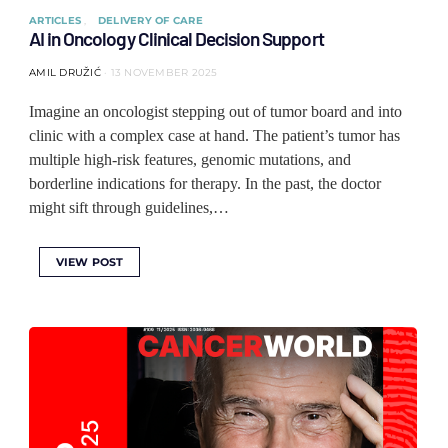
ARTICLES
DELIVERY OF CARE
AI in Oncology Clinical Decision Support
AMIL DRUŽIĆ
13 NOVEMBER 2025
Imagine an oncologist stepping out of tumor board and into
clinic with a complex case at hand. The patient’s tumor has
multiple high-risk features, genomic mutations, and
borderline indications for therapy. In the past, the doctor
might sift through guidelines,…
VIEW POST