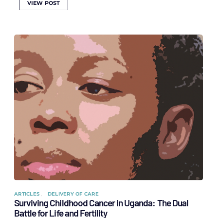
VIEW POST
ARTICLES
DELIVERY OF CARE
Surviving Childhood Cancer in Uganda: The Dual
Battle for Life and Fertility