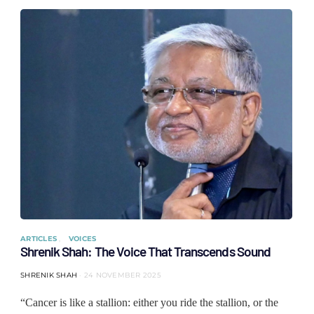
ARTICLES
VOICES
Shrenik Shah: The Voice That Transcends Sound
SHRENIK SHAH
24 NOVEMBER 2025
“Cancer is like a stallion: either you ride the stallion, or the