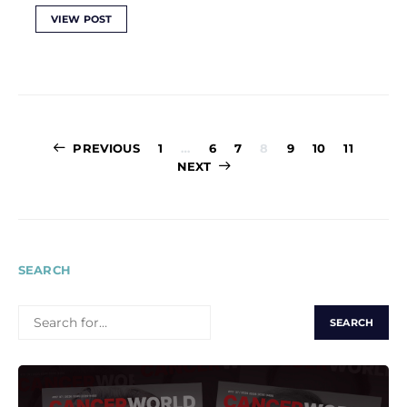
VIEW POST
Posts
PREVIOUS
1
…
6
7
8
9
10
11
pagination
NEXT
SEARCH
SEARCH
FOR: