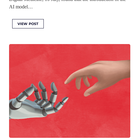
AI model…
VIEW POST