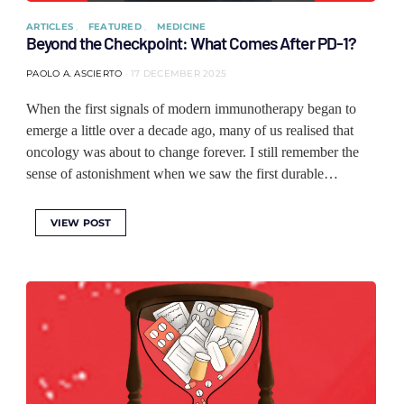
ARTICLES
FEATURED
MEDICINE
Beyond the Checkpoint: What Comes After PD-1?
PAOLO A. ASCIERTO
17 DECEMBER 2025
When the first signals of modern immunotherapy began to
emerge a little over a decade ago, many of us realised that
oncology was about to change forever. I still remember the
sense of astonishment when we saw the first durable…
VIEW POST