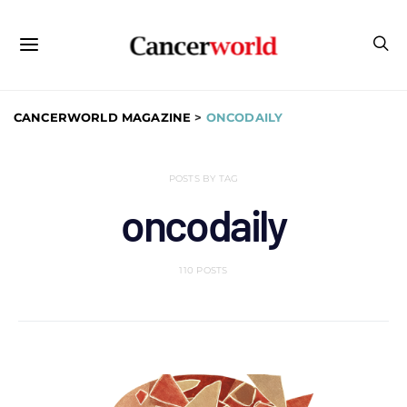
CANCERWORLD MAGAZINE
>
ONCODAILY
POSTS BY TAG
oncodaily
110 POSTS