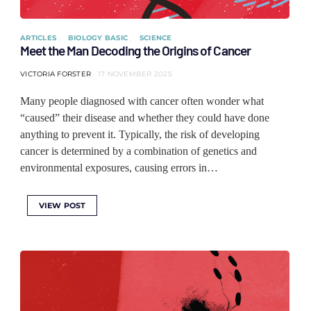
ARTICLES
BIOLOGY BASIC
SCIENCE
Meet the Man Decoding the Origins of Cancer
VICTORIA FORSTER
17 NOVEMBER 2025
Many people diagnosed with cancer often wonder what
“caused” their disease and whether they could have done
anything to prevent it. Typically, the risk of developing
cancer is determined by a combination of genetics and
environmental exposures, causing errors in…
VIEW POST