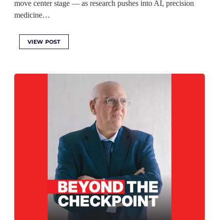
move center stage — as research pushes into AI, precision
medicine…
VIEW POST