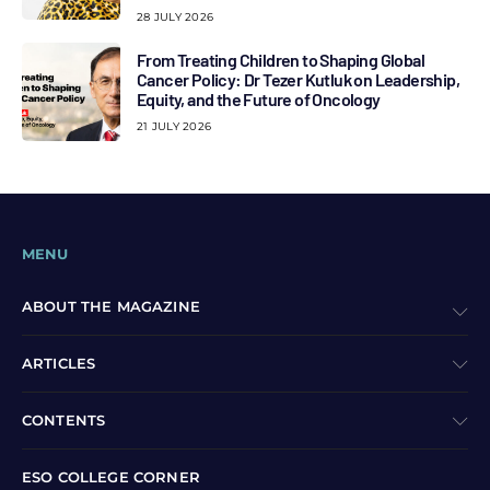
28 JULY 2026
From Treating Children to Shaping Global
Cancer Policy: Dr Tezer Kutluk on Leadership,
Equity, and the Future of Oncology
21 JULY 2026
MENU
ABOUT THE MAGAZINE
ARTICLES
CONTENTS
ESO COLLEGE CORNER