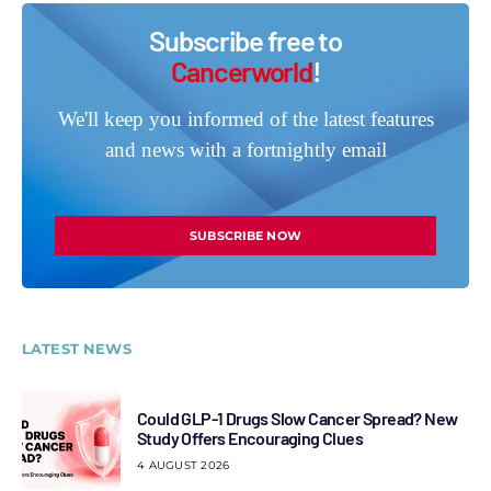
Subscribe free to
Cancerworld
!
We'll keep you informed of the latest features
and news with a fortnightly email
SUBSCRIBE NOW
LATEST NEWS
Could GLP-1 Drugs Slow Cancer Spread? New
Study Offers Encouraging Clues
4 AUGUST 2026