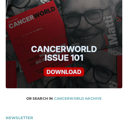
OR SEARCH IN
CANCERWORLD ARCHIVE
NEWSLETTER