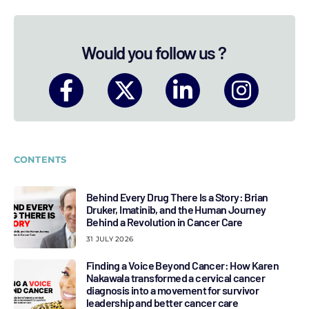
Would you follow us ?
CONTENTS
Behind Every Drug There Is a Story: Brian
Druker, Imatinib, and the Human Journey
Behind a Revolution in Cancer Care
31 JULY 2026
Finding a Voice Beyond Cancer: How Karen
Nakawala transformed a cervical cancer
diagnosis into a movement for survivor
leadership and better cancer care