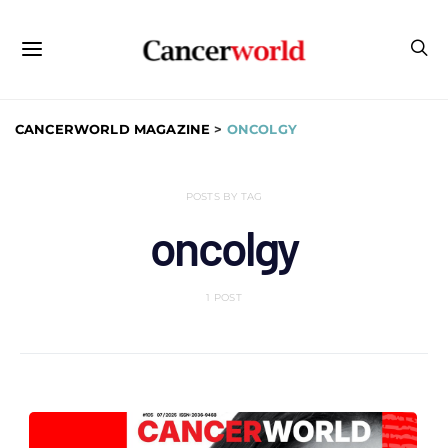
CANCERWORLD MAGAZINE
>
ONCOLGY
POSTS BY TAG
oncolgy
1 POST