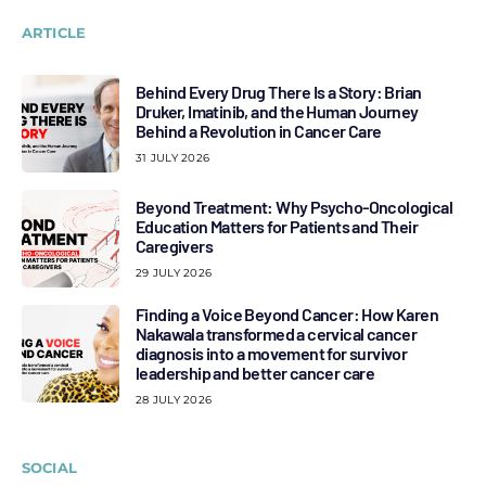
ARTICLE
Behind Every Drug There Is a Story: Brian
Druker, Imatinib, and the Human Journey
Behind a Revolution in Cancer Care
31 JULY 2026
Beyond Treatment: Why Psycho-Oncological
Education Matters for Patients and Their
Caregivers
29 JULY 2026
Finding a Voice Beyond Cancer: How Karen
Nakawala transformed a cervical cancer
diagnosis into a movement for survivor
leadership and better cancer care
28 JULY 2026
SOCIAL