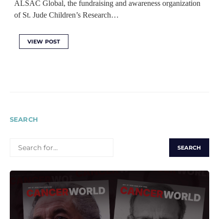
ALSAC Global, the fundraising and awareness organization
of St. Jude Children’s Research…
VIEW POST
SEARCH
SEARCH
FOR: