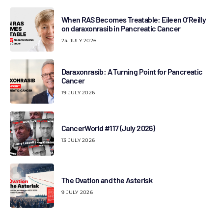
When RAS Becomes Treatable: Eileen O’Reilly
on daraxonrasib in Pancreatic Cancer
24 JULY 2026
Daraxonrasib: A Turning Point for Pancreatic
Cancer
19 JULY 2026
CancerWorld #117 (July 2026)
13 JULY 2026
The Ovation and the Asterisk
9 JULY 2026