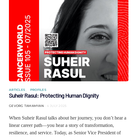
ARTICLES
PROFILES
Suheir Rasul: Protecting Human Dignity
GEVORG TAMAMYAN
4 JULY 2025
When Suheir Rasul talks about her journey, you don’t hear a
linear career path—you hear a story of transformation,
resilience, and service. Today, as Senior Vice President of