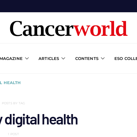
 MAGAZINE
ARTICLES
CONTENTS
ESO COLL
L HEALTH
POSTS BY TAG
digital health
1 POST