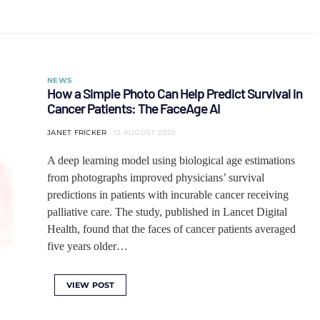
NEWS
How a Simple Photo Can Help Predict Survival in
Cancer Patients: The FaceAge AI
JANET FRICKER
12 AUGUST 2025
A deep learning model using biological age estimations
from photographs improved physicians’ survival
predictions in patients with incurable cancer receiving
palliative care. The study, published in Lancet Digital
Health, found that the faces of cancer patients averaged
five years older…
VIEW POST