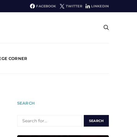
FACEBOOK
TWITTER
LINKEDIN
EGE CORNER
SEARCH
SEARCH
FOR: