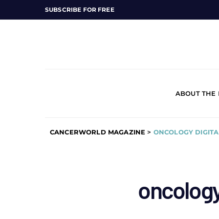
SUBSCRIBE FOR FREE
ABOUT THE
CANCERWORLD MAGAZINE
>
ONCOLOGY DIGITA
oncology 