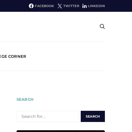
FACEBOOK
TWITTER
LINKEDIN
EGE CORNER
SEARCH
SEARCH
FOR: