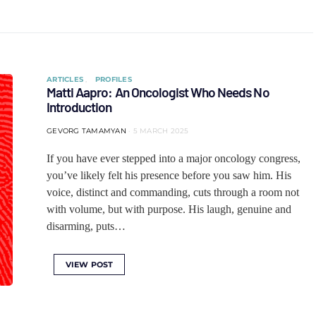
ARTICLES
PROFILES
Matti Aapro: An Oncologist Who Needs No
Introduction
GEVORG TAMAMYAN
5 MARCH 2025
If you have ever stepped into a major oncology congress,
you’ve likely felt his presence before you saw him. His
voice, distinct and commanding, cuts through a room not
with volume, but with purpose. His laugh, genuine and
disarming, puts…
VIEW POST