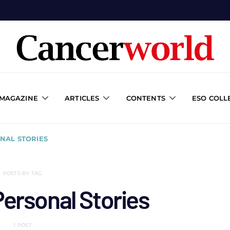
 MAGAZINE
ARTICLES
CONTENTS
ESO COLL
NAL STORIES
POSTS BY TAG
ersonal Stories
1 POST