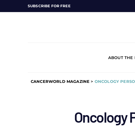
SUBSCRIBE FOR FREE
ABOUT THE
CANCERWORLD MAGAZINE
>
ONCOLOGY PERSO
Oncology P