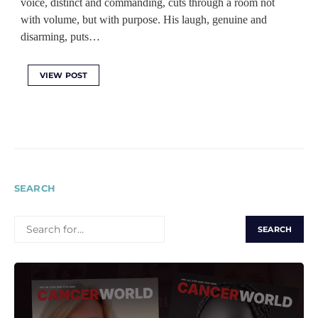
voice, distinct and commanding, cuts through a room not
with volume, but with purpose. His laugh, genuine and
disarming, puts…
VIEW POST
SEARCH
SEARCH
FOR: