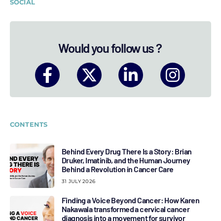
SOCIAL
Would you follow us ?
CONTENTS
Behind Every Drug There Is a Story: Brian
Druker, Imatinib, and the Human Journey
Behind a Revolution in Cancer Care
31 JULY 2026
Finding a Voice Beyond Cancer: How Karen
Nakawala transformed a cervical cancer
diagnosis into a movement for survivor