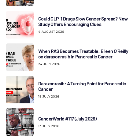
Could GLP-1 Drugs Slow Cancer Spread? New
Study Offers Encouraging Clues
4 AUGUST 2026
When RAS Becomes Treatable: Eileen O’Reilly
on daraxonrasib in Pancreatic Cancer
24 JULY 2026
Daraxonrasib: A Turning Point for Pancreatic
Cancer
19 JULY 2026
CancerWorld #117 (July 2026)
13 JULY 2026