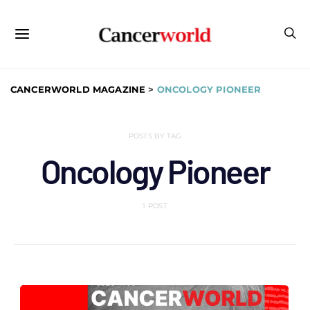
CANCERWORLD MAGAZINE
>
ONCOLOGY PIONEER
POSTS BY TAG
Oncology Pioneer
1 POST