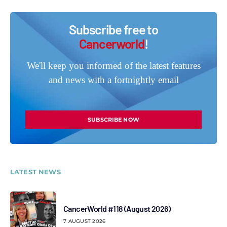
Subscribe free to
Cancerworld
!
We'll keep you informed of the latest features
and news with a fortnightly email
SUBSCRIBE NOW
LATEST NEWS
CancerWorld #118 (August 2026)
7 AUGUST 2026