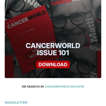
OR SEARCH IN
CANCERWORLD ARCHIVE
NEWSLETTER