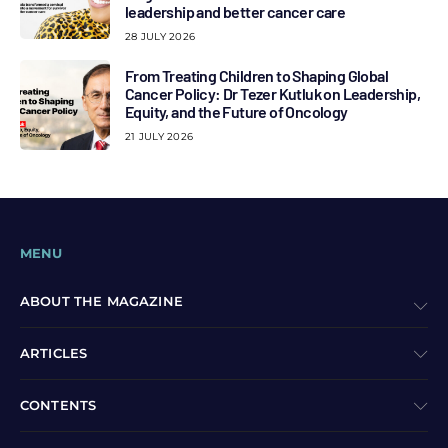
leadership and better cancer care
28 JULY 2026
From Treating Children to Shaping Global
Cancer Policy: Dr Tezer Kutluk on Leadership,
Equity, and the Future of Oncology
21 JULY 2026
MENU
ABOUT THE MAGAZINE
ARTICLES
CONTENTS