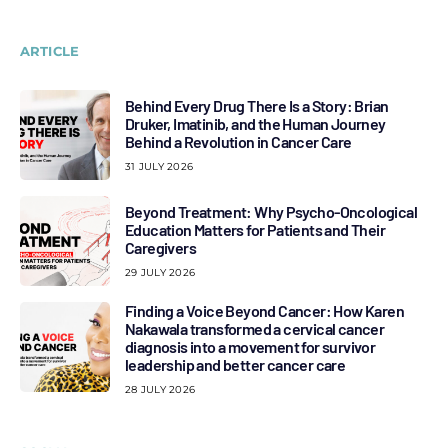
ARTICLE
Behind Every Drug There Is a Story: Brian
Druker, Imatinib, and the Human Journey
Behind a Revolution in Cancer Care
31 JULY 2026
Beyond Treatment: Why Psycho-Oncological
Education Matters for Patients and Their
Caregivers
29 JULY 2026
Finding a Voice Beyond Cancer: How Karen
Nakawala transformed a cervical cancer
diagnosis into a movement for survivor
leadership and better cancer care
28 JULY 2026