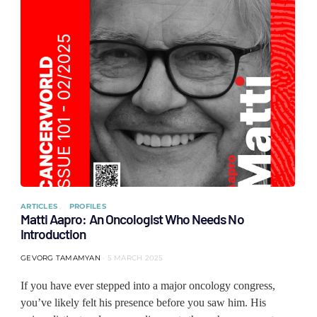
ARTICLES
PROFILES
Matti Aapro: An Oncologist Who Needs No
Introduction
GEVORG TAMAMYAN
5 MARCH 2025
If you have ever stepped into a major oncology congress,
you’ve likely felt his presence before you saw him. His