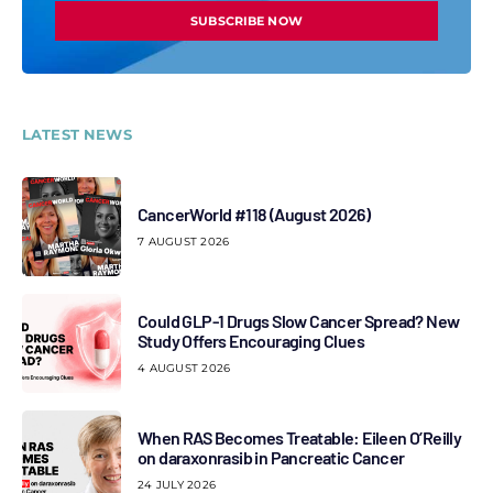
SUBSCRIBE NOW
LATEST NEWS
CancerWorld #118 (August 2026)
7 AUGUST 2026
Could GLP-1 Drugs Slow Cancer Spread? New
Study Offers Encouraging Clues
4 AUGUST 2026
When RAS Becomes Treatable: Eileen O’Reilly
on daraxonrasib in Pancreatic Cancer
24 JULY 2026