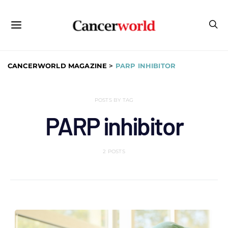
CANCERWORLD MAGAZINE
>
PARP INHIBITOR
POSTS BY TAG
PARP inhibitor
2 POSTS