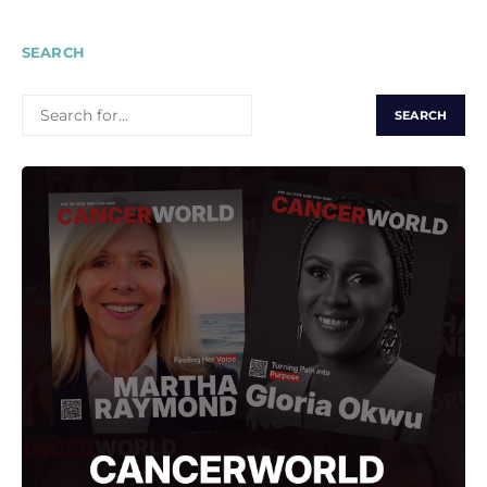
SEARCH
SEARCH
FOR: