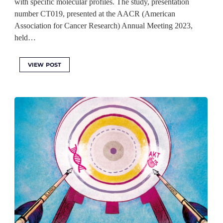
with specific molecular profiles. The study, presentation
number CT019, presented at the AACR (American
Association for Cancer Research) Annual Meeting 2023,
held…
VIEW POST