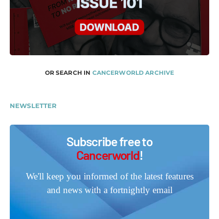
OR SEARCH IN
CANCERWORLD ARCHIVE
NEWSLETTER
Subscribe free to
Cancerworld
!
We'll keep you informed of the latest features
and news with a fortnightly email