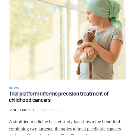
NEWS
Trial platform informs precision treatment of
childhood cancers
JANET FRICKER
21 APRIL 2023
A stratified medicine basket study has shown the benefit of
combining two targeted therapies to treat paediatric cancers