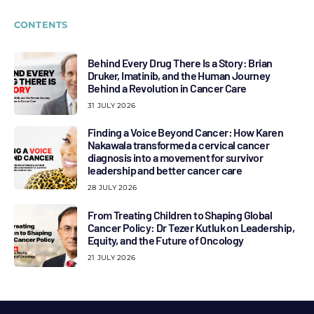
CONTENTS
Behind Every Drug There Is a Story: Brian
Druker, Imatinib, and the Human Journey
Behind a Revolution in Cancer Care
31 JULY 2026
Finding a Voice Beyond Cancer: How Karen
Nakawala transformed a cervical cancer
diagnosis into a movement for survivor
leadership and better cancer care
28 JULY 2026
From Treating Children to Shaping Global
Cancer Policy: Dr Tezer Kutluk on Leadership,
Equity, and the Future of Oncology
21 JULY 2026