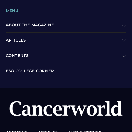
MENU
ABOUT THE MAGAZINE
ARTICLES
CONTENTS
ESO COLLEGE CORNER