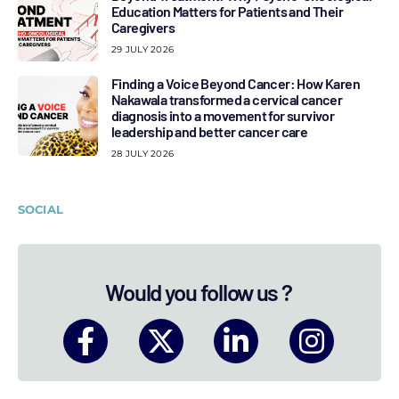
Education Matters for Patients and Their
Caregivers
29 JULY 2026
Finding a Voice Beyond Cancer: How Karen
Nakawala transformed a cervical cancer
diagnosis into a movement for survivor
leadership and better cancer care
28 JULY 2026
SOCIAL
Would you follow us ?