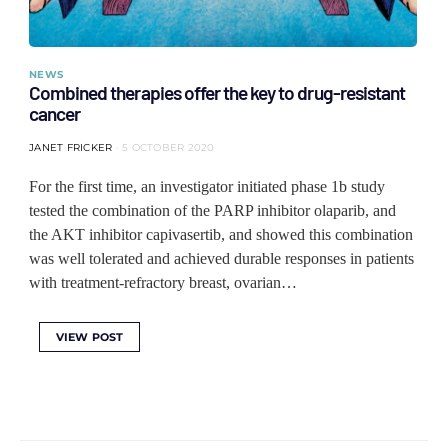
NEWS
Combined therapies offer the key to drug-resistant
cancer
JANET FRICKER
5 OCTOBER 2020
For the first time, an investigator initiated phase 1b study
tested the combination of the PARP inhibitor olaparib, and
the AKT inhibitor capivasertib, and showed this combination
was well tolerated and achieved durable responses in patients
with treatment-refractory breast, ovarian…
VIEW POST