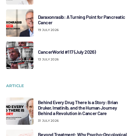
Daraxonrasib: A Turning Point for Pancreatic
Cancer
19 JULY 2026
CancerWorld #117 (July 2026)
13 JULY 2026
ARTICLE
Behind Every Drug There Is a Story: Brian
Druker, Imatinib, and the Human Journey
Behind a Revolution in Cancer Care
31 JULY 2026
Beyond Treatment: Why Psycho-Oncological