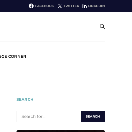
FACEBOOK
TWITTER
LINKEDIN
EGE CORNER
SEARCH
SEARCH
FOR: