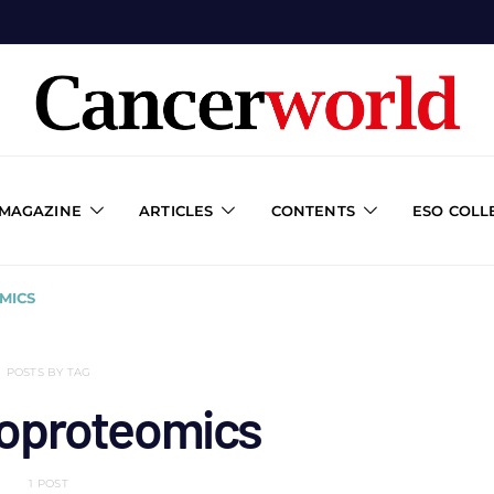
 MAGAZINE
ARTICLES
CONTENTS
ESO COLL
MICS
POSTS BY TAG
oproteomics
1 POST