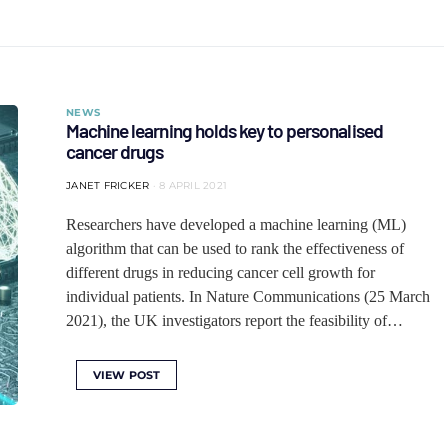
NEWS
Machine learning holds key to personalised
cancer drugs
JANET FRICKER
8 APRIL 2021
Researchers have developed a machine learning (ML)
algorithm that can be used to rank the effectiveness of
different drugs in reducing cancer cell growth for
individual patients. In Nature Communications (25 March
2021), the UK investigators report the feasibility of…
VIEW POST