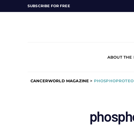
SUBSCRIBE FOR FREE
ABOUT THE
CANCERWORLD MAGAZINE
>
PHOSPHOPROTEO
phosph