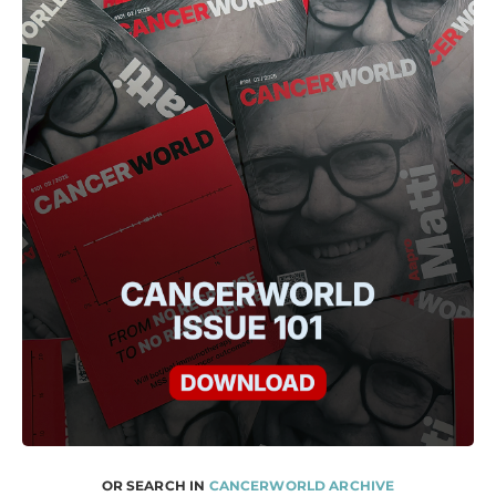
OR SEARCH IN
CANCERWORLD ARCHIVE