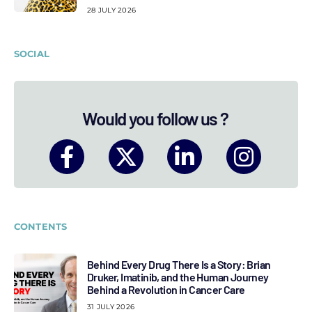
28 JULY 2026
SOCIAL
Would you follow us ?
CONTENTS
Behind Every Drug There Is a Story: Brian
Druker, Imatinib, and the Human Journey
Behind a Revolution in Cancer Care
31 JULY 2026