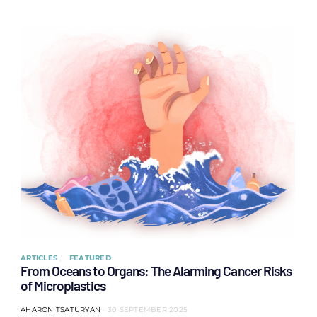
ARTICLES
FEATURED
From Oceans to Organs: The Alarming Cancer Risks
of Microplastics
AHARON TSATURYAN
30 SEPTEMBER 2025