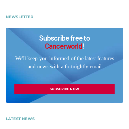
NEWSLETTER
Subscribe free to
Cancerworld
!
We'll keep you informed of the latest features
and news with a fortnightly email
SUBSCRIBE NOW
LATEST NEWS