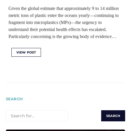
Given the global estimate that approximately 9 to 14 million
metric tons of plastic enter the oceans yearly—continuing to
fragment into microplastics (MPs)—the urgency to
understand their potential health effects has escalated.
Particularly concerning is the growing body of evidence…
VIEW POST
SEARCH
SEARCH
FOR: