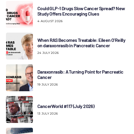
Could GLP-1 Drugs Slow Cancer Spread? New
Study Offers Encouraging Clues
4 AUGUST 2026
When RAS Becomes Treatable: Eileen O’Reilly
on daraxonrasib in Pancreatic Cancer
24 JULY 2026
Daraxonrasib: A Turning Point for Pancreatic
Cancer
19 JULY 2026
CancerWorld #117 (July 2026)
13 JULY 2026