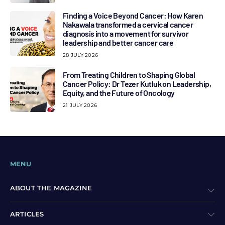
Finding a Voice Beyond Cancer: How Karen
Nakawala transformed a cervical cancer
diagnosis into a movement for survivor
leadership and better cancer care
28 JULY 2026
From Treating Children to Shaping Global
Cancer Policy: Dr Tezer Kutluk on Leadership,
Equity, and the Future of Oncology
21 JULY 2026
MENU
ABOUT THE MAGAZINE
ARTICLES