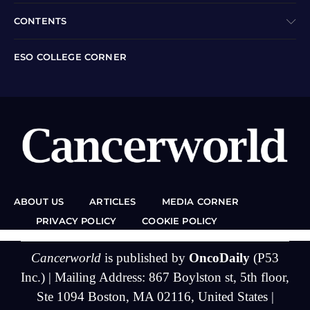
CONTENTS
ESO COLLEGE CORNER
ABOUT US
ARTICLES
MEDIA CORNER
PRIVACY POLICY
COOKIE POLICY
Cancerworld
is published by
OncoDaily
(P53
Inc.) | Mailing Address: 867 Boylston st, 5th floor,
Ste 1094 Boston, MA 02116, United States |