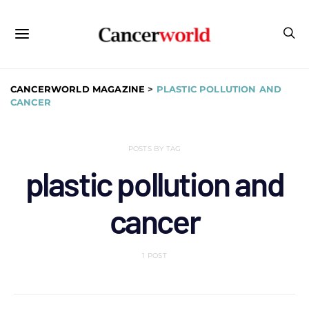
CANCERWORLD MAGAZINE
>
PLASTIC POLLUTION AND
CANCER
POSTS BY TAG
plastic pollution and
cancer
1 POST