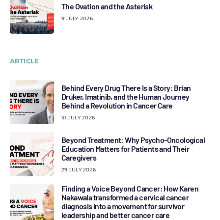
The Ovation and the Asterisk
9 JULY 2026
ARTICLE
Behind Every Drug There Is a Story: Brian
Druker, Imatinib, and the Human Journey
Behind a Revolution in Cancer Care
31 JULY 2026
Beyond Treatment: Why Psycho-Oncological
Education Matters for Patients and Their
Caregivers
29 JULY 2026
Finding a Voice Beyond Cancer: How Karen
Nakawala transformed a cervical cancer
diagnosis into a movement for survivor
leadership and better cancer care