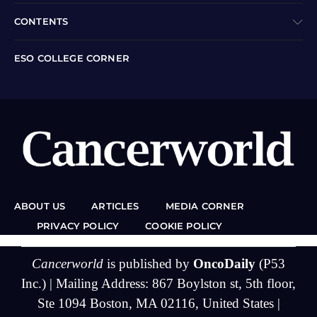
CONTENTS
ESO COLLEGE CORNER
ABOUT US
ARTICLES
MEDIA CORNER
PRIVACY POLICY
COOKIE POLICY
Cancerworld
is published by
OncoDaily
(P53
Inc.) | Mailing Address: 867 Boylston st, 5th floor,
Ste 1094 Boston, MA 02116, United States |