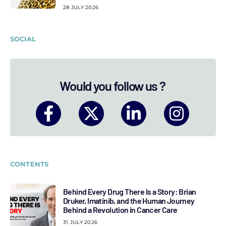
28 JULY 2026
SOCIAL
Would you follow us ?
CONTENTS
Behind Every Drug There Is a Story: Brian
Druker, Imatinib, and the Human Journey
Behind a Revolution in Cancer Care
31 JULY 2026