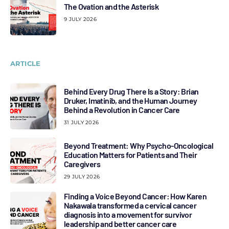
The Ovation and the Asterisk
9 JULY 2026
ARTICLE
Behind Every Drug There Is a Story: Brian
Druker, Imatinib, and the Human Journey
Behind a Revolution in Cancer Care
31 JULY 2026
Beyond Treatment: Why Psycho-Oncological
Education Matters for Patients and Their
Caregivers
29 JULY 2026
Finding a Voice Beyond Cancer: How Karen
Nakawala transformed a cervical cancer
diagnosis into a movement for survivor
leadership and better cancer care