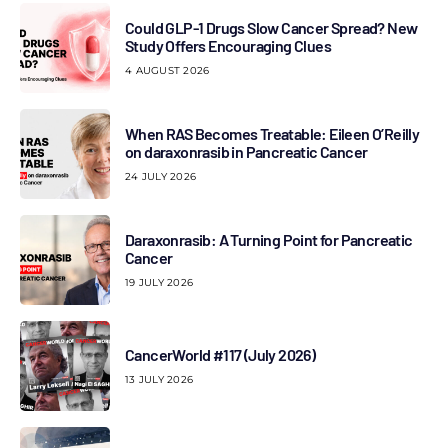
Could GLP-1 Drugs Slow Cancer Spread? New
Study Offers Encouraging Clues
4 AUGUST 2026
When RAS Becomes Treatable: Eileen O’Reilly
on daraxonrasib in Pancreatic Cancer
24 JULY 2026
Daraxonrasib: A Turning Point for Pancreatic
Cancer
19 JULY 2026
CancerWorld #117 (July 2026)
13 JULY 2026