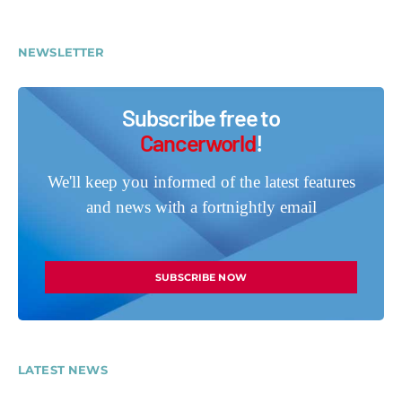
NEWSLETTER
Subscribe free to
Cancerworld
!
We'll keep you informed of the latest features
and news with a fortnightly email
SUBSCRIBE NOW
LATEST NEWS