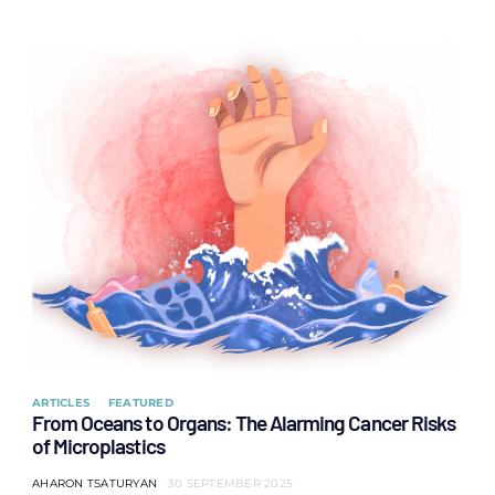
ARTICLES
FEATURED
From Oceans to Organs: The Alarming Cancer Risks
of Microplastics
AHARON TSATURYAN
30 SEPTEMBER 2025