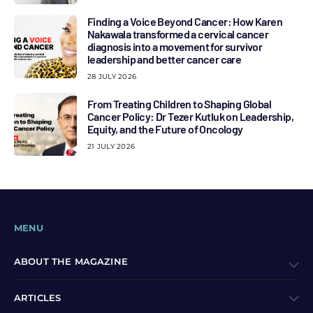
Finding a Voice Beyond Cancer: How Karen
Nakawala transformed a cervical cancer
diagnosis into a movement for survivor
leadership and better cancer care
28 JULY 2026
From Treating Children to Shaping Global
Cancer Policy: Dr Tezer Kutluk on Leadership,
Equity, and the Future of Oncology
21 JULY 2026
MENU
ABOUT THE MAGAZINE
ARTICLES