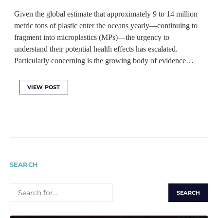
Given the global estimate that approximately 9 to 14 million
metric tons of plastic enter the oceans yearly—continuing to
fragment into microplastics (MPs)—the urgency to
understand their potential health effects has escalated.
Particularly concerning is the growing body of evidence…
VIEW POST
SEARCH
SEARCH
FOR: