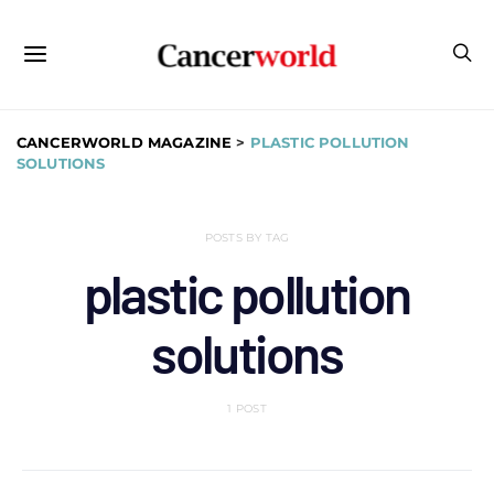
CANCERWORLD MAGAZINE
>
PLASTIC POLLUTION
SOLUTIONS
POSTS BY TAG
plastic pollution
solutions
1 POST