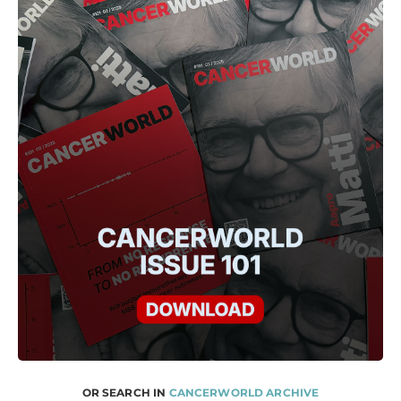
OR SEARCH IN
CANCERWORLD ARCHIVE