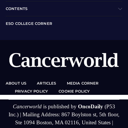
CONTENTS
ESO COLLEGE CORNER
ABOUT US
ARTICLES
MEDIA CORNER
PRIVACY POLICY
COOKIE POLICY
Cancerworld
is published by
OncoDaily
(P53
Inc.) | Mailing Address: 867 Boylston st, 5th floor,
Ste 1094 Boston, MA 02116, United States |