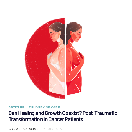
ARTICLES
DELIVERY OF CARE
Can Healing and Growth Coexist? Post-Traumatic
Transformation in Cancer Patients
ADRIAN POGACIAN
22 JULY 2025