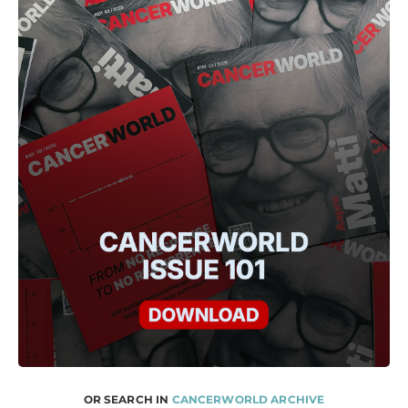
OR SEARCH IN
CANCERWORLD ARCHIVE