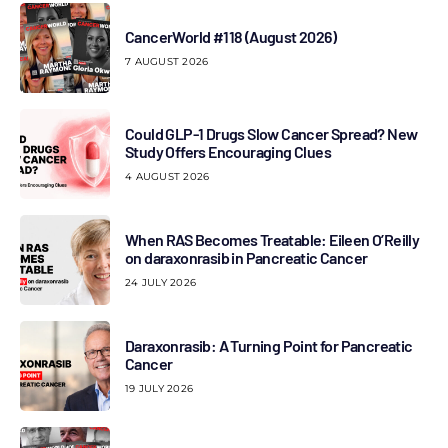
CancerWorld #118 (August 2026)
7 AUGUST 2026
Could GLP-1 Drugs Slow Cancer Spread? New
Study Offers Encouraging Clues
4 AUGUST 2026
When RAS Becomes Treatable: Eileen O’Reilly
on daraxonrasib in Pancreatic Cancer
24 JULY 2026
Daraxonrasib: A Turning Point for Pancreatic
Cancer
19 JULY 2026