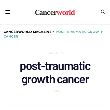
CANCERWORLD MAGAZINE
>
POST-TRAUMATIC GROWTH
CANCER
POSTS BY TAG
post-traumatic
growth cancer
1 POST