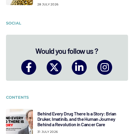
28 JULY 2026
SOCIAL
Would you follow us ?
CONTENTS
Behind Every Drug There Is a Story: Brian
Druker, Imatinib, and the Human Journey
Behind a Revolution in Cancer Care
31 JULY 2026