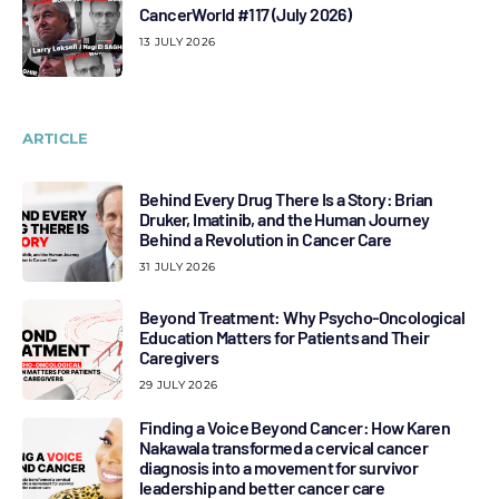
CancerWorld #117 (July 2026)
13 JULY 2026
ARTICLE
Behind Every Drug There Is a Story: Brian
Druker, Imatinib, and the Human Journey
Behind a Revolution in Cancer Care
31 JULY 2026
Beyond Treatment: Why Psycho-Oncological
Education Matters for Patients and Their
Caregivers
29 JULY 2026
Finding a Voice Beyond Cancer: How Karen
Nakawala transformed a cervical cancer
diagnosis into a movement for survivor
leadership and better cancer care