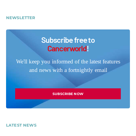
NEWSLETTER
Subscribe free to
Cancerworld
!
We'll keep you informed of the latest features
and news with a fortnightly email
SUBSCRIBE NOW
LATEST NEWS