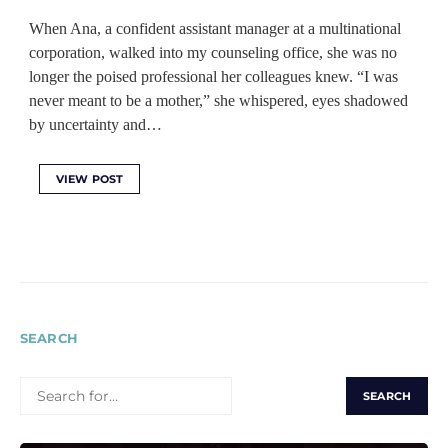
When Ana, a confident assistant manager at a multinational
corporation, walked into my counseling office, she was no
longer the poised professional her colleagues knew. “I was
never meant to be a mother,” she whispered, eyes shadowed
by uncertainty and…
VIEW POST
SEARCH
SEARCH
FOR: