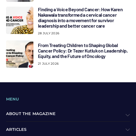
Finding a Voice Beyond Cancer: How Karen
Nakawala transformed a cervical cancer
diagnosis into a movement for survivor
leadership and better cancer care
28 JULY 2026
From Treating Children to Shaping Global
Cancer Policy: Dr Tezer Kutluk on Leadership,
Equity, and the Future of Oncology
21 JULY 2026
MENU
ABOUT THE MAGAZINE
ARTICLES