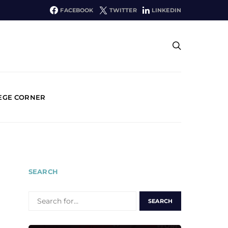
FACEBOOK
TWITTER
LINKEDIN
EGE CORNER
SEARCH
SEARCH
FOR: