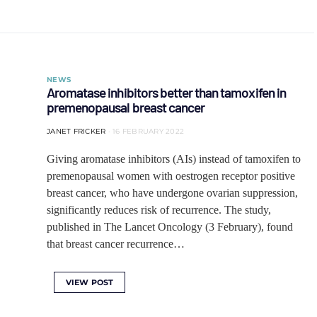
NEWS
Aromatase inhibitors better than tamoxifen in
premenopausal breast cancer
JANET FRICKER
16 FEBRUARY 2022
Giving aromatase inhibitors (AIs) instead of tamoxifen to
premenopausal women with oestrogen receptor positive
breast cancer, who have undergone ovarian suppression,
significantly reduces risk of recurrence. The study,
published in The Lancet Oncology (3 February), found
that breast cancer recurrence…
VIEW POST