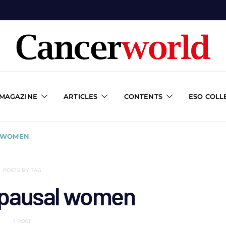
 MAGAZINE
ARTICLES
CONTENTS
ESO COLL
 WOMEN
POSTS BY TAG
pausal women
1 POST