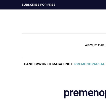
SUBSCRIBE FOR FREE
ABOUT THE
CANCERWORLD MAGAZINE
>
PREMENOPAUSAL
premeno