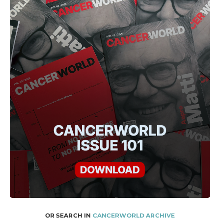
OR SEARCH IN
CANCERWORLD ARCHIVE