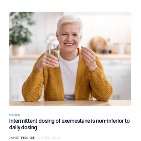
NEWS
Intermittent dosing of exemestane is non-inferior to
daily dosing
JANET FRICKER
5 APRIL 2023