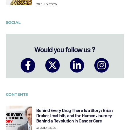
28 JULY 2026
SOCIAL
Would you follow us ?
CONTENTS
Behind Every Drug There Is a Story: Brian
Druker, Imatinib, and the Human Journey
Behind a Revolution in Cancer Care
31 JULY 2026