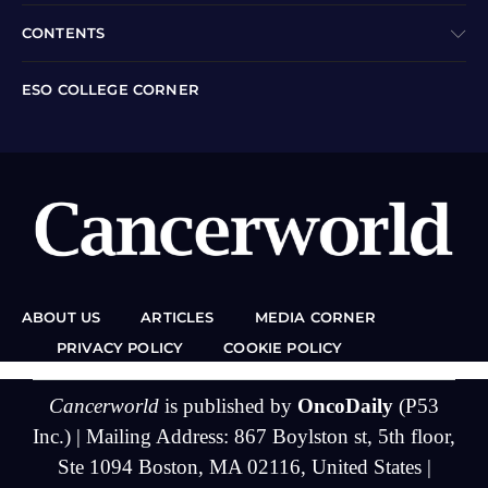
CONTENTS
ESO COLLEGE CORNER
ABOUT US
ARTICLES
MEDIA CORNER
PRIVACY POLICY
COOKIE POLICY
Cancerworld
is published by
OncoDaily
(P53
Inc.) | Mailing Address: 867 Boylston st, 5th floor,
Ste 1094 Boston, MA 02116, United States |