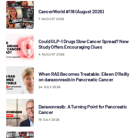
CancerWorld #118 (August 2026)
7 AUGUST 2026
Could GLP-1 Drugs Slow Cancer Spread? New
Study Offers Encouraging Clues
4 AUGUST 2026
When RAS Becomes Treatable: Eileen O’Reilly
on daraxonrasib in Pancreatic Cancer
24 JULY 2026
Daraxonrasib: A Turning Point for Pancreatic
Cancer
19 JULY 2026