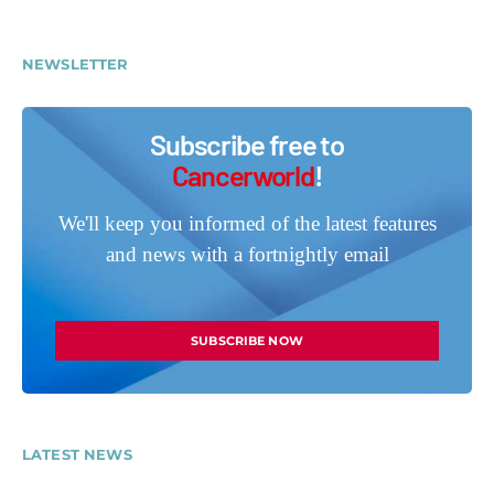
NEWSLETTER
Subscribe free to
Cancerworld
!
We'll keep you informed of the latest features
and news with a fortnightly email
SUBSCRIBE NOW
LATEST NEWS