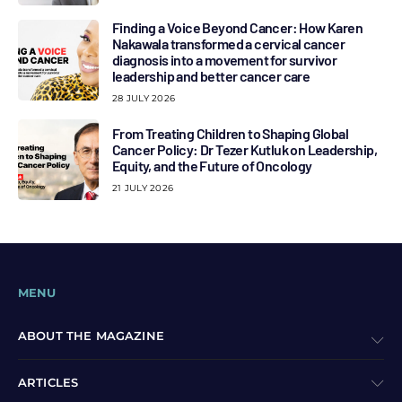
Finding a Voice Beyond Cancer: How Karen
Nakawala transformed a cervical cancer
diagnosis into a movement for survivor
leadership and better cancer care
28 JULY 2026
From Treating Children to Shaping Global
Cancer Policy: Dr Tezer Kutluk on Leadership,
Equity, and the Future of Oncology
21 JULY 2026
MENU
ABOUT THE MAGAZINE
ARTICLES