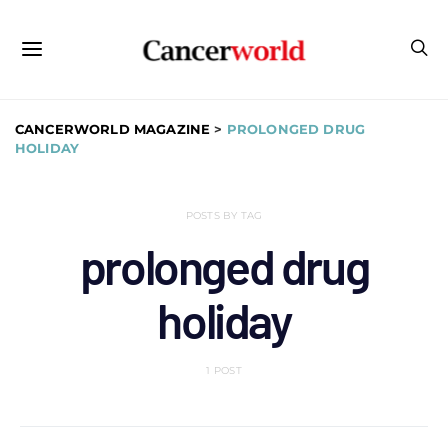
CANCERWORLD MAGAZINE
>
PROLONGED DRUG
HOLIDAY
POSTS BY TAG
prolonged drug
holiday
1 POST