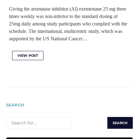
Giving the aromatase inhibitor (AI) exemestane 25 mg three
times weekly was non-inferior to the standard dosing of
25mg daily among study participants who complied with the
schedule. The international, multicentric study, which was
supported by the US National Cancer…
VIEW POST
SEARCH
SEARCH
FOR: