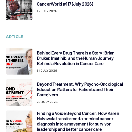
CancerWorld #117 (July 2026)
13 JULY 2026
ARTICLE
Behind Every Drug There Is a Story: Brian
Druker, Imatinib, and the Human Journey
Behind a Revolution in Cancer Care
31 JULY 2026
Beyond Treatment: Why Psycho-Oncological
Education Matters for Patients and Their
Caregivers
29 JULY 2026
Finding a Voice Beyond Cancer: How Karen
Nakawala transformed a cervical cancer
diagnosis into a movement for survivor
leadership and better cancer care