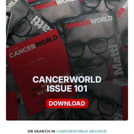
OR SEARCH IN
CANCERWORLD ARCHIVE