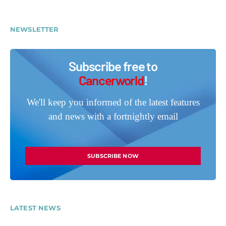
NEWSLETTER
Subscribe free to
Cancerworld
!
We'll keep you informed of the latest features
and news with a fortnightly email
SUBSCRIBE NOW
LATEST NEWS