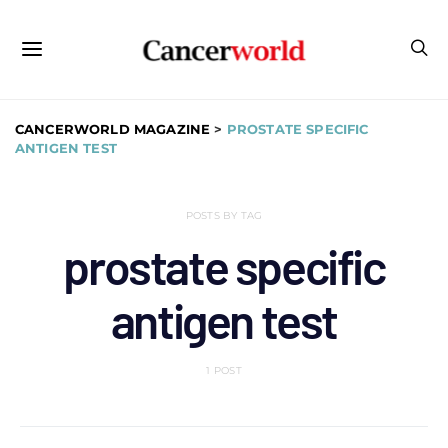
CANCERWORLD MAGAZINE
>
PROSTATE SPECIFIC
ANTIGEN TEST
POSTS BY TAG
prostate specific
antigen test
1 POST