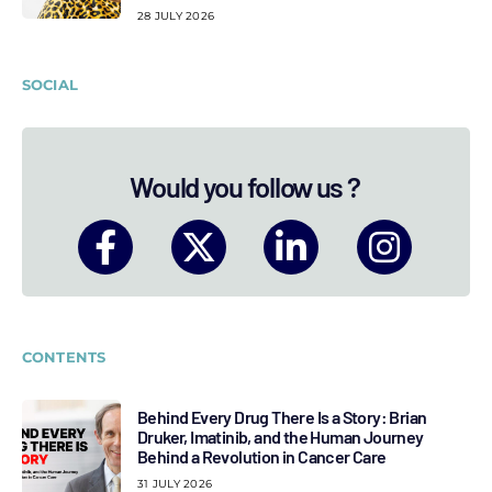
28 JULY 2026
SOCIAL
Would you follow us ?
CONTENTS
Behind Every Drug There Is a Story: Brian
Druker, Imatinib, and the Human Journey
Behind a Revolution in Cancer Care
31 JULY 2026