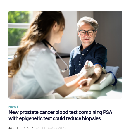
NEWS
New prostate cancer blood test combining PSA
with epigenetic test could reduce biopsies
JANET FRICKER
23 FEBRUARY 2023