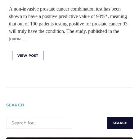
A non-invasive prostate cancer combination test has been
shown to have a positive predictive value of 93%*, meaning
that out of 100 patients testing positive for prostate cancer 93
will truly have the condition. The study, published in the
journal…
VIEW POST
SEARCH
SEARCH
FOR: