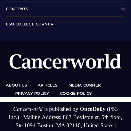
CONTENTS
ESO COLLEGE CORNER
ABOUT US
ARTICLES
MEDIA CORNER
PRIVACY POLICY
COOKIE POLICY
Cancerworld
is published by
OncoDaily
(P53
Inc.) | Mailing Address: 867 Boylston st, 5th floor,
Ste 1094 Boston, MA 02116, United States |