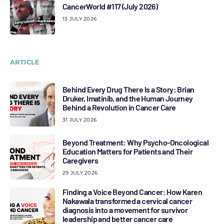
CancerWorld #117 (July 2026)
13 JULY 2026
ARTICLE
Behind Every Drug There Is a Story: Brian
Druker, Imatinib, and the Human Journey
Behind a Revolution in Cancer Care
31 JULY 2026
Beyond Treatment: Why Psycho-Oncological
Education Matters for Patients and Their
Caregivers
29 JULY 2026
Finding a Voice Beyond Cancer: How Karen
Nakawala transformed a cervical cancer
diagnosis into a movement for survivor
leadership and better cancer care