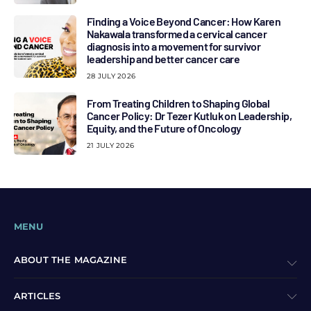
Finding a Voice Beyond Cancer: How Karen
Nakawala transformed a cervical cancer
diagnosis into a movement for survivor
leadership and better cancer care
28 JULY 2026
From Treating Children to Shaping Global
Cancer Policy: Dr Tezer Kutluk on Leadership,
Equity, and the Future of Oncology
21 JULY 2026
MENU
ABOUT THE MAGAZINE
ARTICLES