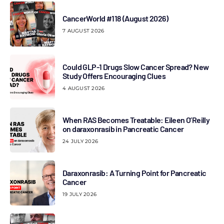
CancerWorld #118 (August 2026)
7 AUGUST 2026
Could GLP-1 Drugs Slow Cancer Spread? New
Study Offers Encouraging Clues
4 AUGUST 2026
When RAS Becomes Treatable: Eileen O’Reilly
on daraxonrasib in Pancreatic Cancer
24 JULY 2026
Daraxonrasib: A Turning Point for Pancreatic
Cancer
19 JULY 2026