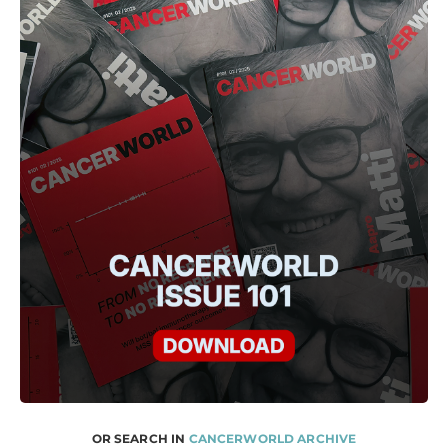
OR SEARCH IN
CANCERWORLD ARCHIVE