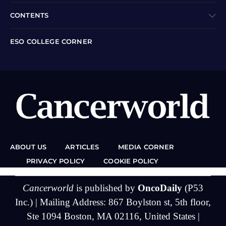
CONTENTS
ESO COLLEGE CORNER
ABOUT US
ARTICLES
MEDIA CORNER
PRIVACY POLICY
COOKIE POLICY
Cancerworld
is published by
OncoDaily
(P53
Inc.) | Mailing Address: 867 Boylston st, 5th floor,
Ste 1094 Boston, MA 02116, United States |