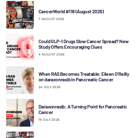
CancerWorld #118 (August 2026)
7 AUGUST 2026
Could GLP-1 Drugs Slow Cancer Spread? New
Study Offers Encouraging Clues
4 AUGUST 2026
When RAS Becomes Treatable: Eileen O’Reilly
on daraxonrasib in Pancreatic Cancer
24 JULY 2026
Daraxonrasib: A Turning Point for Pancreatic
Cancer
19 JULY 2026