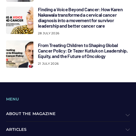
Finding a Voice Beyond Cancer: How Karen
Nakawala transformed a cervical cancer
diagnosis into a movement for survivor
leadership and better cancer care
28 JULY 2026
From Treating Children to Shaping Global
Cancer Policy: Dr Tezer Kutluk on Leadership,
Equity, and the Future of Oncology
21 JULY 2026
MENU
ABOUT THE MAGAZINE
ARTICLES