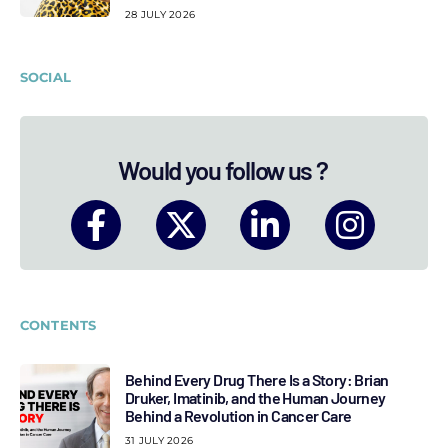
28 JULY 2026
SOCIAL
Would you follow us ?
CONTENTS
Behind Every Drug There Is a Story: Brian
Druker, Imatinib, and the Human Journey
Behind a Revolution in Cancer Care
31 JULY 2026