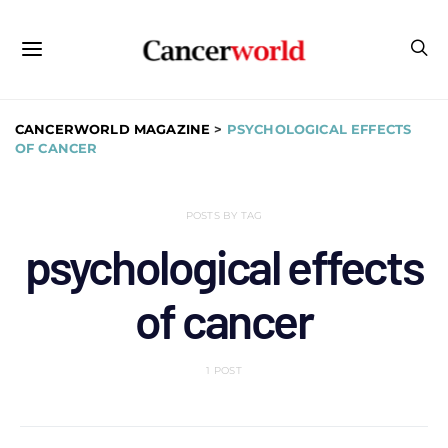
CANCERWORLD MAGAZINE
>
PSYCHOLOGICAL EFFECTS
OF CANCER
POSTS BY TAG
psychological effects
of cancer
1 POST