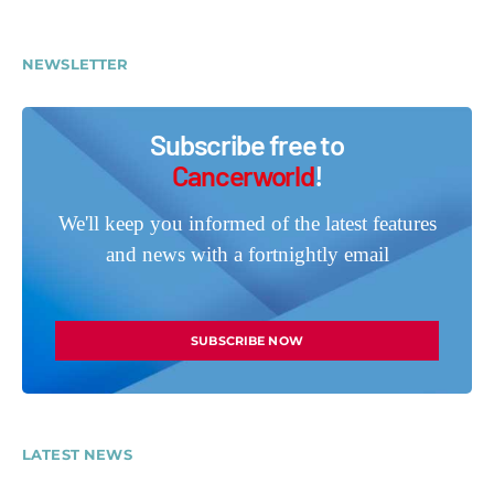
NEWSLETTER
Subscribe free to
Cancerworld
!
We'll keep you informed of the latest features
and news with a fortnightly email
SUBSCRIBE NOW
LATEST NEWS