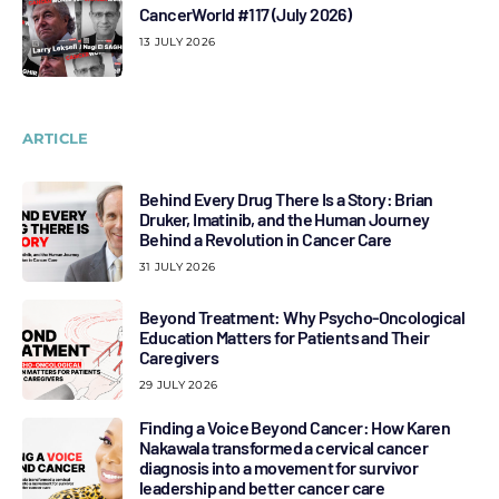
CancerWorld #117 (July 2026)
13 JULY 2026
ARTICLE
Behind Every Drug There Is a Story: Brian
Druker, Imatinib, and the Human Journey
Behind a Revolution in Cancer Care
31 JULY 2026
Beyond Treatment: Why Psycho-Oncological
Education Matters for Patients and Their
Caregivers
29 JULY 2026
Finding a Voice Beyond Cancer: How Karen
Nakawala transformed a cervical cancer
diagnosis into a movement for survivor
leadership and better cancer care