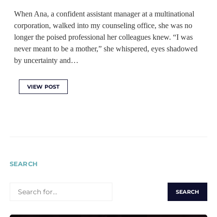
When Ana, a confident assistant manager at a multinational
corporation, walked into my counseling office, she was no
longer the poised professional her colleagues knew. “I was
never meant to be a mother,” she whispered, eyes shadowed
by uncertainty and…
VIEW POST
SEARCH
SEARCH
FOR: