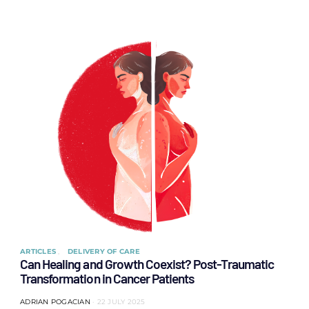
ARTICLES
DELIVERY OF CARE
Can Healing and Growth Coexist? Post-Traumatic
Transformation in Cancer Patients
ADRIAN POGACIAN
22 JULY 2025