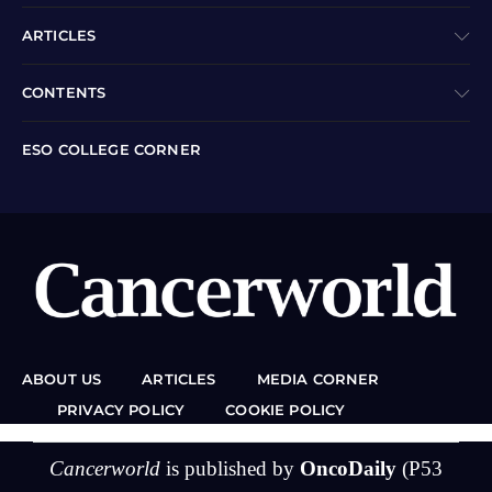
ARTICLES
CONTENTS
ESO COLLEGE CORNER
ABOUT US
ARTICLES
MEDIA CORNER
PRIVACY POLICY
COOKIE POLICY
Cancerworld
is published by
OncoDaily
(P53