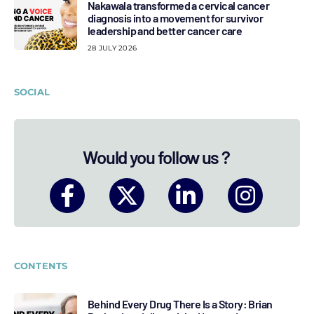
Nakawala transformed a cervical cancer
diagnosis into a movement for survivor
leadership and better cancer care
28 JULY 2026
SOCIAL
Would you follow us ?
CONTENTS
Behind Every Drug There Is a Story: Brian