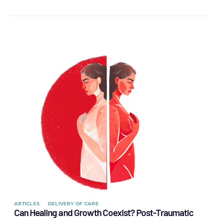
ARTICLES
DELIVERY OF CARE
Can Healing and Growth Coexist? Post-Traumatic