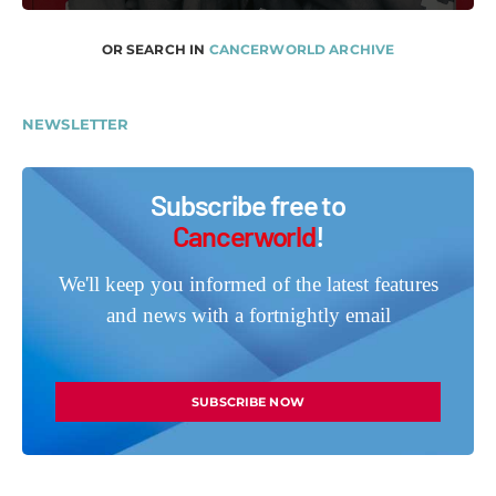
OR SEARCH IN
CANCERWORLD ARCHIVE
NEWSLETTER
Subscribe free to
Cancerworld
!
We'll keep you informed of the latest features
and news with a fortnightly email
SUBSCRIBE NOW