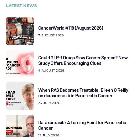
LATEST NEWS
CancerWorld #118 (August 2026)
7 AUGUST 2026
Could GLP-1 Drugs Slow Cancer Spread? New
Study Offers Encouraging Clues
4 AUGUST 2026
When RAS Becomes Treatable: Eileen O’Reilly
on daraxonrasib in Pancreatic Cancer
24 JULY 2026
Daraxonrasib: A Turning Point for Pancreatic
Cancer
19 JULY 2026