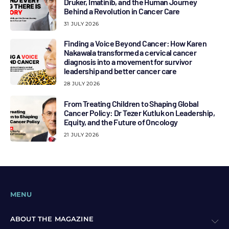
Druker, Imatinib, and the Human Journey
Behind a Revolution in Cancer Care
31 JULY 2026
Finding a Voice Beyond Cancer: How Karen
Nakawala transformed a cervical cancer
diagnosis into a movement for survivor
leadership and better cancer care
28 JULY 2026
From Treating Children to Shaping Global
Cancer Policy: Dr Tezer Kutluk on Leadership,
Equity, and the Future of Oncology
21 JULY 2026
MENU
ABOUT THE MAGAZINE