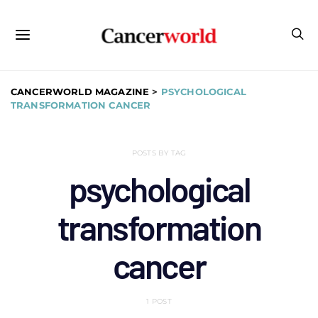
CANCERWORLD MAGAZINE
>
PSYCHOLOGICAL
TRANSFORMATION CANCER
POSTS BY TAG
psychological
transformation
cancer
1 POST