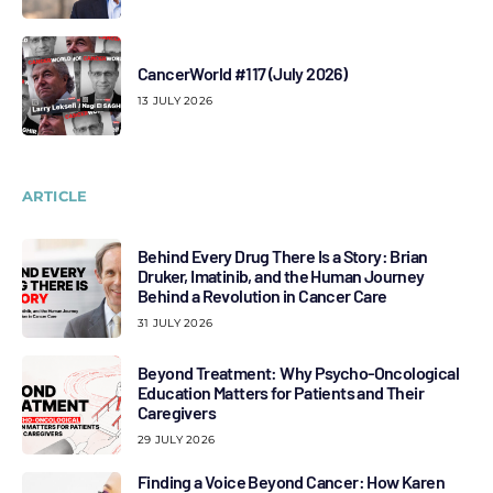
CancerWorld #117 (July 2026)
13 JULY 2026
ARTICLE
Behind Every Drug There Is a Story: Brian
Druker, Imatinib, and the Human Journey
Behind a Revolution in Cancer Care
31 JULY 2026
Beyond Treatment: Why Psycho-Oncological
Education Matters for Patients and Their
Caregivers
29 JULY 2026
Finding a Voice Beyond Cancer: How Karen