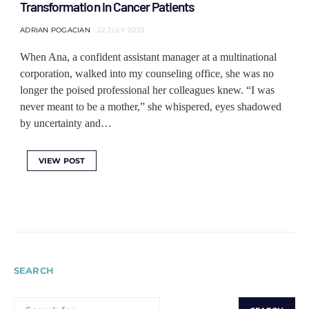
Transformation in Cancer Patients
ADRIAN POGACIAN
22 JULY 2025
When Ana, a confident assistant manager at a multinational
corporation, walked into my counseling office, she was no
longer the poised professional her colleagues knew. “I was
never meant to be a mother,” she whispered, eyes shadowed
by uncertainty and…
VIEW POST
SEARCH
SEARCH